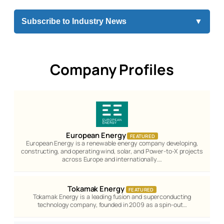
Subscribe to Industry News
▼
Company Profiles
European Energy
FEATURED
European Energy is a renewable energy company developing,
constructing, and operating wind, solar, and Power-to-X projects
across Europe and internationally.…
Tokamak Energy
FEATURED
Tokamak Energy is a leading fusion and superconducting
technology company, founded in 2009 as a spin-out…