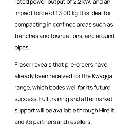
rated power output of 2.2 kW, and an
impact force of 1 3 00 kg. It is ideal for
compacting in confined areas such as
trenches and foundations, and around
pipes.
Fraser reveals that pre-orders have
already been received for the Kwagga
range, which bodes well for its future
success. Full training and aftermarket
support will be available through Hire It
and its partners and resellers.