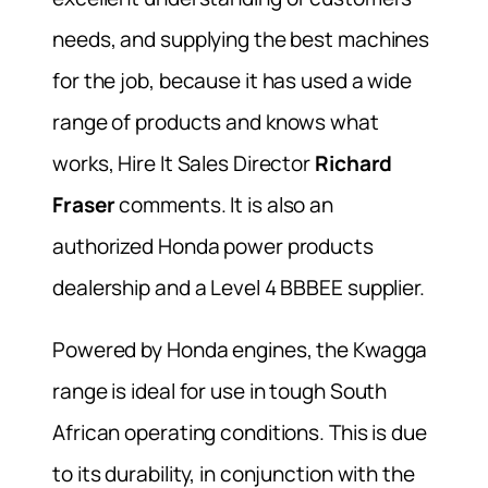
needs, and supplying the best machines
for the job, because it has used a wide
range of products and knows what
works, Hire It Sales Director
Richard
Fraser
comments. It is also an
authorized Honda power products
dealership and a Level 4 BBBEE supplier.
Powered by Honda engines, the Kwagga
range is ideal for use in tough South
African operating conditions. This is due
to its durability, in conjunction with the