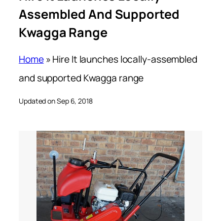
Assembled And Supported
Kwagga Range
Home
»
Hire It launches locally-assembled
and supported Kwagga range
Updated on Sep 6, 2018