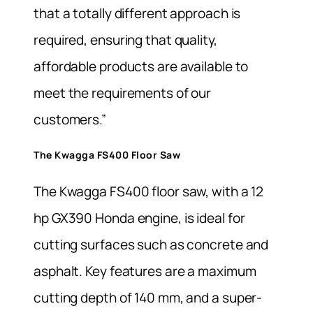
that a totally different approach is
required, ensuring that quality,
affordable products are available to
meet the requirements of our
customers.”
The Kwagga FS400 Floor Saw
The Kwagga FS400 floor saw, with a 12
hp GX390 Honda engine, is ideal for
cutting surfaces such as concrete and
asphalt. Key features are a maximum
cutting depth of 140 mm, and a super-