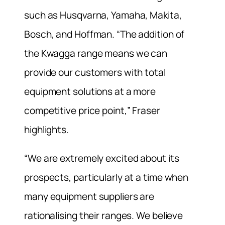
such as Husqvarna, Yamaha, Makita,
Bosch, and Hoffman. “The addition of
the Kwagga range means we can
provide our customers with total
equipment solutions at a more
competitive price point,” Fraser
highlights.
“We are extremely excited about its
prospects, particularly at a time when
many equipment suppliers are
rationalising their ranges. We believe