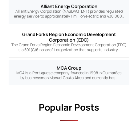
Alliant Energy Corporation
Alliant Energy Corporation (NASDAQ: LNT) provides regulated
energy service to approximately 1 million electric and 430,000…
Grand Forks Region Economic Development
Corporation (EDC)
The Grand Forks Region Economic Development Corporation (EDC)
is a 501(C)6 nonprofit organization that supports industry…
MCA Group
MCA is a Portuguese company founded in 1998 in Guimarães
by businessman Manuel Couto Alves and currently has…
Popular Posts