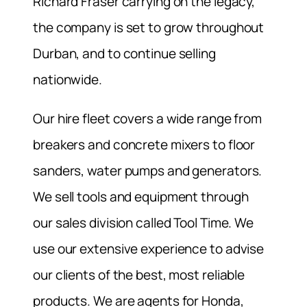
Richard Fraser carrying on the legacy,
the company is set to grow throughout
Durban, and to continue selling
nationwide.
Our hire fleet covers a wide range from
breakers and concrete mixers to floor
sanders, water pumps and generators.
We sell tools and equipment through
our sales division called Tool Time. We
use our extensive experience to advise
our clients of the best, most reliable
products. We are agents for Honda,