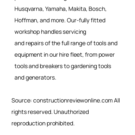
Husqvarna, Yamaha, Makita, Bosch,
Hoffman, and more. Our-fully fitted
workshop handles servicing
and repairs of the full range of tools and
equipment in our hire fleet, from power
tools and breakers to gardening tools
and generators.
Source: constructionreviewonline.com All
rights reserved. Unauthorized
reproduction prohibited.