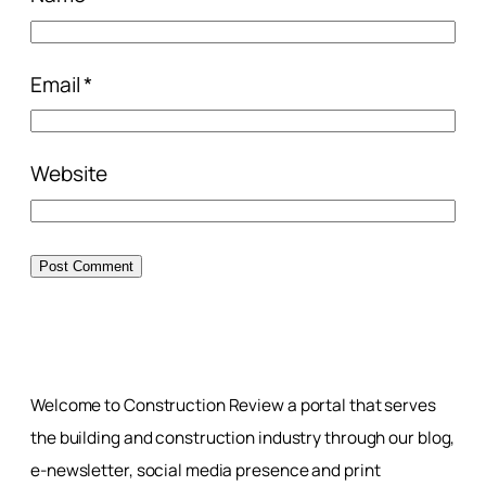
Email
*
Website
Welcome to Construction Review a portal that serves
the building and construction industry through our blog,
e-newsletter, social media presence and print