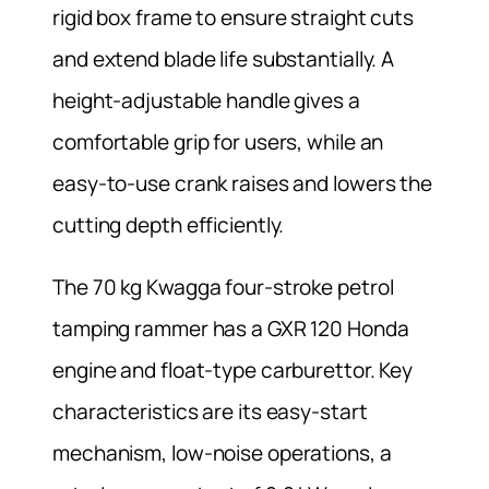
rigid box frame to ensure straight cuts
and extend blade life substantially. A
height-adjustable handle gives a
comfortable grip for users, while an
easy-to-use crank raises and lowers the
cutting depth efficiently.
The 70 kg Kwagga four-stroke petrol
tamping rammer has a GXR 120 Honda
engine and float-type carburettor. Key
characteristics are its easy-start
mechanism, low-noise operations, a