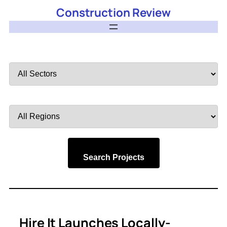
Construction Review
Filter
by
Sector
Filter
by
Region
Search Projects
Hire It Launches Locally-