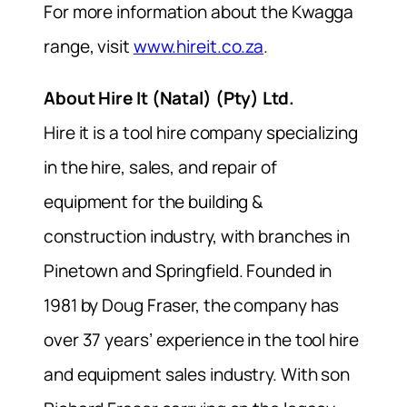
For more information about the Kwagga
range, visit
www.hireit.co.za
.
About Hire It (Natal) (Pty) Ltd.
Hire it is a tool hire company specializing
in the hire, sales, and repair of
equipment for the building &
construction industry, with branches in
Pinetown and Springfield. Founded in
1981 by Doug Fraser, the company has
over 37 years’ experience in the tool hire
and equipment sales industry. With son