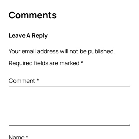
Comments
Leave A Reply
Your email address will not be published.
Required fields are marked
*
Comment
*
Name
*