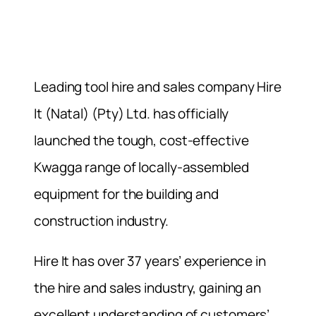
Leading tool hire and sales company Hire
It (Natal) (Pty) Ltd. has officially
launched the tough, cost-effective
Kwagga range of locally-assembled
equipment for the building and
construction industry.
Hire It has over 37 years’ experience in
the hire and sales industry, gaining an
excellent understanding of customers’