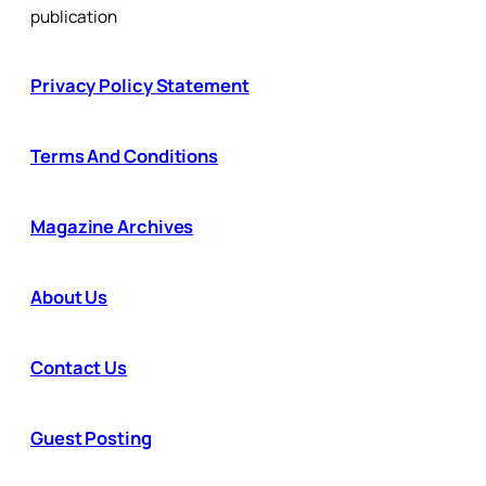
publication
Privacy Policy Statement
Terms And Conditions
Magazine Archives
About Us
Contact Us
Guest Posting