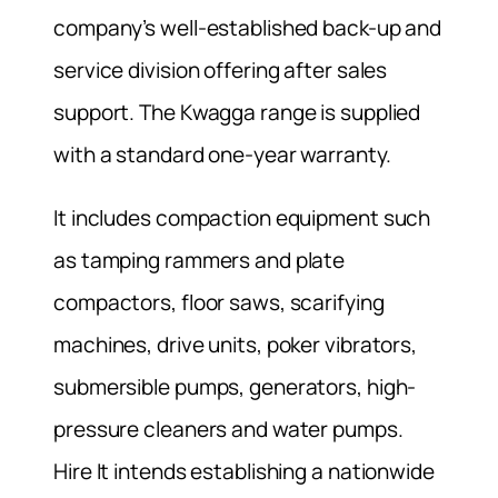
company’s well-established back-up and
service division offering after sales
support. The Kwagga range is supplied
with a standard one-year warranty.
It includes compaction equipment such
as tamping rammers and plate
compactors, floor saws, scarifying
machines, drive units, poker vibrators,
submersible pumps, generators, high-
pressure cleaners and water pumps.
Hire It intends establishing a nationwide