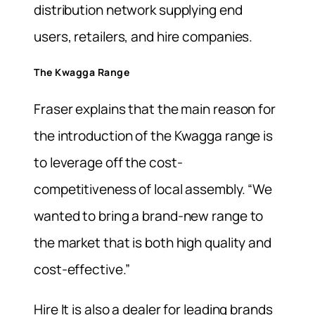
distribution network supplying end
users, retailers, and hire companies.
The Kwagga Range
Fraser explains that the main reason for
the introduction of the Kwagga range is
to leverage off the cost-
competitiveness of local assembly. “We
wanted to bring a brand-new range to
the market that is both high quality and
cost-effective.”
Hire It is also a dealer for leading brands