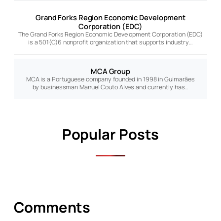
Grand Forks Region Economic Development
Corporation (EDC)
The Grand Forks Region Economic Development Corporation (EDC)
is a 501(C)6 nonprofit organization that supports industry…
MCA Group
MCA is a Portuguese company founded in 1998 in Guimarães
by businessman Manuel Couto Alves and currently has…
Popular Posts
Comments