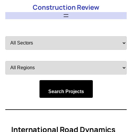
Construction Review
Filter
by
Sector
Filter
by
Region
Search Projects
International Road Dynamics