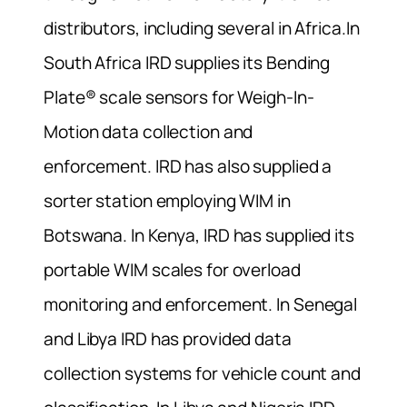
distributors, including several in Africa.In
South Africa IRD supplies its Bending
Plate® scale sensors for Weigh-In-
Motion data collection and
enforcement. IRD has also supplied a
sorter station employing WIM in
Botswana. In Kenya, IRD has supplied its
portable WIM scales for overload
monitoring and enforcement. In Senegal
and Libya IRD has provided data
collection systems for vehicle count and