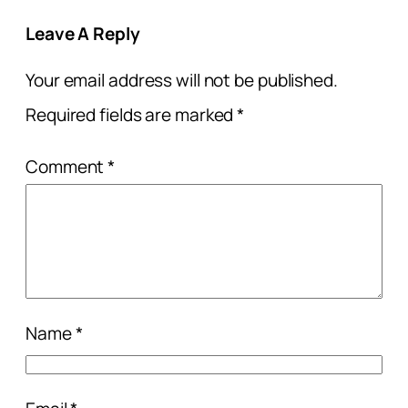
Leave A Reply
Your email address will not be published.
Required fields are marked
*
Comment
*
Name
*