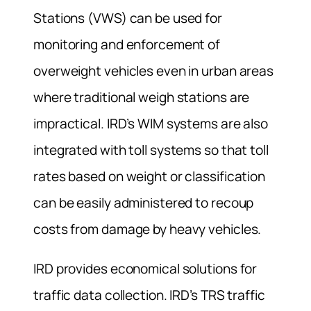
Stations (VWS) can be used for
monitoring and enforcement of
overweight vehicles even in urban areas
where traditional weigh stations are
impractical. IRD’s WIM systems are also
integrated with toll systems so that toll
rates based on weight or classification
can be easily administered to recoup
costs from damage by heavy vehicles.
IRD provides economical solutions for
traffic data collection. IRD’s TRS traffic