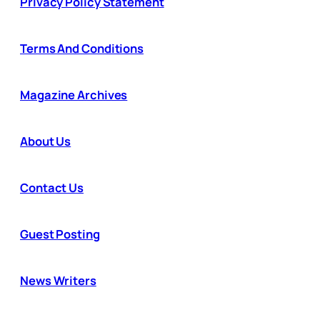
Privacy Policy Statement
Terms And Conditions
Magazine Archives
About Us
Contact Us
Guest Posting
News Writers