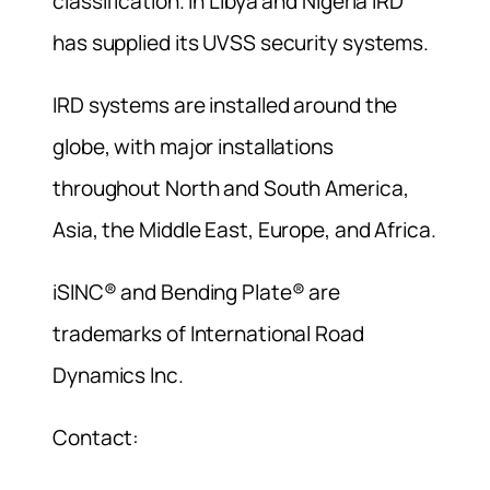
classification. In Libya and Nigeria IRD
has supplied its UVSS security systems.
IRD systems are installed around the
globe, with major installations
throughout North and South America,
Asia, the Middle East, Europe, and Africa.
iSINC® and Bending Plate® are
trademarks of International Road
Dynamics Inc.
Contact: