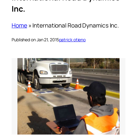
Inc.
Home
»
International Road Dynamics Inc.
Published on Jan 21, 2015
patrick otieno