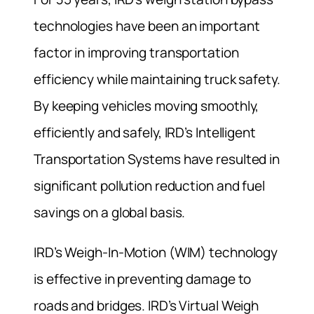
technologies have been an important
factor in improving transportation
efficiency while maintaining truck safety.
By keeping vehicles moving smoothly,
efficiently and safely, IRD’s Intelligent
Transportation Systems have resulted in
significant pollution reduction and fuel
savings on a global basis.
IRD’s Weigh-In-Motion (WIM) technology
is effective in preventing damage to
roads and bridges. IRD’s Virtual Weigh