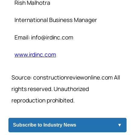
Rish Malhotra
International Business Manager
Email:
info@irdinc.com
www.irdinc.com
Source: constructionreviewonline.com All
rights reserved. Unauthorized
reproduction prohibited.
Subscribe to Industry News
▼