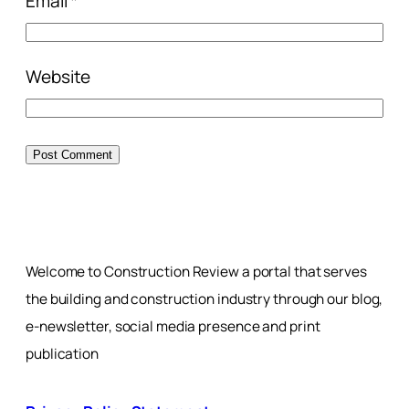
Email
*
Website
Welcome to Construction Review a portal that serves
the building and construction industry through our blog,
e-newsletter, social media presence and print
publication