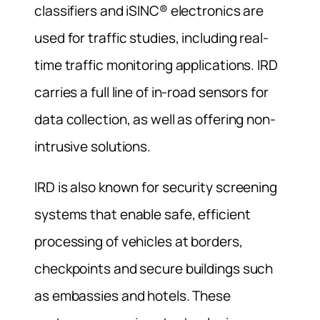
classifiers and iSINC® electronics are
used for traffic studies, including real-
time traffic monitoring applications. IRD
carries a full line of in-road sensors for
data collection, as well as offering non-
intrusive solutions.
IRD is also known for security screening
systems that enable safe, efficient
processing of vehicles at borders,
checkpoints and secure buildings such
as embassies and hotels. These