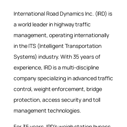
International Road Dynamics Inc. (IRD) is
a world leader in highway traffic
management, operating internationally
in the ITS (Intelligent Transportation
Systems) industry. With 35 years of
experience, IRD is a multi-discipline
company specializing in advanced traffic
control, weight enforcement, bridge
protection, access security and toll
management technologies.
For 35 years, IRD’s weigh station bypass