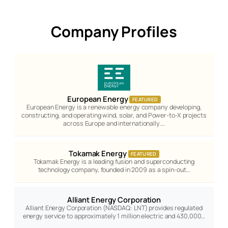
Company Profiles
European Energy
FEATURED
European Energy is a renewable energy company developing,
constructing, and operating wind, solar, and Power-to-X projects
across Europe and internationally.…
Tokamak Energy
FEATURED
Tokamak Energy is a leading fusion and superconducting
technology company, founded in 2009 as a spin-out…
Alliant Energy Corporation
Alliant Energy Corporation (NASDAQ: LNT) provides regulated
energy service to approximately 1 million electric and 430,000…