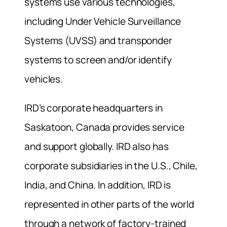
systems use various technologies,
including Under Vehicle Surveillance
Systems (UVSS) and transponder
systems to screen and/or identify
vehicles.
IRD’s corporate headquarters in
Saskatoon, Canada provides service
and support globally. IRD also has
corporate subsidiaries in the U.S., Chile,
India, and China. In addition, IRD is
represented in other parts of the world
through a network of factory-trained