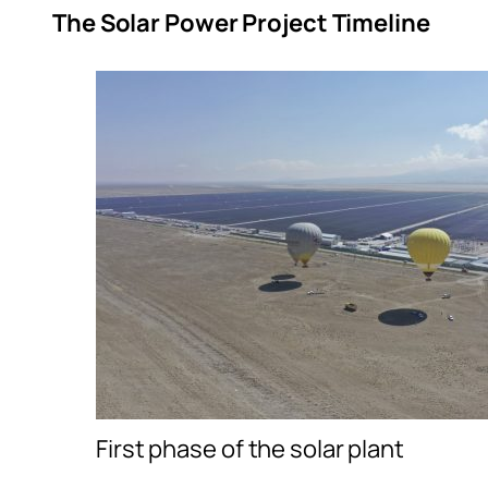
The Solar Power Project Timeline
First phase of the solar plant