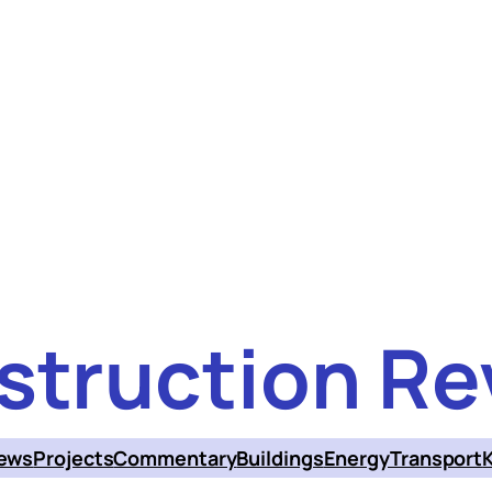
struction Re
ews
Projects
Commentary
Buildings
Energy
Transport