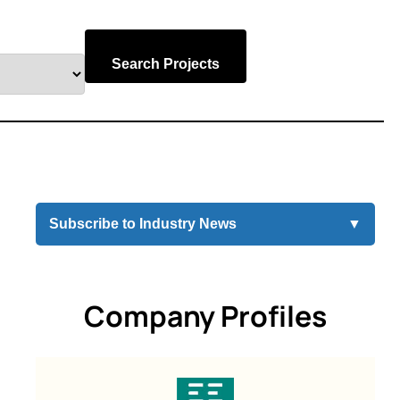
Search Projects
Subscribe to Industry News
▼
Company Profiles