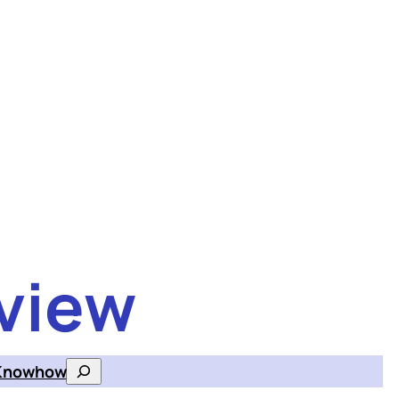
view
Knowhow
Search