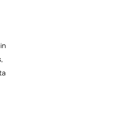
in
,
ta