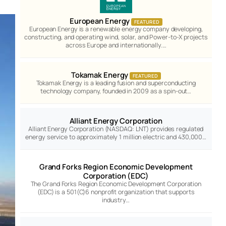
European Energy
FEATURED
European Energy is a renewable energy company developing,
constructing, and operating wind, solar, and Power-to-X projects
across Europe and internationally.…
Tokamak Energy
FEATURED
Tokamak Energy is a leading fusion and superconducting
technology company, founded in 2009 as a spin-out…
Alliant Energy Corporation
Alliant Energy Corporation (NASDAQ: LNT) provides regulated
energy service to approximately 1 million electric and 430,000…
Grand Forks Region Economic Development
Corporation (EDC)
The Grand Forks Region Economic Development Corporation
(EDC) is a 501(C)6 nonprofit organization that supports
industry…