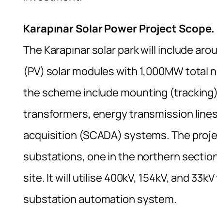
Karapınar Solar Power Project Scope.
The Karapınar solar park will include ar
(PV) solar modules with 1,000MW total n
the scheme include mounting (tracking)
transformers, energy transmission lines
acquisition (SCADA) systems. The projec
substations, one in the northern sectio
site. It will utilise 400kV, 154kV, and 3
substation automation system.