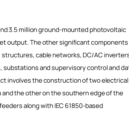
ound 3.5 million ground-mounted photovoltaic
et output. The other significant components 
 structures, cable networks, DC/AC inverters
, substations and supervisory control and da
t involves the construction of two electrical
n and the other on the southern edge of the
3kV feeders along with IEC 61850-based