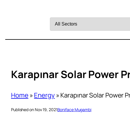
Filter
by
Sector
Karapınar Solar Power Pr
Home
»
Energy
»
Karapınar Solar Power P
Published on Nov 19, 2021
Boniface Mugambi