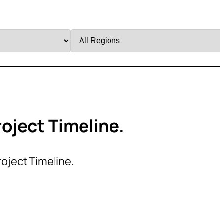
Filter
by
Region
oject Timeline.
roject Timeline.