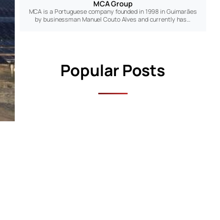
MCA Group
MCA is a Portuguese company founded in 1998 in Guimarães
by businessman Manuel Couto Alves and currently has…
Popular Posts