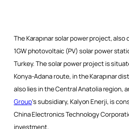
The Karapınar solar power project, also c
1GW photovoltaic (PV) solar power stati
Turkey. The solar power project is situ
Konya-Adana route, in the Karapınar dis
also lies in the Central Anatolia region,
Group
‘s subsidiary, Kalyon Enerji, is co
China Electronics Technology Corporat
investment.