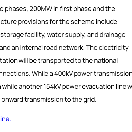
wo phases, 200MW in first phase and the
cture provisions for the scheme include
orage facility, water supply, and drainage
and an internal road network. The electricity
ation will be transported to the national
onnections. While a 400kV power transmissio
on while another 154kV power evacuation line wi
r onward transmission to the grid.
ine.