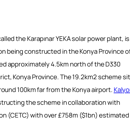
alled the Karapınar YEKA solar power plant, is
on being constructed in the Konya Province o
ated approximately 4.5km north of the D330
trict, Konya Province. The 19.2km2 scheme si
 around 100km far from the Konya airport.
Kalyo
nstructing the scheme in collaboration with
ion (CETC) with over £758m ($1bn) estimated