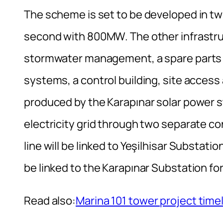
The scheme is set to be developed in t
second with 800MW. The other infrastru
stormwater management, a spare parts st
systems, a control building, site access 
produced by the Karapınar solar power st
electricity grid through two separate c
line will be linked to Yeşilhisar Substati
be linked to the Karapınar Substation fo
Read also:
Marina 101 tower project timel