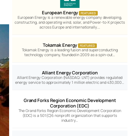
European Energy
FEATURED
European Energy is a renewable energy company developing,
constructing, and operating wind, solar, and Power-to-X projects
across Europe and internationally.…
Tokamak Energy
FEATURED
Tokamak Energy is a leading fusion and superconducting
technology company, founded in 2009 as a spin-out…
Alliant Energy Corporation
Alliant Energy Corporation (NASDAQ: LNT) provides regulated
energy service to approximately 1 million electric and 430,000…
Grand Forks Region Economic Development
Corporation (EDC)
The Grand Forks Region Economic Development Corporation
(EDC) is a 501(C)6 nonprofit organization that supports
industry…