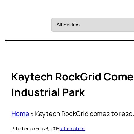
Filter
by
Sector
Kaytech RockGrid Come
Industrial Park
Home
»
Kaytech RockGrid comes to rescu
Published on Feb 23, 2015
patrick otieno