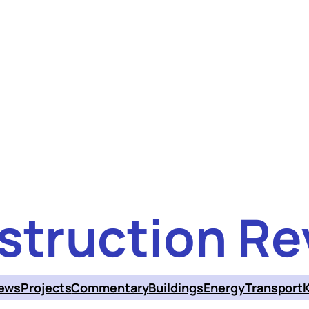
struction Re
ews
Projects
Commentary
Buildings
Energy
Transport