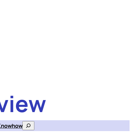
view
Knowhow
Search