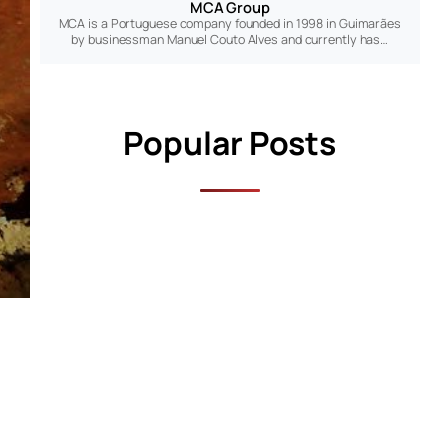
MCA Group
MCA is a Portuguese company founded in 1998 in Guimarães
by businessman Manuel Couto Alves and currently has…
Popular Posts