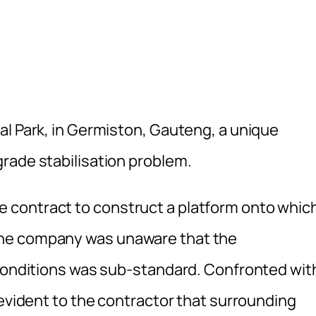
al Park, in Germiston, Gauteng, a unique
rade stabilisation problem.
 contract to construct a platform onto whic
the company was unaware that the
 conditions was sub-standard. Confronted wit
 evident to the contractor that surrounding