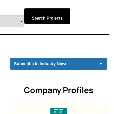
Search Projects
Subscribe to Industry News
▼
Company Profiles