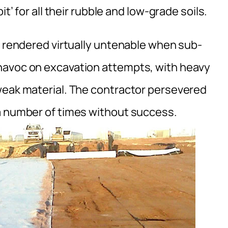
t’ for all their rubble and low-grade soils.
e rendered virtually untenable when sub-
havoc on excavation attempts, with heavy
weak material. The contractor persevered
a number of times without success.