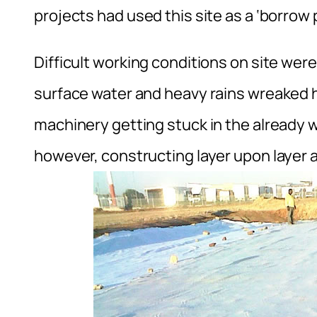
projects had used this site as a ‘borrow pi
Difficult working conditions on site wer
surface water and heavy rains wreaked 
machinery getting stuck in the already 
however, constructing layer upon layer 