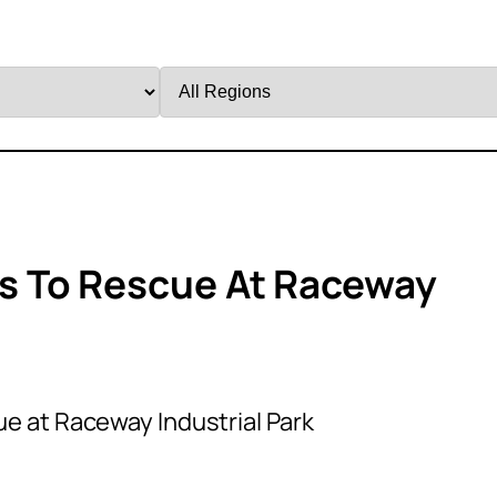
Filter
by
Region
s To Rescue At Raceway
e at Raceway Industrial Park