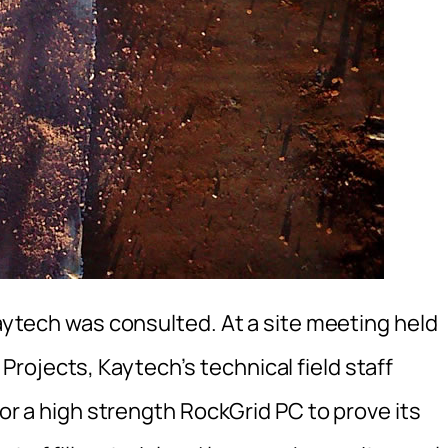
Kaytech was consulted. At a site meeting held
rojects, Kaytech’s technical field staff
 for a high strength RockGrid PC to prove its