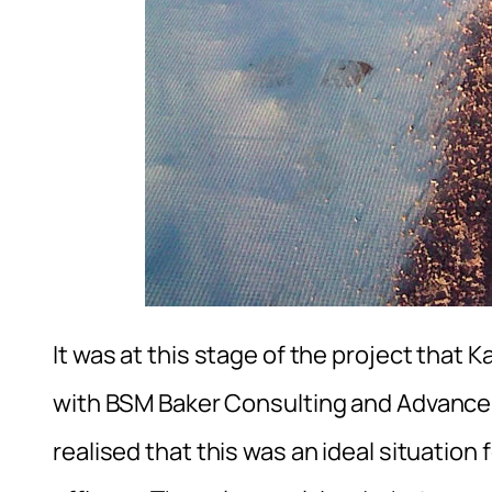
It was at this stage of the project that 
with BSM Baker Consulting and Advance P
realised that this was an ideal situation