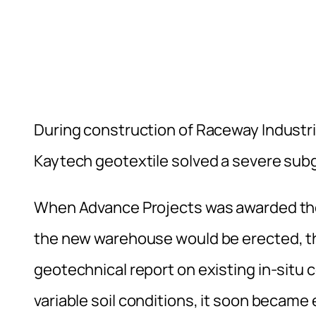
During construction of Raceway Industri
Kaytech geotextile solved a severe subg
When Advance Projects was awarded the
the new warehouse would be erected, 
geotechnical report on existing in-situ
variable soil conditions, it soon became