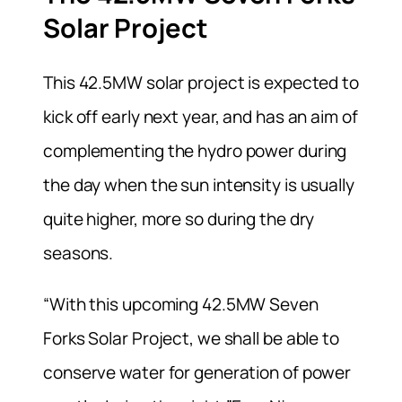
Solar Project
This 42.5MW solar project is expected to
kick off early next year, and has an aim of
complementing the hydro power during
the day when the sun intensity is usually
quite higher, more so during the dry
seasons.
“With this upcoming 42.5MW Seven
Forks Solar Project, we shall be able to
conserve water for generation of power