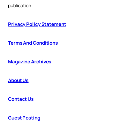
publication
Privacy Policy Statement
Terms And Conditions
Magazine Archives
About Us
Contact Us
Guest Posting