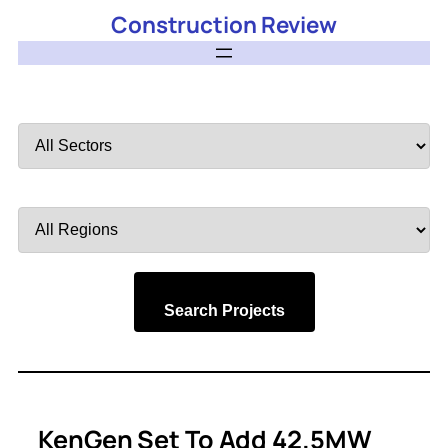
Construction Review
Filter
by
Sector
Filter
by
Region
Search Projects
KenGen Set To Add 42.5MW