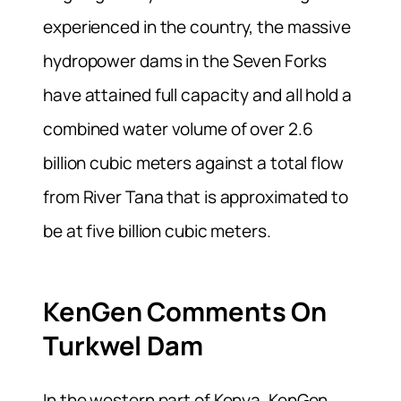
experienced in the country, the massive
hydropower dams in the Seven Forks
have attained full capacity and all hold a
combined water volume of over 2.6
billion cubic meters against a total flow
from River Tana that is approximated to
be at five billion cubic meters.
KenGen Comments On
Turkwel Dam
In the western part of Kenya, KenGen