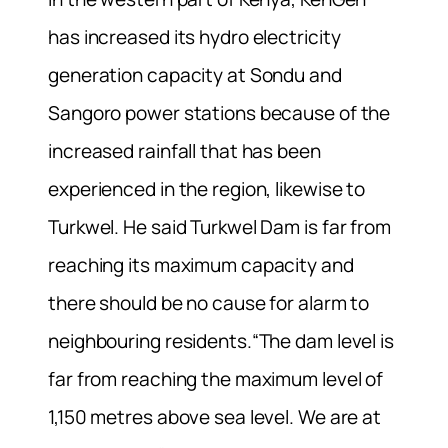
has increased its hydro electricity
generation capacity at Sondu and
Sangoro power stations because of the
increased rainfall that has been
experienced in the region, likewise to
Turkwel. He said Turkwel Dam is far from
reaching its maximum capacity and
there should be no cause for alarm to
neighbouring residents.“The dam level is
far from reaching the maximum level of
1,150 metres above sea level. We are at