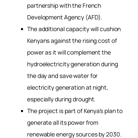
partnership with the French
Development Agency (AFD).
The additional capacity will cushion
Kenyans against the rising cost of
power as it will complement the
hydroelectricity generation during
the day and save water for
electricity generation at night,
especially during drought.
The project is part of Kenya’s plan to
generate all its power from
renewable energy sources by 2030.