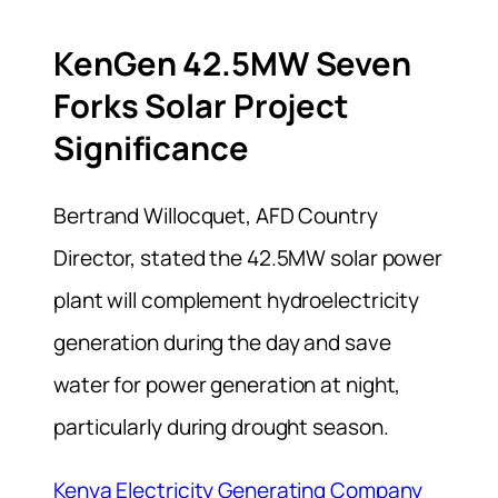
KenGen 42.5MW Seven
Forks Solar Project
Significance
Bertrand Willocquet, AFD Country
Director, stated the 42.5MW solar power
plant will complement hydroelectricity
generation during the day and save
water for power generation at night,
particularly during drought season.
Kenya Electricity Generating Company