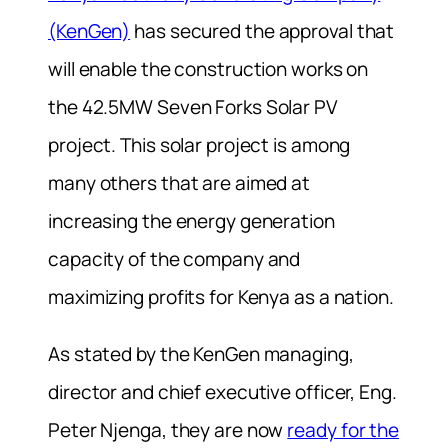
(KenGen)
has secured the approval that
will enable the construction works on
the 42.5MW Seven Forks Solar PV
project. This solar project is among
many others that are aimed at
increasing the energy generation
capacity of the company and
maximizing profits for Kenya as a nation.
As stated by the KenGen managing,
director and chief executive officer, Eng.
Peter Njenga, they are now
ready for the