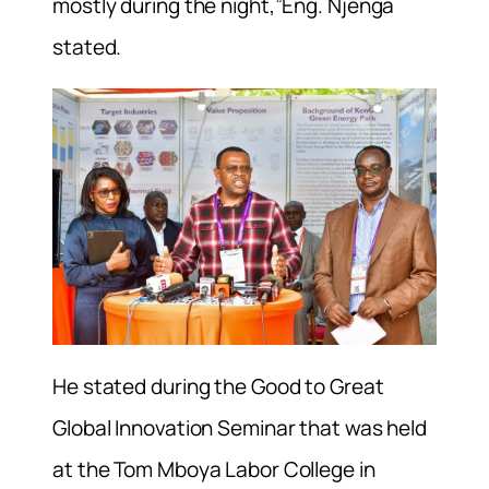
mostly during the night,”Eng. Njenga
stated.
He stated during the Good to Great
Global Innovation Seminar that was held
at the Tom Mboya Labor College in