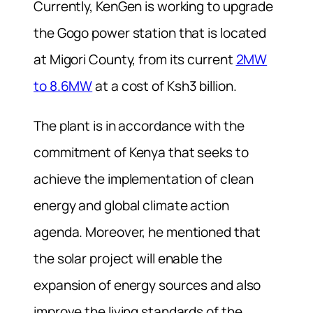
Currently, KenGen is working to upgrade
the Gogo power station that is located
at Migori County, from its current
2MW
to 8.6MW
at a cost of Ksh3 billion.
The plant is in accordance with the
commitment of Kenya that seeks to
achieve the implementation of clean
energy and global climate action
agenda. Moreover, he mentioned that
the solar project will enable the
expansion of energy sources and also
improve the living standards of the