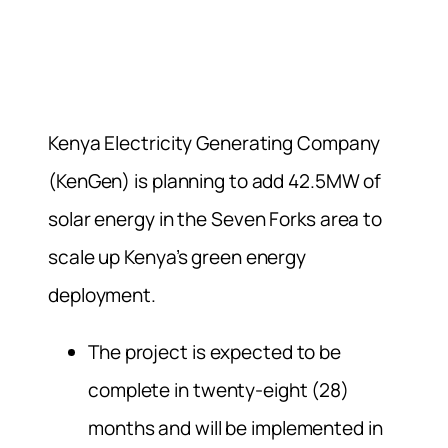
Kenya Electricity Generating Company
(KenGen) is planning to add 42.5MW of
solar energy in the Seven Forks area to
scale up Kenya’s green energy
deployment.
The project is expected to be
complete in twenty-eight (28)
months and will be implemented in