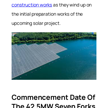
construction works
as they wind up on
the initial preparation works of the
upcoming solar project.
Commencement Date Of
The 42.5MW Seven Forks