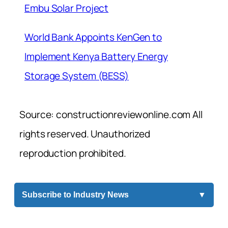
Embu Solar Project
World Bank Appoints KenGen to
Implement Kenya Battery Energy
Storage System (BESS)
Source: constructionreviewonline.com All
rights reserved. Unauthorized
reproduction prohibited.
Subscribe to Industry News
▼