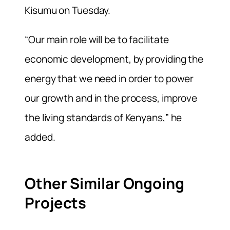
Kisumu on Tuesday.
“Our main role will be to facilitate
economic development, by providing the
energy that we need in order to power
our growth and in the process, improve
the living standards of Kenyans,” he
added.
Other Similar Ongoing
Projects