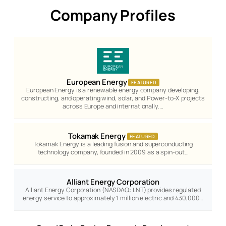
Company Profiles
European Energy
FEATURED
European Energy is a renewable energy company developing,
constructing, and operating wind, solar, and Power-to-X projects
across Europe and internationally.…
Tokamak Energy
FEATURED
Tokamak Energy is a leading fusion and superconducting
technology company, founded in 2009 as a spin-out…
Alliant Energy Corporation
Alliant Energy Corporation (NASDAQ: LNT) provides regulated
energy service to approximately 1 million electric and 430,000…