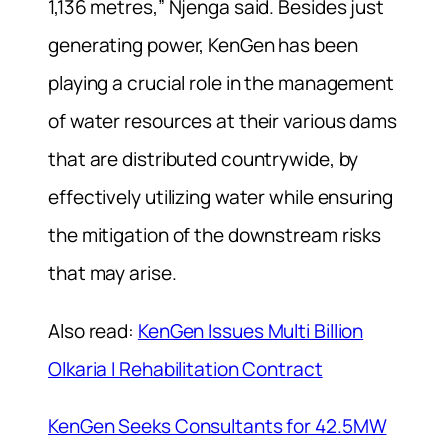
1,136 metres,” Njenga said. Besides just
generating power, KenGen has been
playing a crucial role in the management
of water resources at their various dams
that are distributed countrywide, by
effectively utilizing water while ensuring
the mitigation of the downstream risks
that may arise.
Also read:
KenGen Issues Multi Billion
Olkaria I Rehabilitation Contract
KenGen Seeks Consultants for 42.5MW