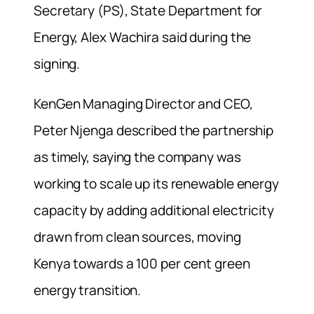
Secretary (PS), State Department for
Energy, Alex Wachira said during the
signing.
KenGen Managing Director and CEO,
Peter Njenga described the partnership
as timely, saying the company was
working to scale up its renewable energy
capacity by adding additional electricity
drawn from clean sources, moving
Kenya towards a 100 per cent green
energy transition.