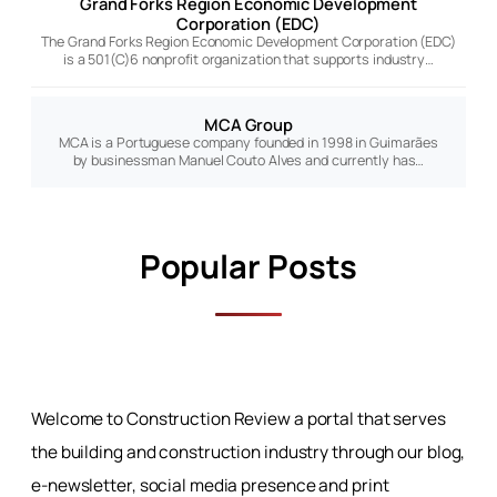
Grand Forks Region Economic Development
Corporation (EDC)
The Grand Forks Region Economic Development Corporation (EDC)
is a 501(C)6 nonprofit organization that supports industry…
MCA Group
MCA is a Portuguese company founded in 1998 in Guimarães
by businessman Manuel Couto Alves and currently has…
Popular Posts
Welcome to Construction Review a portal that serves
the building and construction industry through our blog,
e-newsletter, social media presence and print