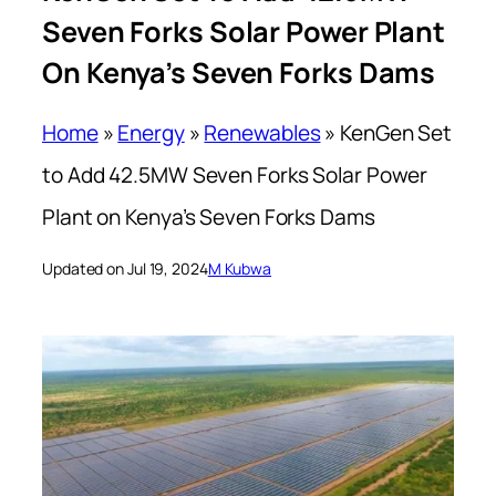
Seven Forks Solar Power Plant
On Kenya’s Seven Forks Dams
Home
»
Energy
»
Renewables
»
KenGen Set
to Add 42.5MW Seven Forks Solar Power
Plant on Kenya’s Seven Forks Dams
Updated on Jul 19, 2024
M Kubwa