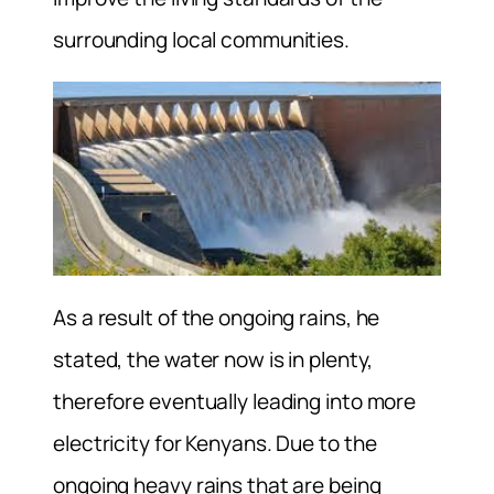
surrounding local communities.
As a result of the ongoing rains, he
stated, the water now is in plenty,
therefore eventually leading into more
electricity for Kenyans. Due to the
ongoing heavy rains that are being