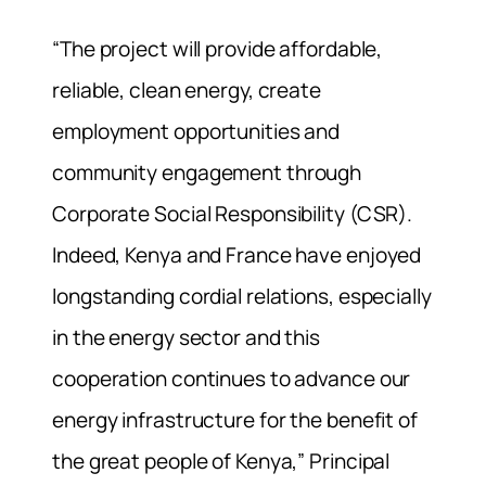
“The project will provide affordable,
reliable, clean energy, create
employment opportunities and
community engagement through
Corporate Social Responsibility (CSR).
Indeed, Kenya and France have enjoyed
longstanding cordial relations, especially
in the energy sector and this
cooperation continues to advance our
energy infrastructure for the benefit of
the great people of Kenya,” Principal