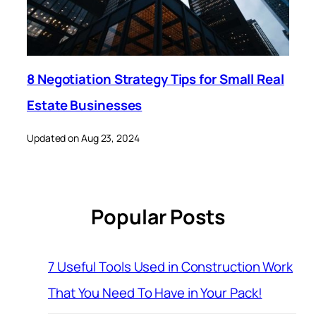
8 Negotiation Strategy Tips for Small Real
Estate Businesses
Updated on Aug 23, 2024
Popular Posts
7 Useful Tools Used in Construction Work
That You Need To Have in Your Pack!