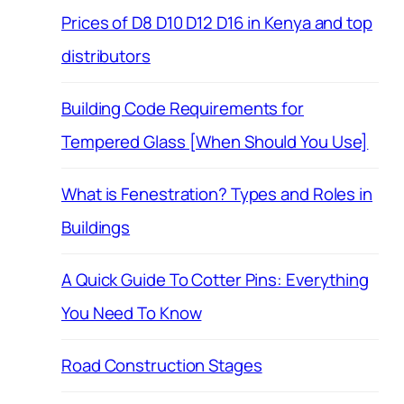
Prices of D8 D10 D12 D16 in Kenya and top
distributors
Building Code Requirements for
Tempered Glass [When Should You Use]
What is Fenestration? Types and Roles in
Buildings
A Quick Guide To Cotter Pins: Everything
You Need To Know
Road Construction Stages