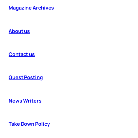
Magazine Archives
About us
Contact us
Guest Posting
News Writers
Take Down Policy