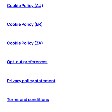
Cookie Policy (AU)
Cookie Policy (BR)
Cookie Policy (ZA)
Opt-out preferences
Privacy policy statement
Terms and conditions