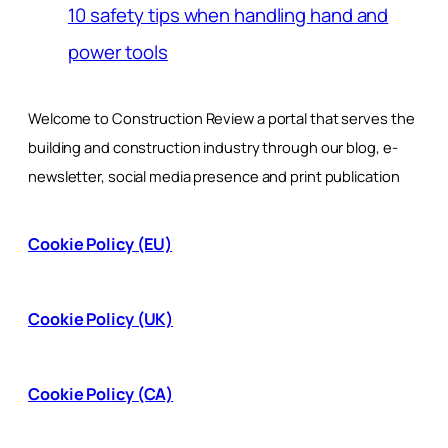
10 safety tips when handling hand and
power tools
Welcome to Construction Review a portal that serves the
building and construction industry through our blog, e-
newsletter, social media presence and print publication
Cookie Policy (EU)
Cookie Policy (UK)
Cookie Policy (CA)