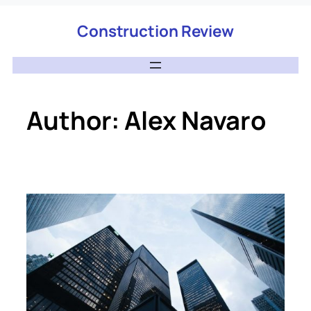
Construction Review
Author:
Alex Navaro