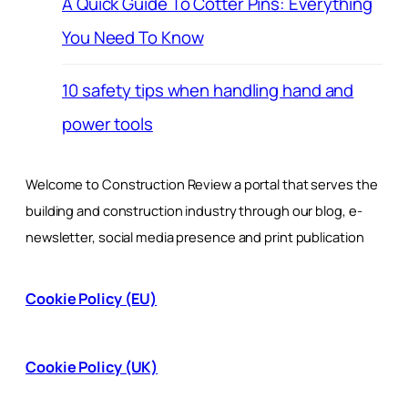
A Quick Guide To Cotter Pins: Everything
You Need To Know
10 safety tips when handling hand and
power tools
Welcome to Construction Review a portal that serves the
building and construction industry through our blog, e-
newsletter, social media presence and print publication
Cookie Policy (EU)
Cookie Policy (UK)