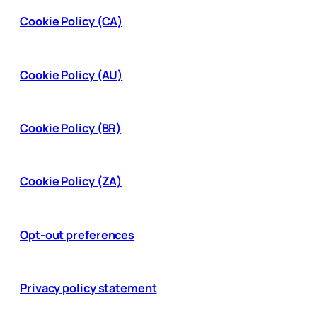
Cookie Policy (CA)
Cookie Policy (AU)
Cookie Policy (BR)
Cookie Policy (ZA)
Opt-out preferences
Privacy policy statement