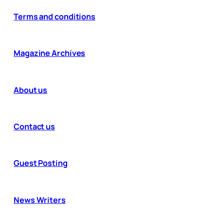
Terms and conditions
Magazine Archives
About us
Contact us
Guest Posting
News Writers