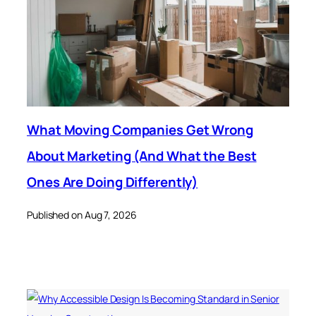
What Moving Companies Get Wrong
About Marketing (And What the Best
Ones Are Doing Differently)
Published on Aug 7, 2026