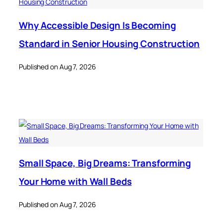
Why Accessible Design Is Becoming
Standard in Senior Housing Construction
Published on Aug 7, 2026
Small Space, Big Dreams: Transforming
Your Home with Wall Beds
Published on Aug 7, 2026