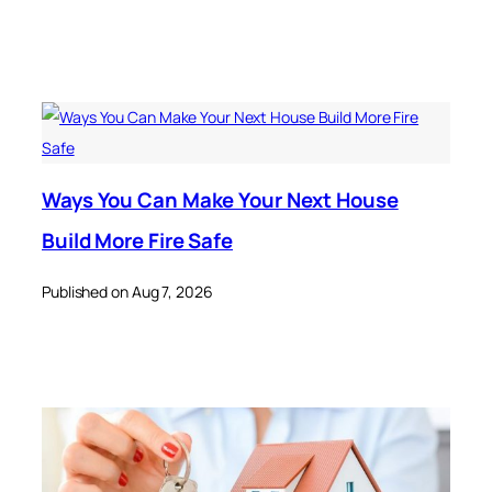
Ways You Can Make Your Next House
Build More Fire Safe
Published on Aug 7, 2026