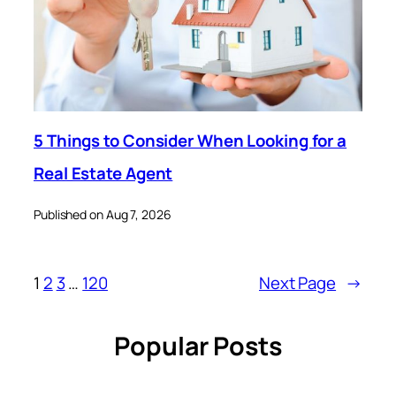
5 Things to Consider When Looking for a
Real Estate Agent
Published on Aug 7, 2026
1
2
3
…
120
Next Page
→
Popular Posts