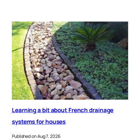
Learning a bit about French drainage
systems for houses
Published on Aug 7, 2026