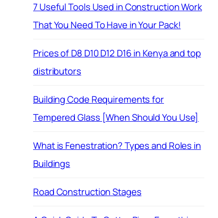
7 Useful Tools Used in Construction Work
That You Need To Have in Your Pack!
Prices of D8 D10 D12 D16 in Kenya and top
distributors
Building Code Requirements for
Tempered Glass [When Should You Use]
What is Fenestration? Types and Roles in
Buildings
Road Construction Stages