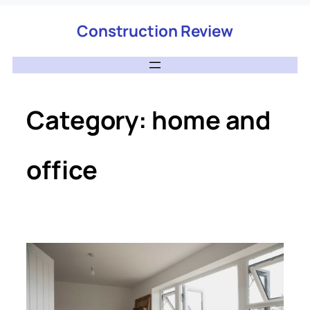
Construction Review
Category:
home and
office