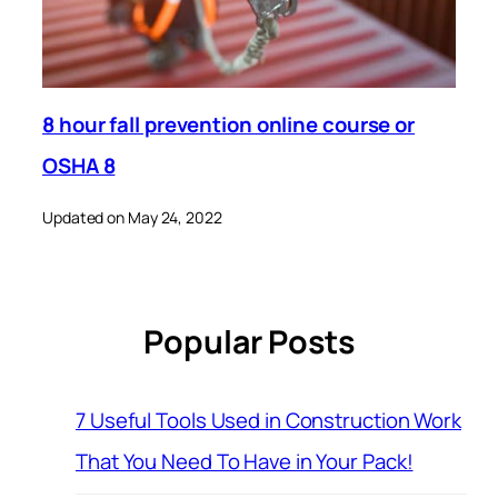
8 hour fall prevention online course or
OSHA 8
Updated on May 24, 2022
Popular Posts
7 Useful Tools Used in Construction Work
That You Need To Have in Your Pack!