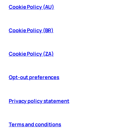
Cookie Policy (AU)
Cookie Policy (BR)
Cookie Policy (ZA)
Opt-out preferences
Privacy policy statement
Terms and conditions