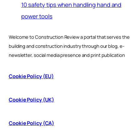
10 safety tips when handling hand and
power tools
Welcome to Construction Review a portal that serves the
building and construction industry through our blog, e-
newsletter, social media presence and print publication
Cookie Policy (EU)
Cookie Policy (UK)
Cookie Policy (CA)