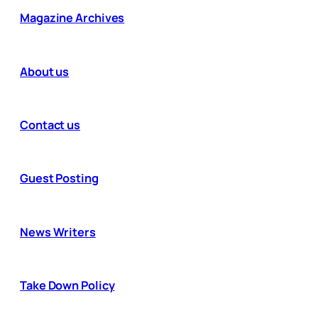
Magazine Archives
About us
Contact us
Guest Posting
News Writers
Take Down Policy