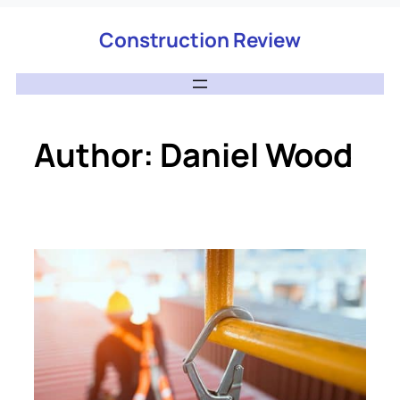
Construction Review
Author:
Daniel Wood