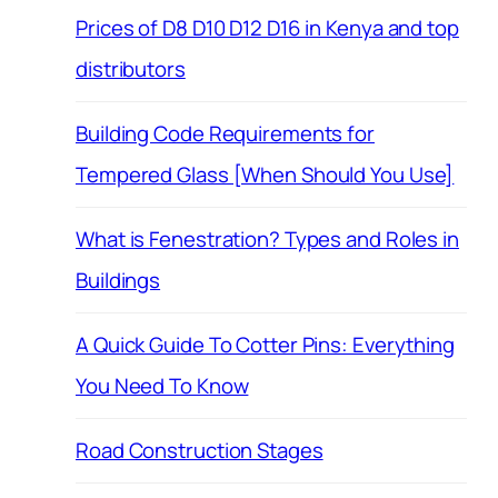
Prices of D8 D10 D12 D16 in Kenya and top
distributors
Building Code Requirements for
Tempered Glass [When Should You Use]
What is Fenestration? Types and Roles in
Buildings
A Quick Guide To Cotter Pins: Everything
You Need To Know
Road Construction Stages