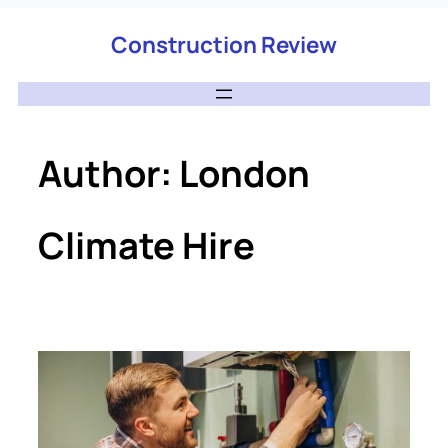
Construction Review
Author:
London
Climate Hire