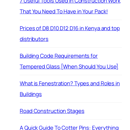
7 Useful Tools Used in Construction Work
That You Need To Have in Your Pack!
Prices of D8 D10 D12 D16 in Kenya and top
distributors
Building Code Requirements for
Tempered Glass [When Should You Use]
What is Fenestration? Types and Roles in
Buildings
Road Construction Stages
A Quick Guide To Cotter Pins: Everything