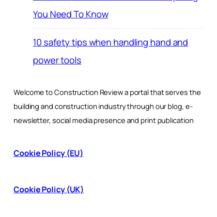
You Need To Know
10 safety tips when handling hand and
power tools
Welcome to Construction Review a portal that serves the
building and construction industry through our blog, e-
newsletter, social media presence and print publication
Cookie Policy (EU)
Cookie Policy (UK)