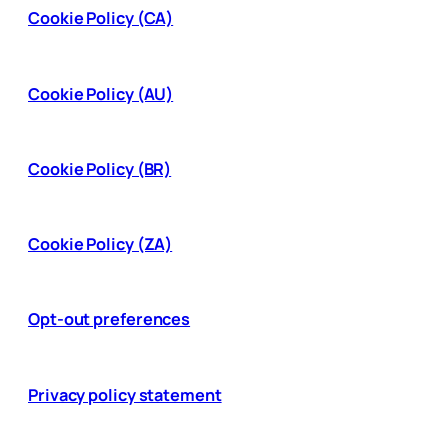
Cookie Policy (CA)
Cookie Policy (AU)
Cookie Policy (BR)
Cookie Policy (ZA)
Opt-out preferences
Privacy policy statement