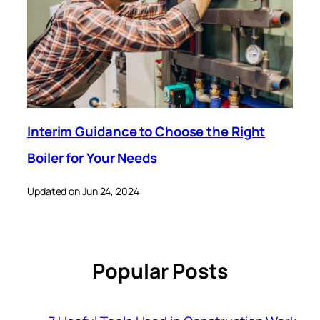
Interim Guidance to Choose the Right
Boiler for Your Needs
Updated on Jun 24, 2024
Popular Posts