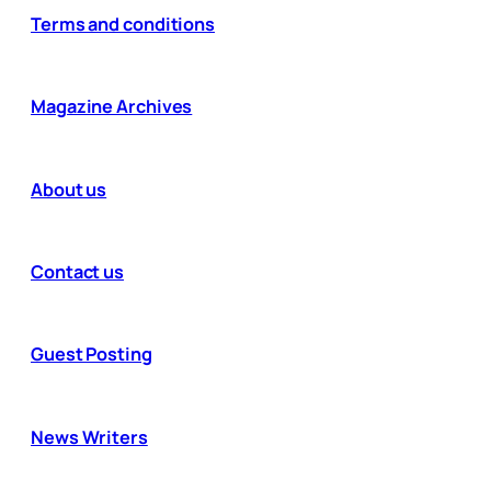
Terms and conditions
Magazine Archives
About us
Contact us
Guest Posting
News Writers