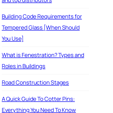
Building Code Requirements for
Tempered Glass [When Should
You Use]
What is Fenestration? Types and
Roles in Buildings
Road Construction Stages
A Quick Guide To Cotter Pins:
Everything You Need To Know