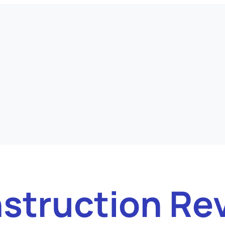
struction Re