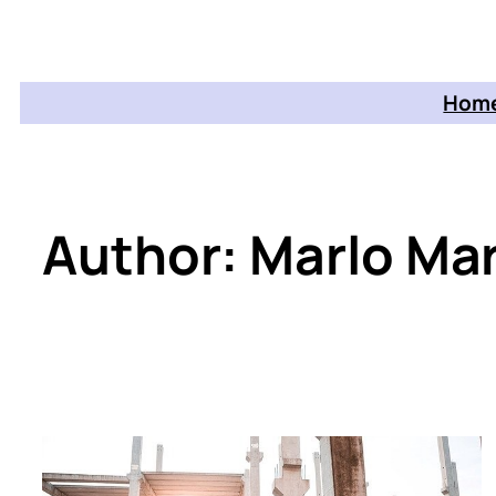
Home
Author:
Marlo Mar