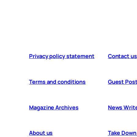
Privacy policy statement
Contact us
Terms and conditions
Guest Post
Magazine Archives
News Writ
About us
Take Down 