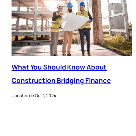
What You Should Know About
Construction Bridging Finance
Updated on Oct 1, 2024