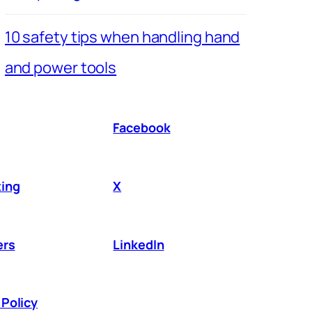
10 safety tips when handling hand
and power tools
Facebook
ing
X
ers
LinkedIn
Policy