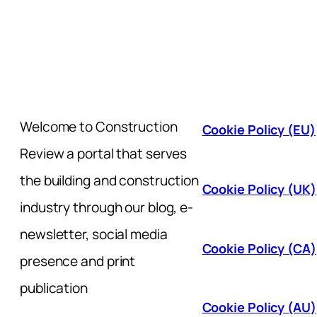
Welcome to Construction
Cookie Policy (EU)
Review a portal that serves
the building and construction
Cookie Policy (UK)
industry through our blog, e-
newsletter, social media
Cookie Policy (CA)
presence and print
publication
Cookie Policy (AU)