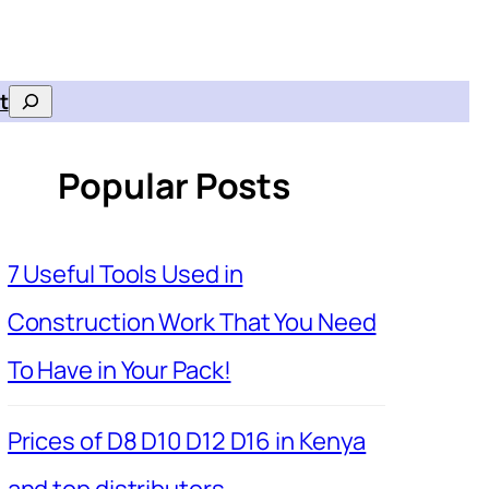
t
Search
Popular Posts
7 Useful Tools Used in
Construction Work That You Need
To Have in Your Pack!
Prices of D8 D10 D12 D16 in Kenya
and top distributors