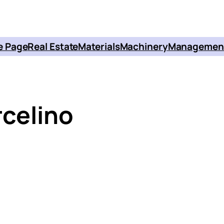
 Page
Real Estate
Materials
Machinery
Managemen
celino