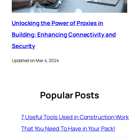
Unlocking the Power of Proxies in
Building: Enhancing Connectivity and
Security
Updated on Mar 4, 2024
Popular Posts
7 Useful Tools Used in Construction Work
That You Need To Have in Your Pack!