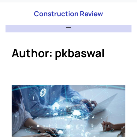
Construction Review
Author:
pkbaswal