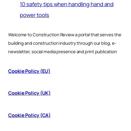
10 safety tips when handling hand and
power tools
Welcome to Construction Review a portal that serves the
building and construction industry through our blog, e-
newsletter, social media presence and print publication
Cookie Policy (EU)
Cookie Policy (UK)
Cookie Policy (CA)