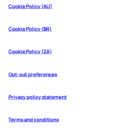
Cookie Policy (AU)
Cookie Policy (BR)
Cookie Policy (ZA)
Opt-out preferences
Privacy policy statement
Terms and conditions