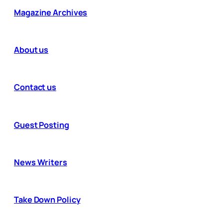
Magazine Archives
About us
Contact us
Guest Posting
News Writers
Take Down Policy