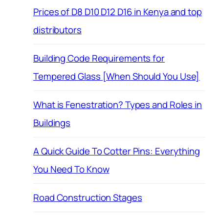
Prices of D8 D10 D12 D16 in Kenya and top
distributors
Building Code Requirements for
Tempered Glass [When Should You Use]
What is Fenestration? Types and Roles in
Buildings
A Quick Guide To Cotter Pins: Everything
You Need To Know
Road Construction Stages