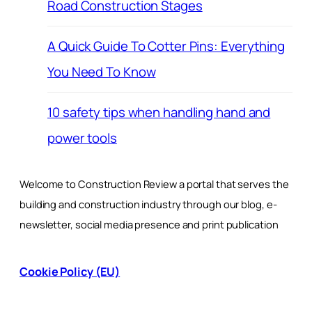
Road Construction Stages
A Quick Guide To Cotter Pins: Everything
You Need To Know
10 safety tips when handling hand and
power tools
Welcome to Construction Review a portal that serves the
building and construction industry through our blog, e-
newsletter, social media presence and print publication
Cookie Policy (EU)