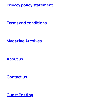
Privacy policy statement
Terms and conditions
Magazine Archives
About us
Contact us
Guest Posting