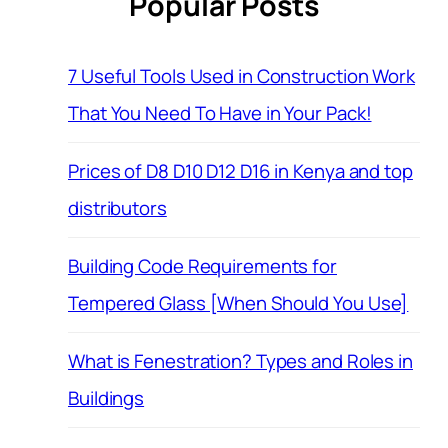
Popular Posts
7 Useful Tools Used in Construction Work
That You Need To Have in Your Pack!
Prices of D8 D10 D12 D16 in Kenya and top
distributors
Building Code Requirements for
Tempered Glass [When Should You Use]
What is Fenestration? Types and Roles in
Buildings