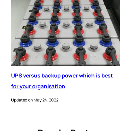
UPS versus backup power which is best
for your organisation
Updated on May 24, 2022