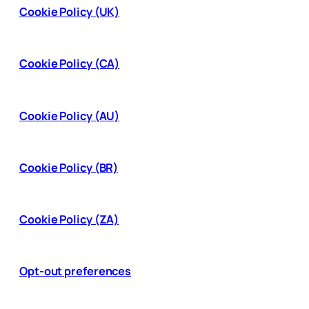
Cookie Policy (UK)
Cookie Policy (CA)
Cookie Policy (AU)
Cookie Policy (BR)
Cookie Policy (ZA)
Opt-out preferences