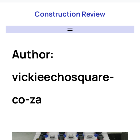
Construction Review
Author:
vickieechosquare-
co-za