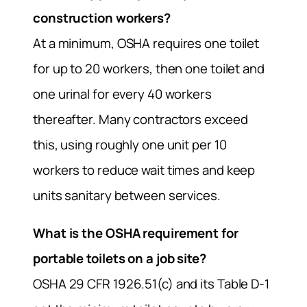
construction workers?
At a minimum, OSHA requires one toilet
for up to 20 workers, then one toilet and
one urinal for every 40 workers
thereafter. Many contractors exceed
this, using roughly one unit per 10
workers to reduce wait times and keep
units sanitary between services.
What is the OSHA requirement for
portable toilets on a job site?
OSHA 29 CFR 1926.51(c) and its Table D-1