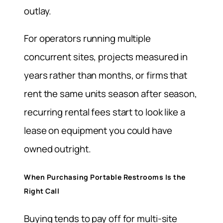
outlay.
For operators running multiple
concurrent sites, projects measured in
years rather than months, or firms that
rent the same units season after season,
recurring rental fees start to look like a
lease on equipment you could have
owned outright.
When Purchasing Portable Restrooms Is the
Right Call
Buying tends to pay off for multi-site