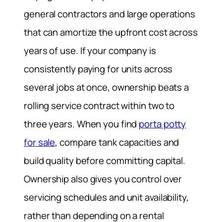
general contractors and large operations
that can amortize the upfront cost across
years of use. If your company is
consistently paying for units across
several jobs at once, ownership beats a
rolling service contract within two to
three years. When you find
porta potty
for sale
, compare tank capacities and
build quality before committing capital.
Ownership also gives you control over
servicing schedules and unit availability,
rather than depending on a rental