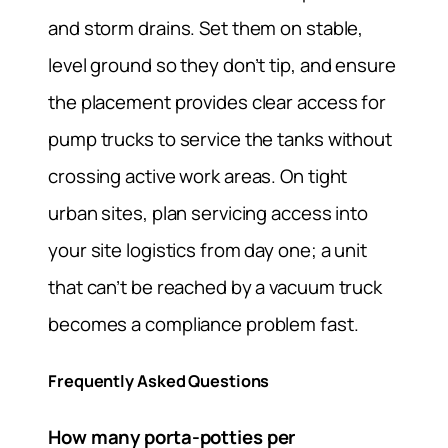
and storm drains. Set them on stable,
level ground so they don’t tip, and ensure
the placement provides clear access for
pump trucks to service the tanks without
crossing active work areas. On tight
urban sites, plan servicing access into
your site logistics from day one; a unit
that can’t be reached by a vacuum truck
becomes a compliance problem fast.
Frequently Asked Questions
How many porta-potties per