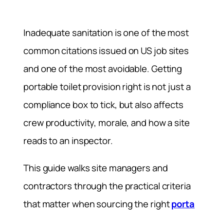
Inadequate sanitation is one of the most
common citations issued on US job sites
and one of the most avoidable. Getting
portable toilet provision right is not just a
compliance box to tick, but also affects
crew productivity, morale, and how a site
reads to an inspector.
This guide walks site managers and
contractors through the practical criteria
that matter when sourcing the right
porta