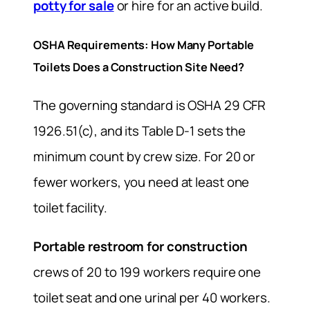
potty for sale
or hire for an active build.
OSHA Requirements: How Many Portable
Toilets Does a Construction Site Need?
The governing standard is OSHA 29 CFR
1926.51(c), and its Table D-1 sets the
minimum count by crew size. For 20 or
fewer workers, you need at least one
toilet facility.
Portable restroom for construction
crews of 20 to 199 workers require one
toilet seat and one urinal per 40 workers.