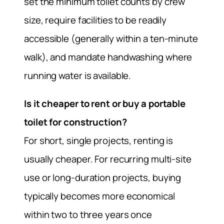
set the minimum toilet counts by crew
size, require facilities to be readily
accessible (generally within a ten-minute
walk), and mandate handwashing where
running water is available.
Is it cheaper to rent or buy a portable
toilet for construction?
For short, single projects, renting is
usually cheaper. For recurring multi-site
use or long-duration projects, buying
typically becomes more economical
within two to three years once