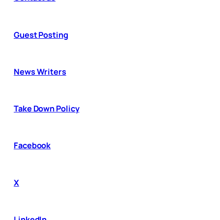
Guest Posting
News Writers
Take Down Policy
Facebook
X
LinkedIn