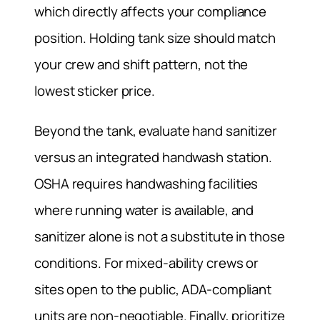
which directly affects your compliance
position. Holding tank size should match
your crew and shift pattern, not the
lowest sticker price.
Beyond the tank, evaluate hand sanitizer
versus an integrated handwash station.
OSHA requires handwashing facilities
where running water is available, and
sanitizer alone is not a substitute in those
conditions. For mixed-ability crews or
sites open to the public, ADA-compliant
units are non-negotiable. Finally, prioritize