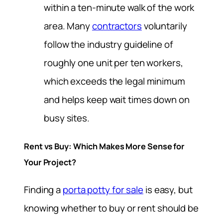
within a ten-minute walk of the work
area. Many
contractors
voluntarily
follow the industry guideline of
roughly one unit per ten workers,
which exceeds the legal minimum
and helps keep wait times down on
busy sites.
Rent vs Buy: Which Makes More Sense for
Your Project?
Finding a
porta potty for sale
is easy, but
knowing whether to buy or rent should be