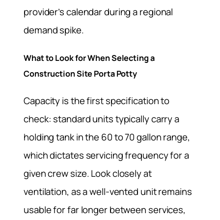
provider’s calendar during a regional
demand spike.
What to Look for When Selecting a
Construction Site Porta Potty
Capacity is the first specification to
check: standard units typically carry a
holding tank in the 60 to 70 gallon range,
which dictates servicing frequency for a
given crew size. Look closely at
ventilation, as a well-vented unit remains
usable for far longer between services,