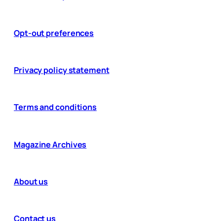
Opt-out preferences
Privacy policy statement
Terms and conditions
Magazine Archives
About us
Contact us