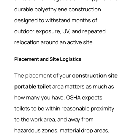
durable polyethylene construction
designed to withstand months of
outdoor exposure, UV, and repeated
relocation around an active site.
Placement and Site Logistics
The placement of your
construction site
portable toilet
area matters as much as
how many you have. OSHA expects
toilets to be within reasonable proximity
to the work area, and away from
hazardous zones, material drop areas,