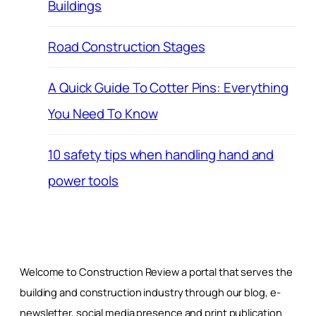
Buildings
Road Construction Stages
A Quick Guide To Cotter Pins: Everything
You Need To Know
10 safety tips when handling hand and
power tools
Welcome to Construction Review a portal that serves the
building and construction industry through our blog, e-
newsletter, social media presence and print publication