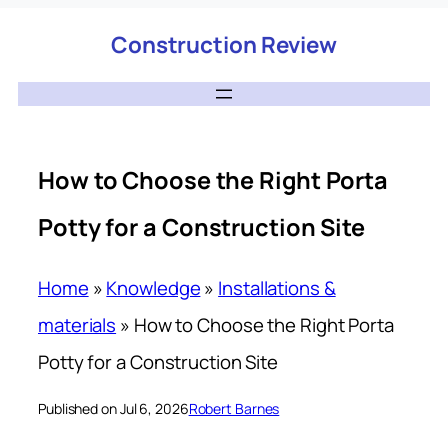
Construction Review
How to Choose the Right Porta
Potty for a Construction Site
Home
»
Knowledge
»
Installations &
materials
»
How to Choose the Right Porta
Potty for a Construction Site
Published on Jul 6, 2026
Robert Barnes