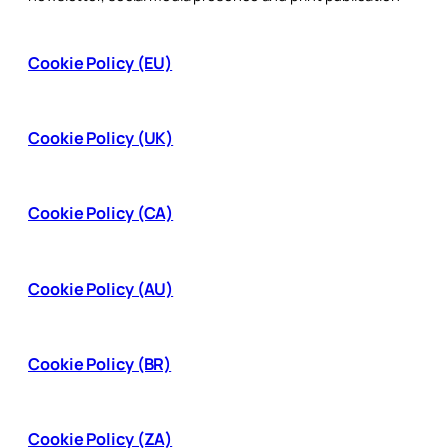
Cookie Policy (EU)
Cookie Policy (UK)
Cookie Policy (CA)
Cookie Policy (AU)
Cookie Policy (BR)
Cookie Policy (ZA)