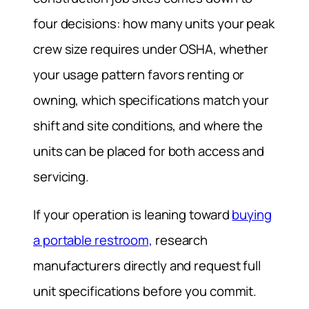
four decisions: how many units your peak
crew size requires under OSHA, whether
your usage pattern favors renting or
owning, which specifications match your
shift and site conditions, and where the
units can be placed for both access and
servicing.
If your operation is leaning toward
buying
a portable restroom,
research
manufacturers directly and request full
unit specifications before you commit.