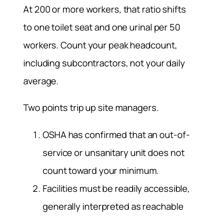
At 200 or more workers, that ratio shifts
to one toilet seat and one urinal per 50
workers. Count your peak headcount,
including subcontractors, not your daily
average.
Two points trip up site managers.
OSHA has confirmed that an out-of-
service or unsanitary unit does not
count toward your minimum.
Facilities must be readily accessible,
generally interpreted as reachable