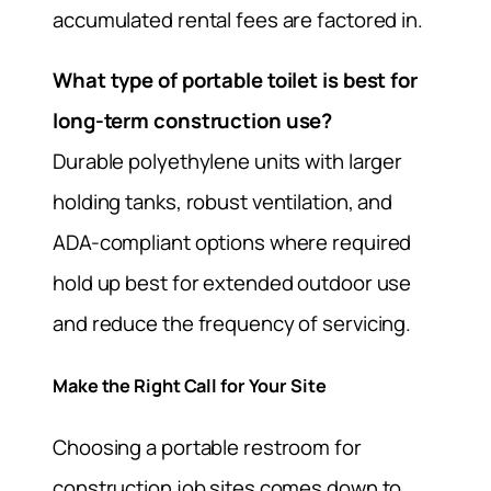
accumulated rental fees are factored in.
What type of portable toilet is best for
long-term construction use?
Durable polyethylene units with larger
holding tanks, robust ventilation, and
ADA-compliant options where required
hold up best for extended outdoor use
and reduce the frequency of servicing.
Make the Right Call for Your Site
Choosing a portable restroom for
construction job sites comes down to