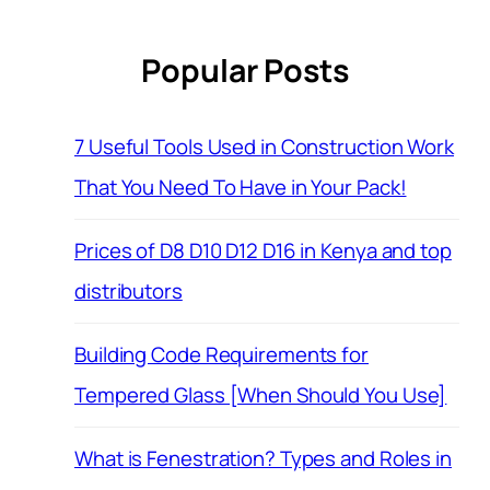
Popular Posts
7 Useful Tools Used in Construction Work
That You Need To Have in Your Pack!
Prices of D8 D10 D12 D16 in Kenya and top
distributors
Building Code Requirements for
Tempered Glass [When Should You Use]
What is Fenestration? Types and Roles in