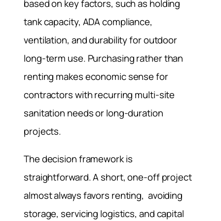
based on key factors, such as holding
tank capacity, ADA compliance,
ventilation, and durability for outdoor
long-term use. Purchasing rather than
renting makes economic sense for
contractors with recurring multi-site
sanitation needs or long-duration
projects.
The decision framework is
straightforward. A short, one-off project
almost always favors renting, avoiding
storage, servicing logistics, and capital