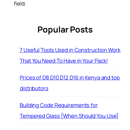
field.
Popular Posts
7 Useful Tools Used in Construction Work
That You Need To Have in Your Pack!
Prices of D8 D10 D12 D16 in Kenya and top
distributors
Building Code Requirements for
Tempered Glass [When Should You Use]