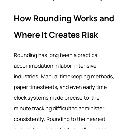
How Rounding Works and
Where It Creates Risk
Rounding has long been a practical
accommodation in labor-intensive
industries. Manual timekeeping methods,
paper timesheets, and even early time
clock systems made precise to-the-
minute tracking difficult to administer
consistently. Rounding to the nearest