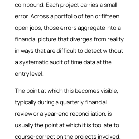
compound. Each project carries a small
error. Across a portfolio of ten or fifteen
open jobs, those errors aggregate into a
financial picture that diverges from reality
in ways that are difficult to detect without
a systematic audit of time data at the
entry level.
The point at which this becomes visible,
typically during a quarterly financial
review or a year-end reconciliation, is
usually the point at which it is too late to
course-correct on the projects involved.