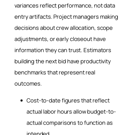
variances reflect performance, not data
entry artifacts. Project managers making
decisions about crew allocation, scope
adjustments, or early closeout have
information they can trust. Estimators
building the next bid have productivity
benchmarks that represent real
outcomes.
Cost-to-date figures that reflect
actual labor hours allow budget-to-
actual comparisons to function as
intended.