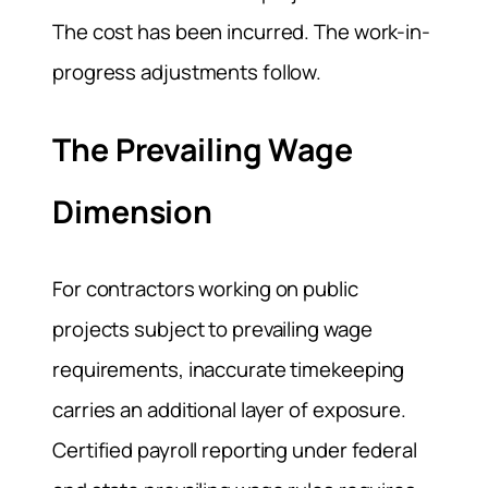
The cost has been incurred. The work-in-
progress adjustments follow.
The Prevailing Wage
Dimension
For contractors working on public
projects subject to prevailing wage
requirements, inaccurate timekeeping
carries an additional layer of exposure.
Certified payroll reporting under federal