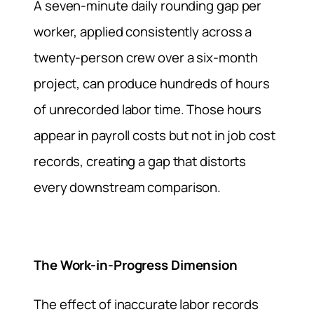
A seven-minute daily rounding gap per
worker, applied consistently across a
twenty-person crew over a six-month
project, can produce hundreds of hours
of unrecorded labor time. Those hours
appear in payroll costs but not in job cost
records, creating a gap that distorts
every downstream comparison.
The Work-in-Progress Dimension
The effect of inaccurate labor records