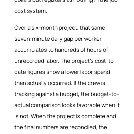
cost system.
Over a six-month project, that same
seven-minute daily gap per worker
accumulates to hundreds of hours of
unrecorded labor. The project’s cost-to-
date figures show a lower labor spend
than actually occurred. If the crew is
tracking against a budget, the budget-to-
actual comparison looks favorable when it
is not. When the project is complete and
the final numbers are reconciled, the