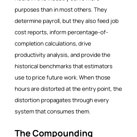
purposes than in most others. They
determine payroll, but they also feed job
cost reports, inform percentage-of-
completion calculations, drive
productivity analysis, and provide the
historical benchmarks that estimators
use to price future work. When those
hours are distorted at the entry point, the
distortion propagates through every
system that consumes them.
The Compounding