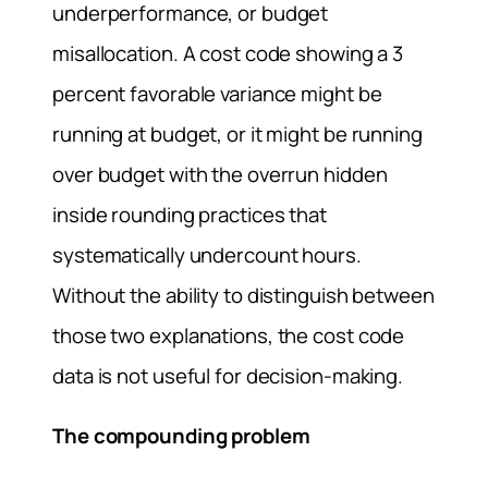
underperformance, or budget
misallocation. A cost code showing a 3
percent favorable variance might be
running at budget, or it might be running
over budget with the overrun hidden
inside rounding practices that
systematically undercount hours.
Without the ability to distinguish between
those two explanations, the cost code
data is not useful for decision-making.
The compounding problem