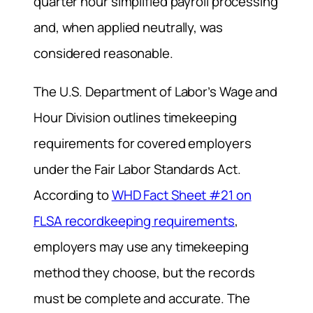
quarter hour simplified payroll processing
and, when applied neutrally, was
considered reasonable.
The U.S. Department of Labor’s Wage and
Hour Division outlines timekeeping
requirements for covered employers
under the Fair Labor Standards Act.
According to
WHD Fact Sheet #21 on
FLSA recordkeeping requirements
,
employers may use any timekeeping
method they choose, but the records
must be complete and accurate. The