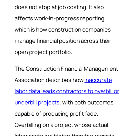
does not stop at job costing. It also
affects work-in-progress reporting,
which is how construction companies
manage financial position across their
open project portfolio.
The Construction Financial Management
Association describes how
inaccurate
labor data leads contractors to overbill or
underbill projects
, with both outcomes
capable of producing profit fade.
Overbilling on a project whose actual