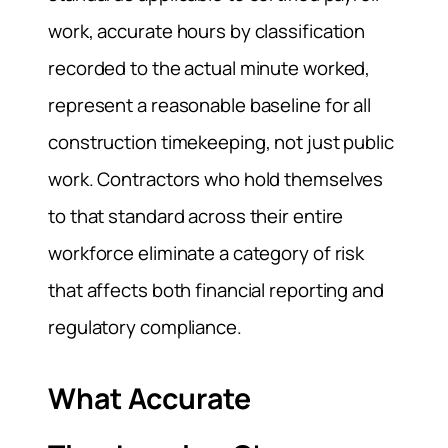
work, accurate hours by classification
recorded to the actual minute worked,
represent a reasonable baseline for all
construction timekeeping, not just public
work. Contractors who hold themselves
to that standard across their entire
workforce eliminate a category of risk
that affects both financial reporting and
regulatory compliance.
What Accurate