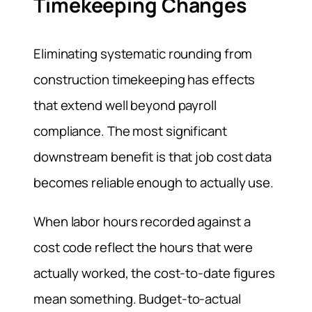
Timekeeping Changes
Eliminating systematic rounding from
construction timekeeping has effects
that extend well beyond payroll
compliance. The most significant
downstream benefit is that job cost data
becomes reliable enough to actually use.
When labor hours recorded against a
cost code reflect the hours that were
actually worked, the cost-to-date figures
mean something. Budget-to-actual