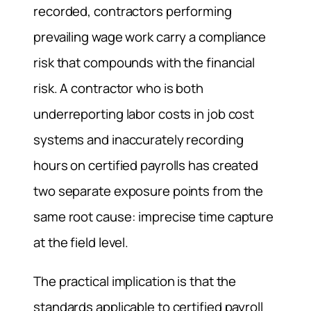
recorded, contractors performing
prevailing wage work carry a compliance
risk that compounds with the financial
risk. A contractor who is both
underreporting labor costs in job cost
systems and inaccurately recording
hours on certified payrolls has created
two separate exposure points from the
same root cause: imprecise time capture
at the field level.
The practical implication is that the
standards applicable to certified payroll