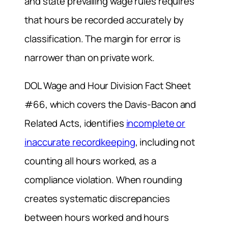
and state prevailing wage rules requires
that hours be recorded accurately by
classification. The margin for error is
narrower than on private work.
DOL Wage and Hour Division Fact Sheet
#66, which covers the Davis-Bacon and
Related Acts, identifies
incomplete or
inaccurate recordkeeping
, including not
counting all hours worked, as a
compliance violation. When rounding
creates systematic discrepancies
between hours worked and hours