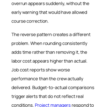
overrun appears suddenly, without the
early warning that would have allowed
course correction.
The reverse pattern creates a different
problem. When rounding consistently
adds time rather than removing it, the
labor cost appears higher than actual.
Job cost reports show worse
performance than the crew actually
delivered. Budget-to-actual comparisons
trigger alerts that do not reflect real
conditions.
Project managers
respond to