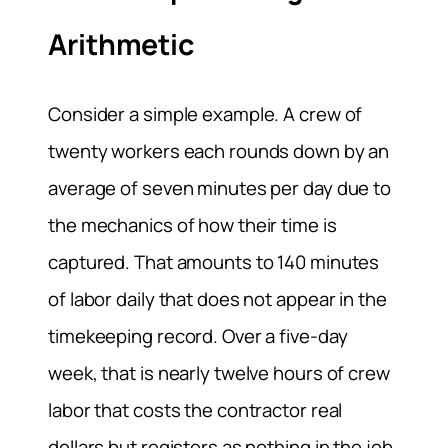
Arithmetic
Consider a simple example. A crew of
twenty workers each rounds down by an
average of seven minutes per day due to
the mechanics of how their time is
captured. That amounts to 140 minutes
of labor daily that does not appear in the
timekeeping record. Over a five-day
week, that is nearly twelve hours of crew
labor that costs the contractor real
dollars but registers as nothing in the job