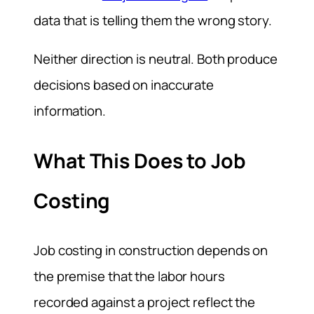
data that is telling them the wrong story.
Neither direction is neutral. Both produce
decisions based on inaccurate
information.
What This Does to Job
Costing
Job costing in construction depends on
the premise that the labor hours
recorded against a project reflect the