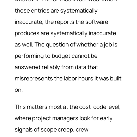
those entries are systematically
inaccurate, the reports the software
produces are systematically inaccurate
as well. The question of whether a job is
performing to budget cannot be
answered reliably from data that
misrepresents the labor hours it was built
on.
This matters most at the cost-code level,
where project managers look for early
signals of scope creep, crew