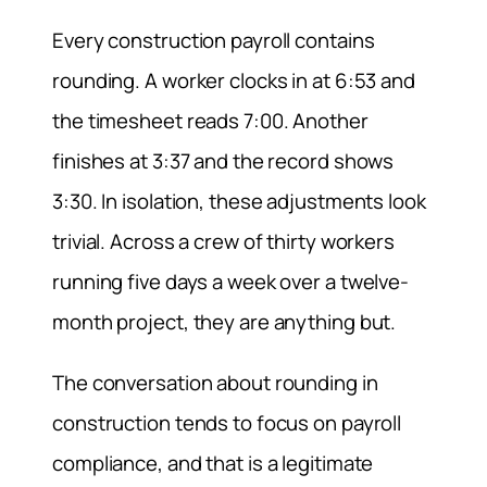
Every construction payroll contains
rounding. A worker clocks in at 6:53 and
the timesheet reads 7:00. Another
finishes at 3:37 and the record shows
3:30. In isolation, these adjustments look
trivial. Across a crew of thirty workers
running five days a week over a twelve-
month project, they are anything but.
The conversation about rounding in
construction tends to focus on payroll
compliance, and that is a legitimate