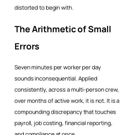
distorted to begin with.
The Arithmetic of Small
Errors
Seven minutes per worker per day
sounds inconsequential. Applied
consistently, across a multi-person crew,
over months of active work, it is not. It is a
compounding discrepancy that touches
payroll, job costing, financial reporting,
and compliance at once.