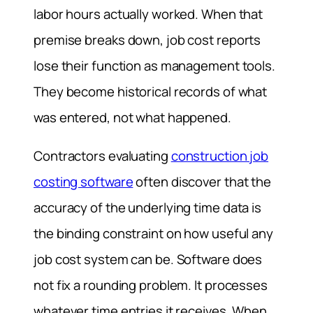
labor hours actually worked. When that
premise breaks down, job cost reports
lose their function as management tools.
They become historical records of what
was entered, not what happened.
Contractors evaluating
construction job
costing software
often discover that the
accuracy of the underlying time data is
the binding constraint on how useful any
job cost system can be. Software does
not fix a rounding problem. It processes
whatever time entries it receives. When