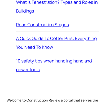
What is Fenestration? Types and Roles in
Buildings
Road Construction Stages
A Quick Guide To Cotter Pins: Everything
You Need To Know
10 safety tips when handling hand and
power tools
Welcome to Construction Review a portal that serves the