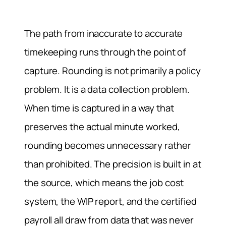
The path from inaccurate to accurate
timekeeping runs through the point of
capture. Rounding is not primarily a policy
problem. It is a data collection problem.
When time is captured in a way that
preserves the actual minute worked,
rounding becomes unnecessary rather
than prohibited. The precision is built in at
the source, which means the job cost
system, the WIP report, and the certified
payroll all draw from data that was never