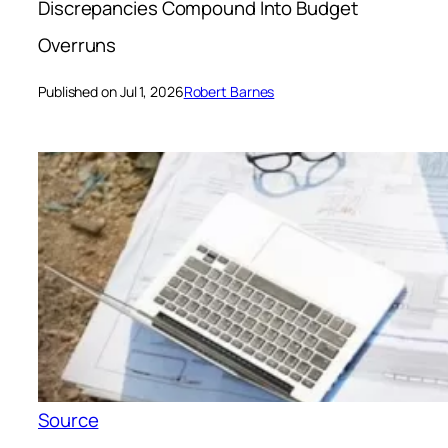
Discrepancies Compound Into Budget
Overruns
Published on Jul 1, 2026
Robert Barnes
Source