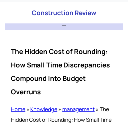
Construction Review
The Hidden Cost of Rounding:
How Small Time Discrepancies
Compound Into Budget
Overruns
Home
»
Knowledge
»
management
»
The
Hidden Cost of Rounding: How Small Time