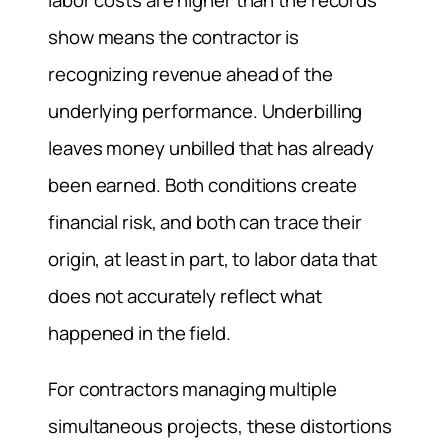
labor costs are higher than the records
show means the contractor is
recognizing revenue ahead of the
underlying performance. Underbilling
leaves money unbilled that has already
been earned. Both conditions create
financial risk, and both can trace their
origin, at least in part, to labor data that
does not accurately reflect what
happened in the field.
For contractors managing multiple
simultaneous projects, these distortions