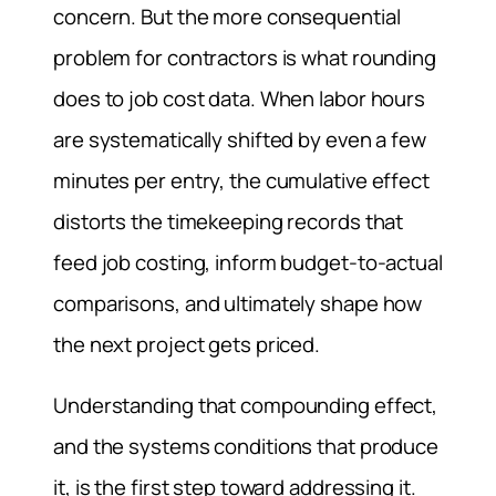
concern. But the more consequential
problem for contractors is what rounding
does to job cost data. When labor hours
are systematically shifted by even a few
minutes per entry, the cumulative effect
distorts the timekeeping records that
feed job costing, inform budget-to-actual
comparisons, and ultimately shape how
the next project gets priced.
Understanding that compounding effect,
and the systems conditions that produce
it, is the first step toward addressing it.