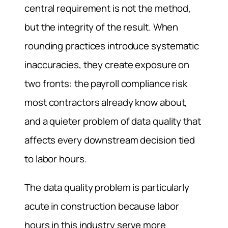
central requirement is not the method,
but the integrity of the result. When
rounding practices introduce systematic
inaccuracies, they create exposure on
two fronts: the payroll compliance risk
most contractors already know about,
and a quieter problem of data quality that
affects every downstream decision tied
to labor hours.
The data quality problem is particularly
acute in construction because labor
hours in this industry serve more