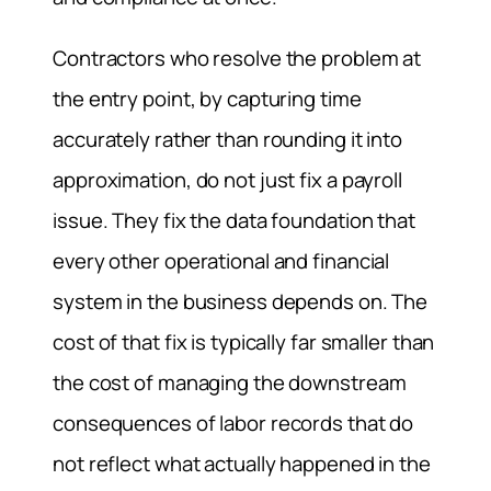
Contractors who resolve the problem at
the entry point, by capturing time
accurately rather than rounding it into
approximation, do not just fix a payroll
issue. They fix the data foundation that
every other operational and financial
system in the business depends on. The
cost of that fix is typically far smaller than
the cost of managing the downstream
consequences of labor records that do
not reflect what actually happened in the