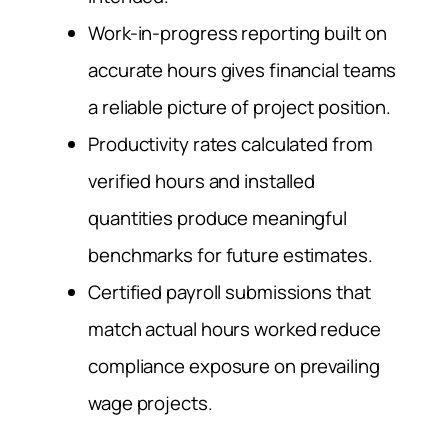
Work-in-progress reporting built on
accurate hours gives financial teams
a reliable picture of project position.
Productivity rates calculated from
verified hours and installed
quantities produce meaningful
benchmarks for future estimates.
Certified payroll submissions that
match actual hours worked reduce
compliance exposure on prevailing
wage projects.