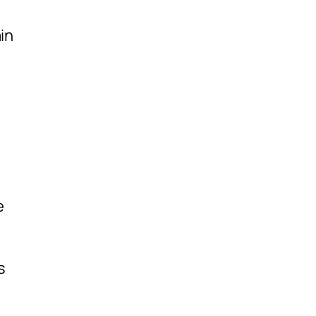
in
e
s