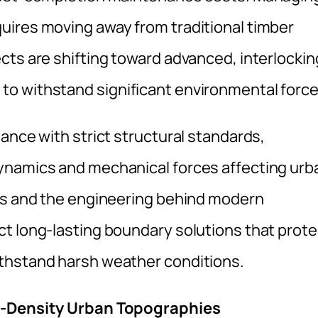
uires moving away from traditional timber
cts are shifting toward advanced, interlockin
o withstand significant environmental force
ance with strict structural standards,
ynamics and mechanical forces affecting urb
ads and the engineering behind modern
t long-lasting boundary solutions that prote
thstand harsh weather conditions.
gh-Density Urban Topographies