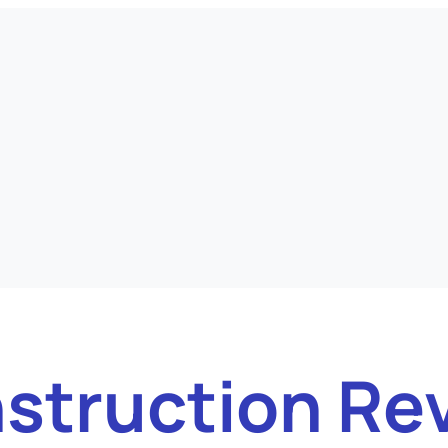
struction Re