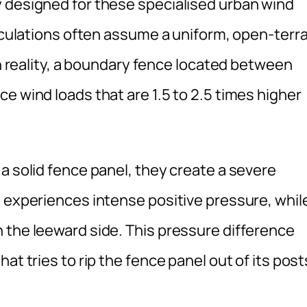
 designed for these specialised urban wind
alculations often assume a uniform, open-terra
In reality, a boundary fence located between
e wind loads that are 1.5 to 2.5 times higher
a solid fence panel, they create a severe
e experiences intense positive pressure, whil
 the leeward side. This pressure difference
at tries to rip the fence panel out of its post