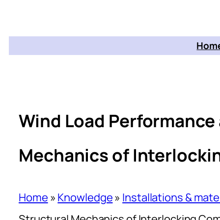
Home
Wind Load Performance 
Mechanics of Interlock
Home
»
Knowledge
»
Installations & mate
Structural Mechanics of Interlocking Co