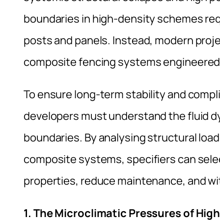
boundaries in high-density schemes req
posts and panels. Instead, modern proje
composite fencing systems engineered t
To ensure long-term stability and compli
developers must understand the fluid d
boundaries. By analysing structural lo
composite systems, specifiers can selec
properties, reduce maintenance, and wi
1. The Microclimatic Pressures of Hi