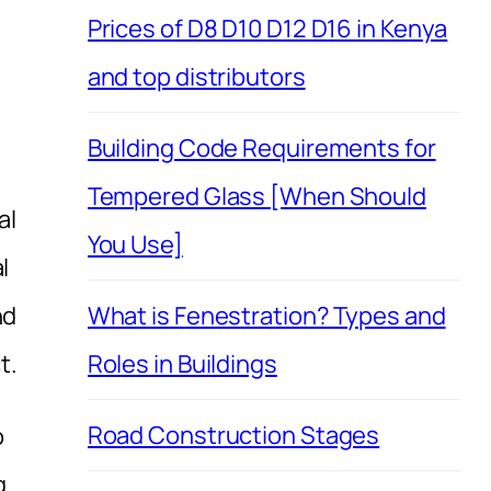
Prices of D8 D10 D12 D16 in Kenya
and top distributors
Building Code Requirements for
Tempered Glass [When Should
al
You Use]
l
nd
What is Fenestration? Types and
t.
Roles in Buildings
Road Construction Stages
o
g