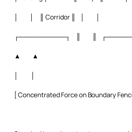
│ │ ║ Corridor ║ │ │
┌──────────┐ ║ ║ ┌─────
▲ ▲
│ │
[ Concentrated Force on Boundary Fenc