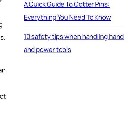
A Quick Guide To Cotter Pins:
Everything You Need To Know
g
10 safety tips when handling hand
s.
and power tools
an
ct