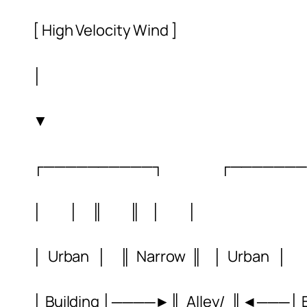
[ High Velocity Wind ]
│
▼
┌──────────┐ ┌───────
│ │ ║ ║ │ │
│ Urban │ ║ Narrow ║ │ Urban │
│ Building │────►║ Alley/ ║◄───│ Bu