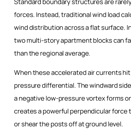
Standard boundary structures are rarely
forces. Instead, traditional wind load c
wind distribution across a flat surface. 
two multi-story apartment blocks can fac
than the regional average.
When these accelerated air currents hit 
pressure differential. The windward sid
a negative low-pressure vortex forms on
creates a powerful perpendicular force th
or shear the posts off at ground level.