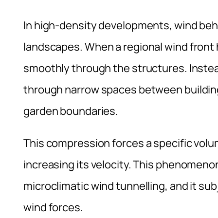
In high-density developments, wind beh
landscapes. When a regional wind front hi
smoothly through the structures. Instea
through narrow spaces between building
garden boundaries.
This compression forces a specific volum
increasing its velocity. This phenomenon
microclimatic wind tunnelling, and it su
wind forces.