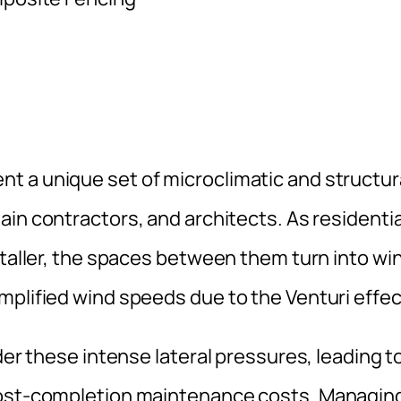
t a unique set of microclimatic and structur
main contractors, and architects. As residentia
 taller, the spaces between them turn into wi
mplified wind speeds due to the Venturi effec
der these intense lateral pressures, leading t
 post-completion maintenance costs. Managin