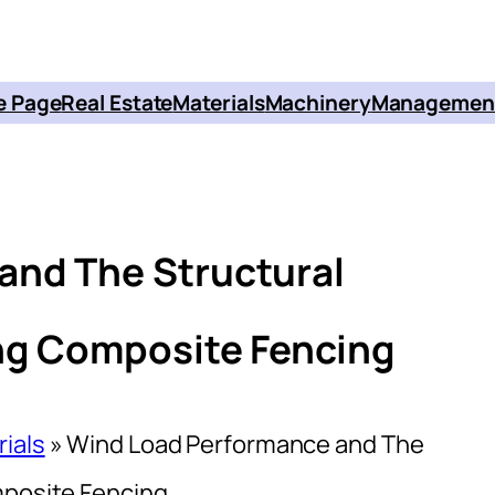
 Page
Real Estate
Materials
Machinery
Managemen
and The Structural
ing Composite Fencing
rials
»
Wind Load Performance and The
mposite Fencing