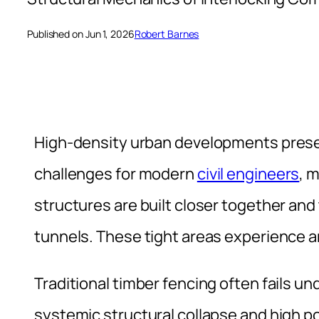
Published on Jun 1, 2026
Robert Barnes
High-density urban developments presen
challenges for modern
civil engineers
, 
structures are built closer together and
tunnels. These tight areas experience a
Traditional timber fencing often fails un
systemic structural collapse and high