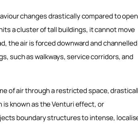
aviour changes drastically compared to open
ts a cluster of tall buildings, it cannot move
d, the air is forced downward and channelled
s, such as walkways, service corridors, and
e of air through a restricted space, drastical
 is known as the Venturi effect, or
bjects boundary structures to intense, localis