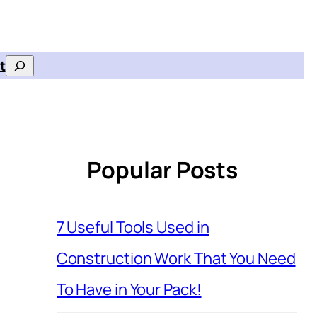
t
Search
Popular Posts
7 Useful Tools Used in
Construction Work That You Need
To Have in Your Pack!