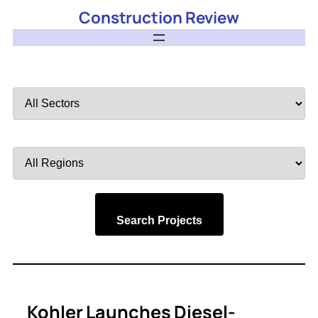
Construction Review
Filter
by
Sector
Filter
by
Region
Search Projects
Kohler Launches Diesel-