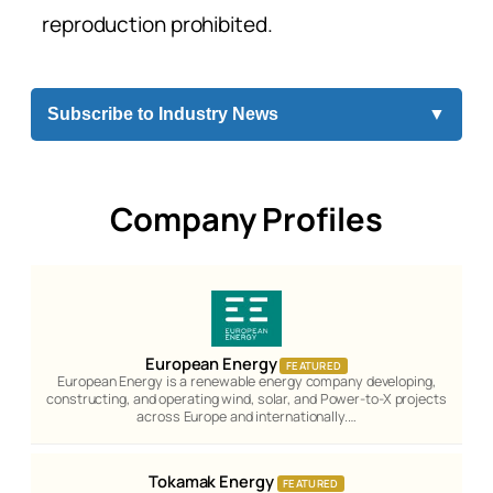
reproduction prohibited.
Subscribe to Industry News
▼
Company Profiles
European Energy
FEATURED
European Energy is a renewable energy company developing,
constructing, and operating wind, solar, and Power-to-X projects
across Europe and internationally.…
Tokamak Energy
FEATURED