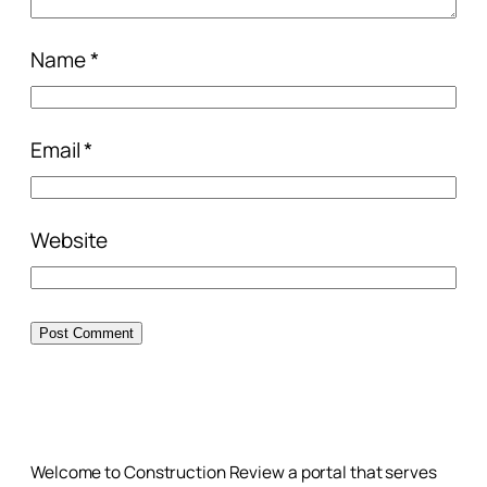
Name
*
Email
*
Website
Welcome to Construction Review a portal that serves