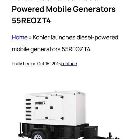
Powered Mobile Generators
55REOZT4
Home
»
Kohler launches diesel-powered
mobile generators 55REOZT4
Published on Oct 15, 2015
bonface