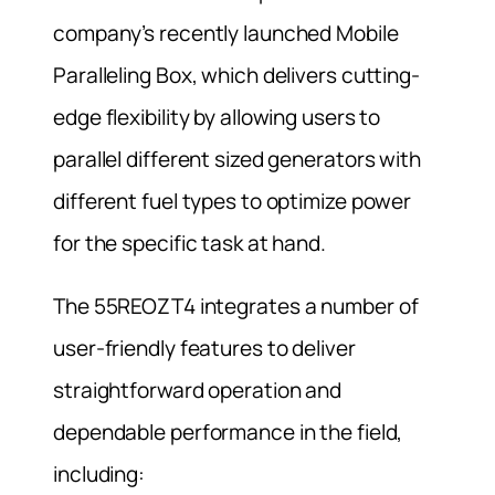
company’s recently launched Mobile
Paralleling Box, which delivers cutting-
edge flexibility by allowing users to
parallel different sized generators with
different fuel types to optimize power
for the specific task at hand.
The 55REOZT4 integrates a number of
user-friendly features to deliver
straightforward operation and
dependable performance in the field,
including: