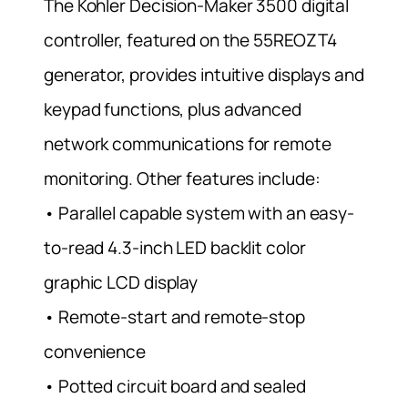
The Kohler Decision-Maker 3500 digital
controller, featured on the 55REOZT4
generator, provides intuitive displays and
keypad functions, plus advanced
network communications for remote
monitoring. Other features include:
• Parallel capable system with an easy-
to-read 4.3-inch LED backlit color
graphic LCD display
• Remote-start and remote-stop
convenience
• Potted circuit board and sealed