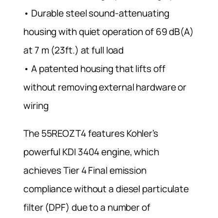
• Durable steel sound-attenuating
housing with quiet operation of 69 dB(A)
at 7 m (23ft.) at full load
• A patented housing that lifts off
without removing external hardware or
wiring
The 55REOZT4 features Kohler’s
powerful KDI 3404 engine, which
achieves Tier 4 Final emission
compliance without a diesel particulate
filter (DPF) due to a number of