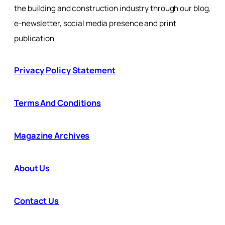
the building and construction industry through our blog,
e-newsletter, social media presence and print
publication
Privacy Policy Statement
Terms And Conditions
Magazine Archives
About Us
Contact Us