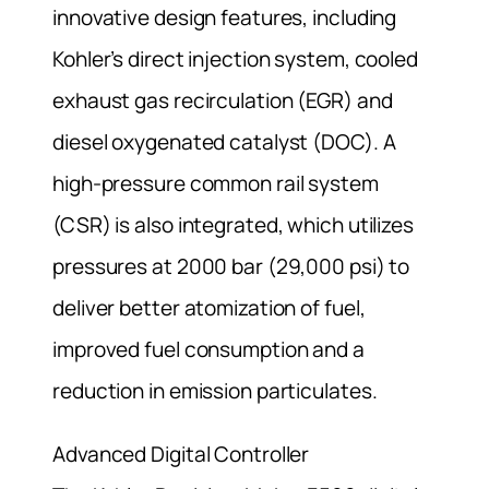
innovative design features, including
Kohler’s direct injection system, cooled
exhaust gas recirculation (EGR) and
diesel oxygenated catalyst (DOC). A
high-pressure common rail system
(CSR) is also integrated, which utilizes
pressures at 2000 bar (29,000 psi) to
deliver better atomization of fuel,
improved fuel consumption and a
reduction in emission particulates.
Advanced Digital Controller