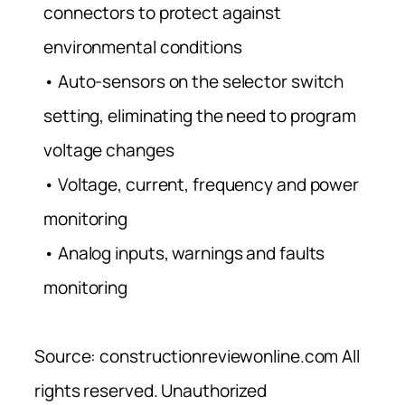
connectors to protect against
environmental conditions
• Auto-sensors on the selector switch
setting, eliminating the need to program
voltage changes
• Voltage, current, frequency and power
monitoring
• Analog inputs, warnings and faults
monitoring
Source: constructionreviewonline.com All
rights reserved. Unauthorized