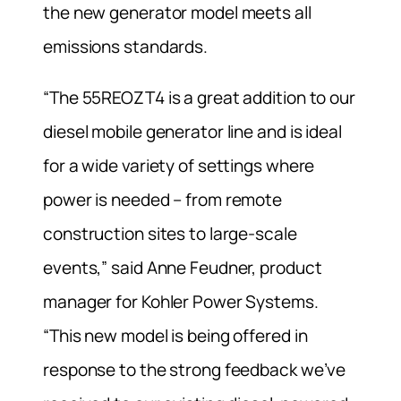
the new generator model meets all
emissions standards.
“The 55REOZT4 is a great addition to our
diesel mobile generator line and is ideal
for a wide variety of settings where
power is needed – from remote
construction sites to large-scale
events,” said Anne Feudner, product
manager for Kohler Power Systems.
“This new model is being offered in
response to the strong feedback we’ve