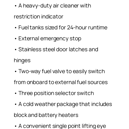
• A heavy-duty air cleaner with
restriction indicator
• Fuel tanks sized for 24-hour runtime
• External emergency stop
• Stainless steel door latches and
hinges
• Two-way fuel valve to easily switch
from onboard to external fuel sources
• Three position selector switch
• A cold weather package that includes
block and battery heaters
• A convenient single point lifting eye