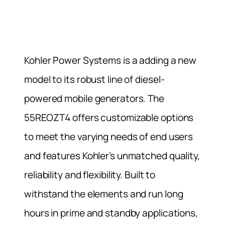
Kohler Power Systems is a adding a new
model to its robust line of diesel-
powered mobile generators. The
55REOZT4 offers customizable options
to meet the varying needs of end users
and features Kohler’s unmatched quality,
reliability and flexibility. Built to
withstand the elements and run long
hours in prime and standby applications,