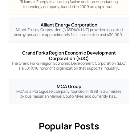
Tokamak Energy is a leading fusion and superconducting
technology company, founded in 2009 as a spin-out…
Alliant Energy Corporation
Alliant Energy Corporation (NASDAQ: LNT) provides regulated
energy service to approximately 1 million electric and 430,000…
Grand Forks Region Economic Development
Corporation (EDC)
The Grand Forks Region Economic Development Corporation (EDC)
is a 501(C)6 nonprofit organization that supports industry…
MCA Group
MCA is a Portuguese company founded in 1998 in Guimarães
by businessman Manuel Couto Alves and currently has…
Popular Posts