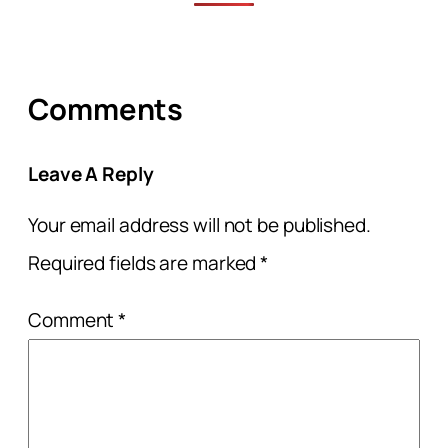
Comments
Leave A Reply
Your email address will not be published.
Required fields are marked
*
Comment
*