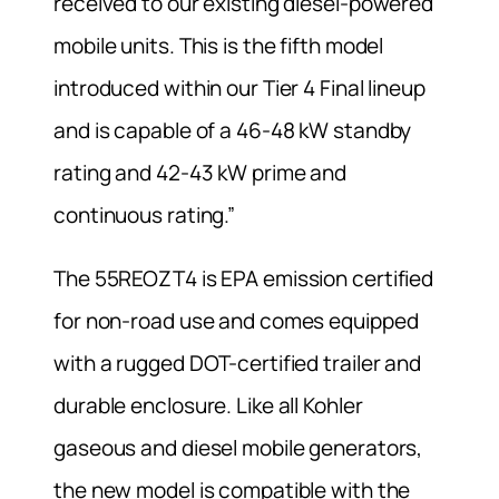
received to our existing diesel-powered
mobile units. This is the fifth model
introduced within our Tier 4 Final lineup
and is capable of a 46-48 kW standby
rating and 42-43 kW prime and
continuous rating.”
The 55REOZT4 is EPA emission certified
for non-road use and comes equipped
with a rugged DOT-certified trailer and
durable enclosure. Like all Kohler
gaseous and diesel mobile generators,
the new model is compatible with the