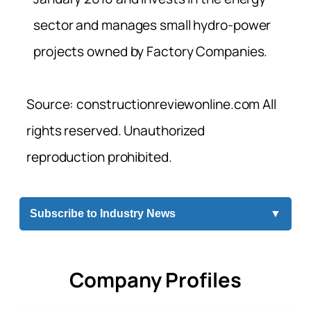
sector and manages small hydro-power
projects owned by Factory Companies.
Source: constructionreviewonline.com All
rights reserved. Unauthorized
reproduction prohibited.
Subscribe to Industry News
▼
Company Profiles