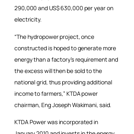
290,000 and US$ 630,000 per year on
electricity.
“The hydropower project, once
constructed is hoped to generate more
energy than a factory’s requirement and
the excess will then be sold to the
national grid, thus providing additional
income to farmers,” KTDA power
chairman, Eng Joseph Wakimani, said.
KTDA Power was incorporated in
January 2010 and invests in the energy