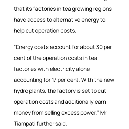
that its factories in tea growing regions
have access to alternative energy to
help cut operation costs.
“Energy costs account for about 30 per
cent of the operation costs in tea
factories with electricity alone
accounting for 17 per cent. With the new
hydro plants, the factory is set to cut
operation costs and additionally earn
money from selling excess power,” Mr
Tiampati further said.