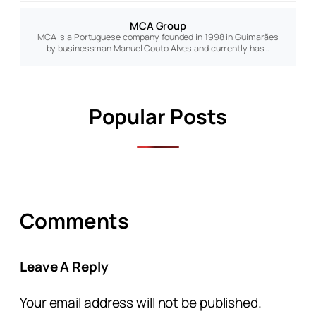
MCA Group
MCA is a Portuguese company founded in 1998 in Guimarães
by businessman Manuel Couto Alves and currently has…
Popular Posts
Comments
Leave A Reply
Your email address will not be published.