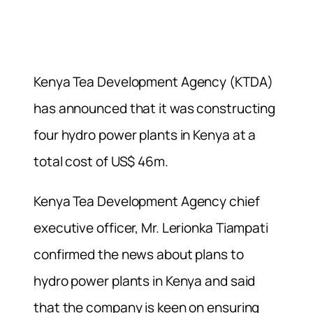
Kenya Tea Development Agency (KTDA)
has announced that it was constructing
four hydro power plants in Kenya at a
total cost of US$ 46m.
Kenya Tea Development Agency chief
executive officer, Mr. Lerionka Tiampati
confirmed the news about plans to
hydro power plants in Kenya and said
that the company is keen on ensuring