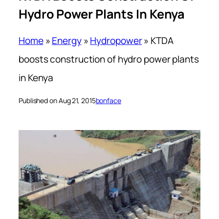
Hydro Power Plants In Kenya
Home
»
Energy
»
Hydropower
»
KTDA
boosts construction of hydro power plants
in Kenya
Published on Aug 21, 2015
bonface