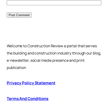
Welcome to Construction Review a portal that serves
the building and construction industry through our blog,
e-newsletter, social media presence and print
publication
Privacy Policy Statement
Terms And Conditions