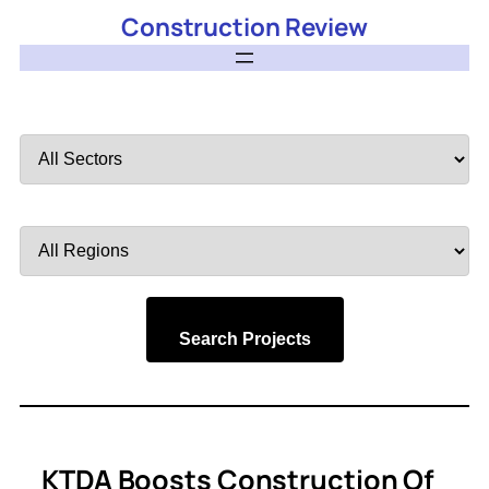
Construction Review
Filter
by
Sector
Filter
by
Region
Search Projects
KTDA Boosts Construction Of