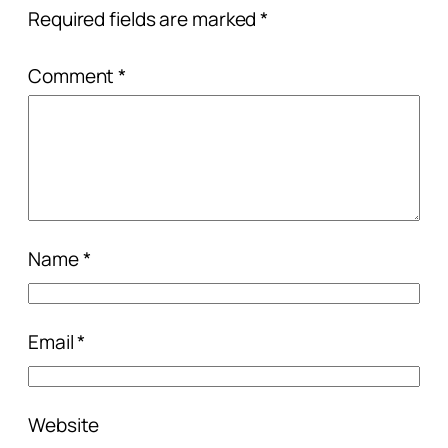
Required fields are marked
*
Comment
*
Name
*
Email
*
Website