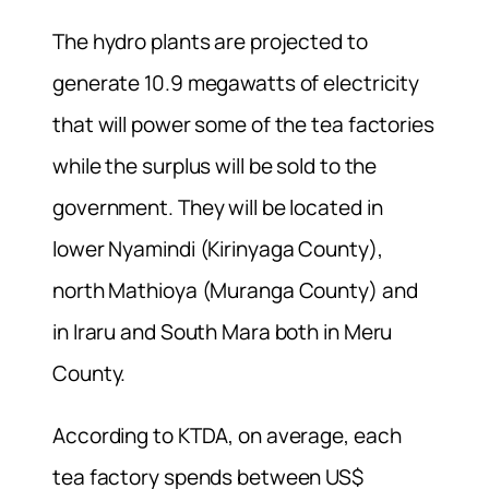
The hydro plants are projected to
generate 10.9 megawatts of electricity
that will power some of the tea factories
while the surplus will be sold to the
government. They will be located in
lower Nyamindi (Kirinyaga County),
north Mathioya (Muranga County) and
in Iraru and South Mara both in Meru
County.
According to KTDA, on average, each
tea factory spends between US$