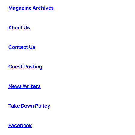
Magazine Archives
About Us
Contact Us
Guest Posting
News Writers
Take Down Policy
Facebook