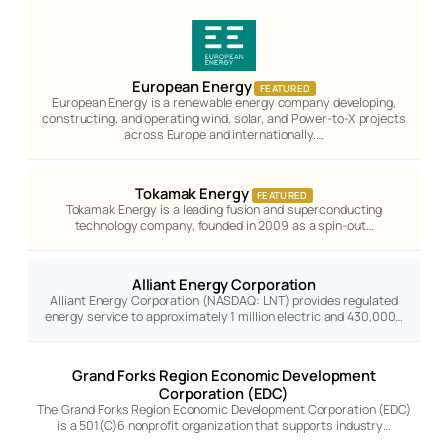
European Energy
FEATURED
European Energy is a renewable energy company developing,
constructing, and operating wind, solar, and Power-to-X projects
across Europe and internationally.…
Tokamak Energy
FEATURED
Tokamak Energy is a leading fusion and superconducting
technology company, founded in 2009 as a spin-out…
Alliant Energy Corporation
Alliant Energy Corporation (NASDAQ: LNT) provides regulated
energy service to approximately 1 million electric and 430,000…
Grand Forks Region Economic Development
Corporation (EDC)
The Grand Forks Region Economic Development Corporation (EDC)
is a 501(C)6 nonprofit organization that supports industry…