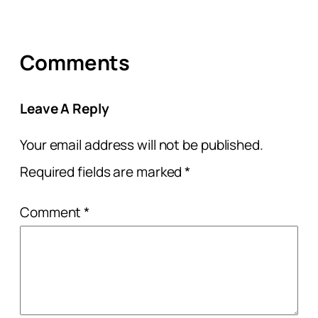
Comments
Leave A Reply
Your email address will not be published.
Required fields are marked
*
Comment
*