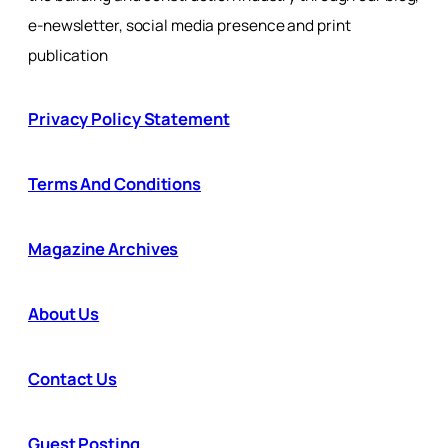
e-newsletter, social media presence and print
publication
Privacy Policy Statement
Terms And Conditions
Magazine Archives
About Us
Contact Us
Guest Posting