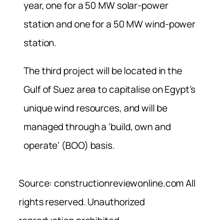
year, one for a 50 MW solar-power
station and one for a 50 MW wind-power
station.
The third project will be located in the
Gulf of Suez area to capitalise on Egypt’s
unique wind resources, and will be
managed through a ‘build, own and
operate’ (BOO) basis.
Source: constructionreviewonline.com All
rights reserved. Unauthorized