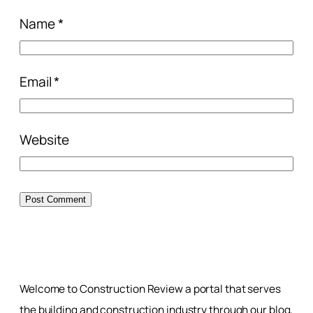
Name
*
Email
*
Website
Welcome to Construction Review a portal that serves
the building and construction industry through our blog,