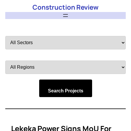
Construction Review
Filter
by
Sector
Filter
by
Region
Search Projects
Lekeka Power Signs MoU For