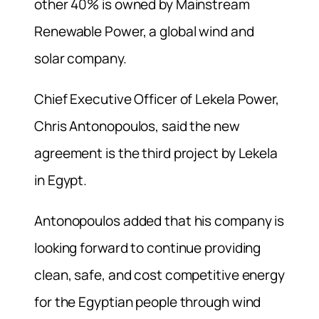
other 40% is owned by Mainstream
Renewable Power, a global wind and
solar company.
Chief Executive Officer of Lekela Power,
Chris Antonopoulos, said the new
agreement is the third project by Lekela
in Egypt.
Antonopoulos added that his company is
looking forward to continue providing
clean, safe, and cost competitive energy
for the Egyptian people through wind