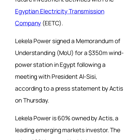
Egyptian Electricity Transmission
Company
(EETC).
Lekela Power signed a Memorandum of
Understanding (MoU) for a $350m wind-
power station in Egypt following a
meeting with President Al-Sisi,
according to a press statement by Actis
on Thursday.
Lekela Power is 60% owned by Actis, a
leading emerging markets investor. The