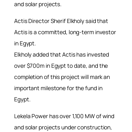
and solar projects.
Actis Director Sherif Elkholy said that
Actis is a committed, long-term investor
in Egypt.
Elkholy added that Actis has invested
over $700m in Egypt to date, and the
completion of this project will mark an
important milestone for the fund in
Egypt.
Lekela Power has over 1,100 MW of wind
and solar projects under construction,