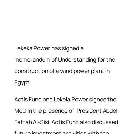
Lekeka Power has signed a
memorandum of Understanding for the
construction of a wind power plant in
Egypt.
Actis Fund and Lekela Power signed the
MoU in the presence of President Abdel
Fattah Al-Sisi. Actis Fund also discussed
future investment activities with the