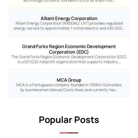
technology company, founded in 2009 as a spin-out…
Alliant Energy Corporation
Alliant Energy Corporation (NASDAQ: LNT) provides regulated
energy service to approximately 1 million electric and 430,000…
Grand Forks Region Economic Development
Corporation (EDC)
The Grand Forks Region Economic Development Corporation (EDC)
is a 501(C)6 nonprofit organization that supports industry…
MCA Group
MCA is a Portuguese company founded in 1998 in Guimarães
by businessman Manuel Couto Alves and currently has…
Popular Posts