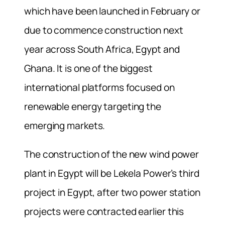
which have been launched in February or
due to commence construction next
year across South Africa, Egypt and
Ghana. It is one of the biggest
international platforms focused on
renewable energy targeting the
emerging markets.
The construction of the new wind power
plant in Egypt will be Lekela Power’s third
project in Egypt, after two power station
projects were contracted earlier this