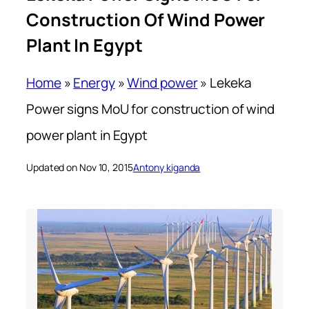
Construction Of Wind Power
Plant In Egypt
Home
»
Energy
»
Wind power
»
Lekeka
Power signs MoU for construction of wind
power plant in Egypt
Updated on Nov 10, 2015
Antony kiganda