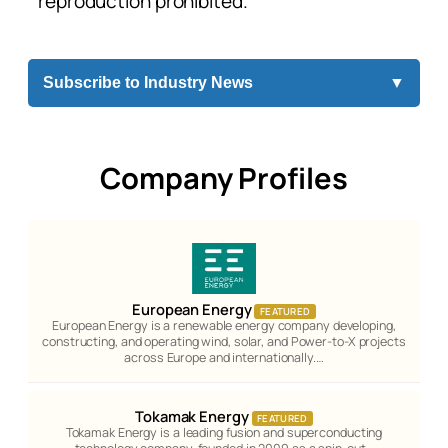
reproduction prohibited.
Subscribe to Industry News
▼
Company Profiles
European Energy
FEATURED
European Energy is a renewable energy company developing,
constructing, and operating wind, solar, and Power-to-X projects
across Europe and internationally.…
Tokamak Energy
FEATURED
Tokamak Energy is a leading fusion and superconducting