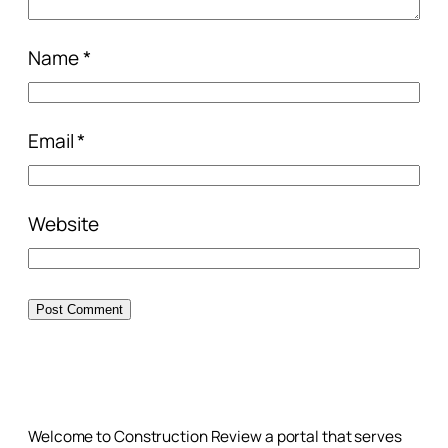
Name
*
Email
*
Website
Welcome to Construction Review a portal that serves