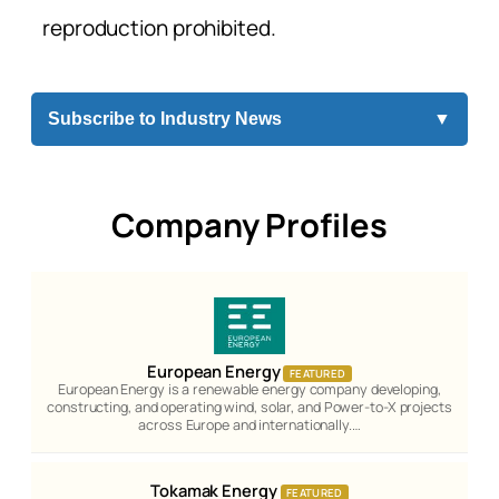
reproduction prohibited.
Subscribe to Industry News
▼
Company Profiles
European Energy
FEATURED
European Energy is a renewable energy company developing,
constructing, and operating wind, solar, and Power-to-X projects
across Europe and internationally.…
Tokamak Energy
FEATURED