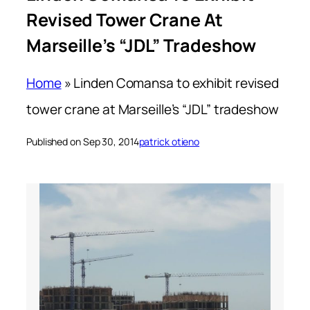
Revised Tower Crane At
Marseille’s “JDL” Tradeshow
Home
»
Linden Comansa to exhibit revised
tower crane at Marseille’s “JDL” tradeshow
Published on Sep 30, 2014
patrick otieno