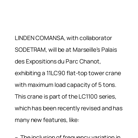
LINDEN COMANSA, with collaborator
SODETRAM, will be at Marseille’s Palais
des Expositions du Parc Chanot,
exhibiting a 11LC90 flat-top tower crane
with maximum load capacity of 5 tons.
This crane is part of the LC1100 series,
which has been recently revised and has
many new features, like:
– The inclusion of frequency variation in