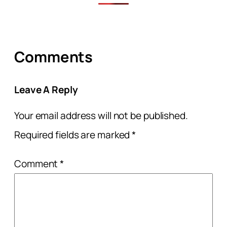
Comments
Leave A Reply
Your email address will not be published.
Required fields are marked
*
Comment
*