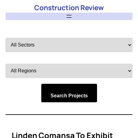
Construction Review
Filter
by
Sector
Filter
by
Region
Search Projects
Linden Comansa To Exhibit