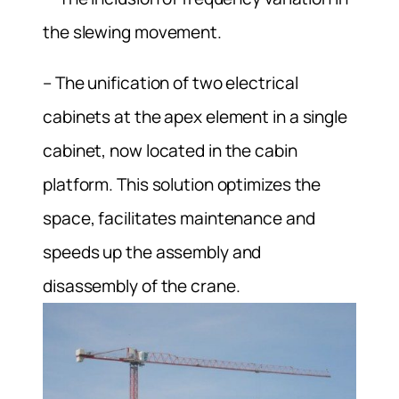
the slewing movement.
– The unification of two electrical
cabinets at the apex element in a single
cabinet, now located in the cabin
platform. This solution optimizes the
space, facilitates maintenance and
speeds up the assembly and
disassembly of the crane.