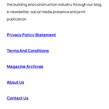
the building and construction industry through our blog,
e-newsletter, social media presence and print
publication
Privacy Policy Statement
Terms And Conditions
Magazine Archives
About Us
Contact Us