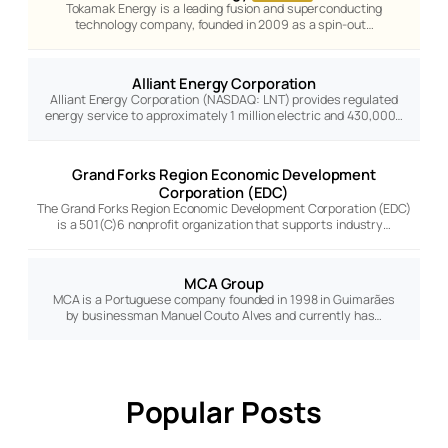
Tokamak Energy is a leading fusion and superconducting
technology company, founded in 2009 as a spin-out…
Alliant Energy Corporation
Alliant Energy Corporation (NASDAQ: LNT) provides regulated
energy service to approximately 1 million electric and 430,000…
Grand Forks Region Economic Development
Corporation (EDC)
The Grand Forks Region Economic Development Corporation (EDC)
is a 501(C)6 nonprofit organization that supports industry…
MCA Group
MCA is a Portuguese company founded in 1998 in Guimarães
by businessman Manuel Couto Alves and currently has…
Popular Posts