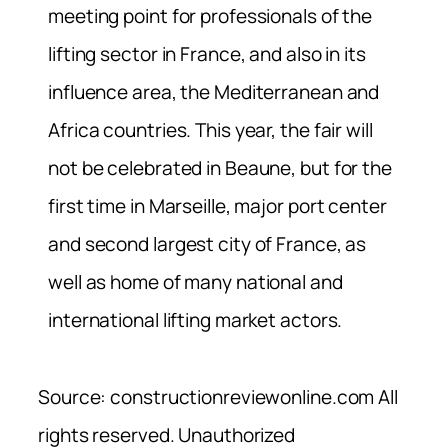
meeting point for professionals of the
lifting sector in France, and also in its
influence area, the Mediterranean and
Africa countries. This year, the fair will
not be celebrated in Beaune, but for the
first time in Marseille, major port center
and second largest city of France, as
well as home of many national and
international lifting market actors.
Source: constructionreviewonline.com All
rights reserved. Unauthorized