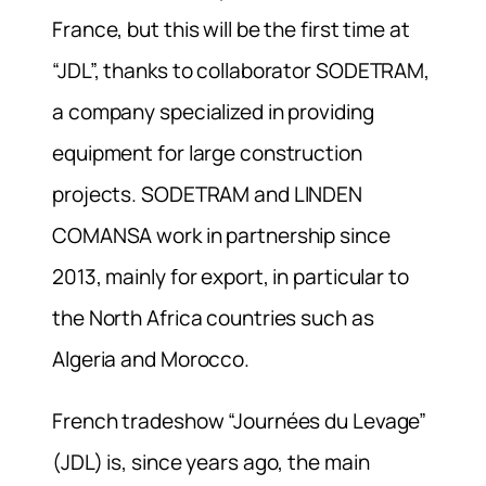
France, but this will be the first time at
“JDL”, thanks to collaborator SODETRAM,
a company specialized in providing
equipment for large construction
projects. SODETRAM and LINDEN
COMANSA work in partnership since
2013, mainly for export, in particular to
the North Africa countries such as
Algeria and Morocco.
French tradeshow “Journées du Levage”
(JDL) is, since years ago, the main