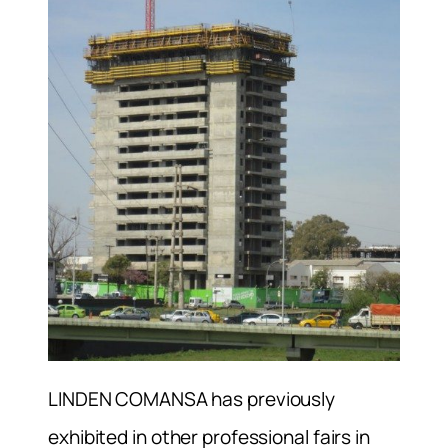
LINDEN COMANSA has previously
exhibited in other professional fairs in