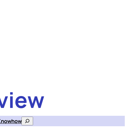
view
Knowhow
Search