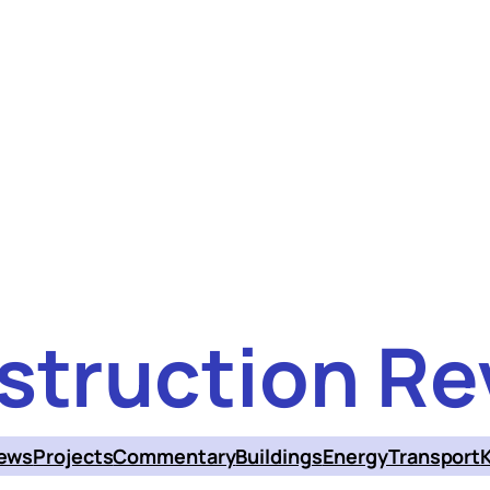
struction Re
ews
Projects
Commentary
Buildings
Energy
Transport