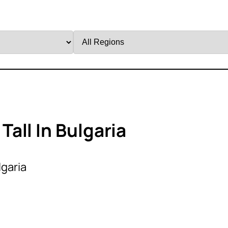
Filter
by
Region
all In Bulgaria
lgaria