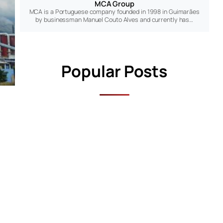
MCA Group
MCA is a Portuguese company founded in 1998 in Guimarães
by businessman Manuel Couto Alves and currently has…
Popular Posts