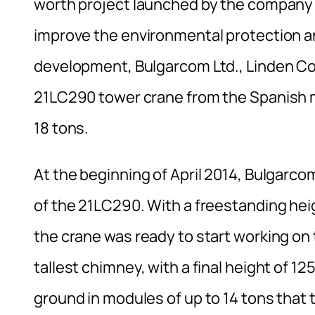
worth project launched by the company in
improve the environmental protection an
development, Bulgarcom Ltd., Linden Com
21LC290 tower crane from the Spanish 
18 tons.
At the beginning of April 2014, Bulgarcom
of the 21LC290. With a freestanding heig
the crane was ready to start working on 
tallest chimney, with a final height of 
ground in modules of up to 14 tons that 