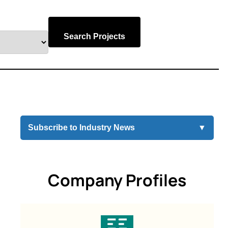
Search Projects
Subscribe to Industry News
▼
Company Profiles