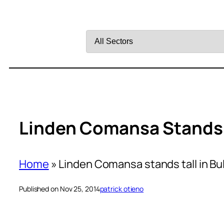
Filter
by
Sector
Linden Comansa Stands T
Home
»
Linden Comansa stands tall in Bu
Published on Nov 25, 2014
patrick otieno