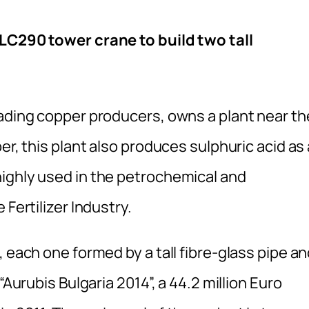
1LC290 tower crane to build two tall
eading copper producers, owns a plant near th
er, this plant also produces sulphuric acid as 
ighly used in the petrochemical and
 Fertilizer Industry.
 each one formed by a tall fibre-glass pipe a
“Aurubis Bulgaria 2014”, a 44.2 million Euro