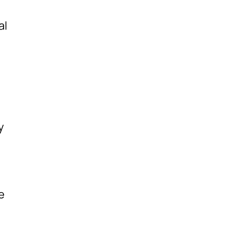
al
y
,
e
e