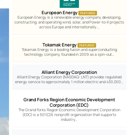
European Energy
FEATURED
European Energy is a renewable energy company developing,
constructing, and operating wind, solar, and Power-to-X projects
across Europe and internationally.…
Tokamak Energy
FEATURED
Tokamak Energy is a leading fusion and superconducting
technology company, founded in 2009 as a spin-out…
Alliant Energy Corporation
Alliant Energy Corporation (NASDAQ: LNT) provides regulated
energy service to approximately 1 million electric and 430,000…
Grand Forks Region Economic Development
Corporation (EDC)
The Grand Forks Region Economic Development Corporation
(EDC) is a 501(C)6 nonprofit organization that supports
industry…