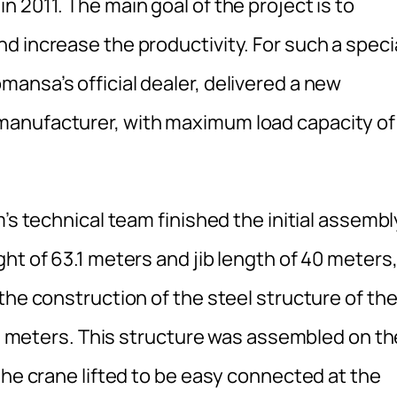
 2011. The main goal of the project is to
d increase the productivity. For such a speci
ansa’s official dealer, delivered a new
manufacturer, with maximum load capacity of
’s technical team finished the initial assembl
ht of 63.1 meters and jib length of 40 meters
the construction of the steel structure of th
125 meters. This structure was assembled on th
the crane lifted to be easy connected at the