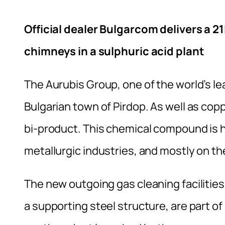
Official dealer Bulgarcom delivers a 2
chimneys in a sulphuric acid plant
The Aurubis Group, one of the world’s l
Bulgarian town of Pirdop. As well as copp
bi-product. This chemical compound is h
metallurgic industries, and mostly on the
The new outgoing gas cleaning facilities,
a supporting steel structure, are part of 