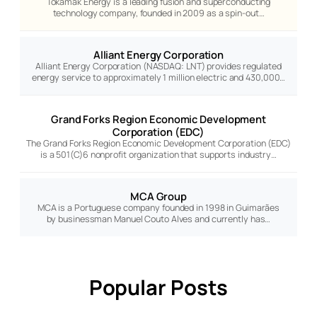
Tokamak Energy is a leading fusion and superconducting
technology company, founded in 2009 as a spin-out…
Alliant Energy Corporation
Alliant Energy Corporation (NASDAQ: LNT) provides regulated
energy service to approximately 1 million electric and 430,000…
Grand Forks Region Economic Development
Corporation (EDC)
The Grand Forks Region Economic Development Corporation (EDC)
is a 501(C)6 nonprofit organization that supports industry…
MCA Group
MCA is a Portuguese company founded in 1998 in Guimarães
by businessman Manuel Couto Alves and currently has…
Popular Posts