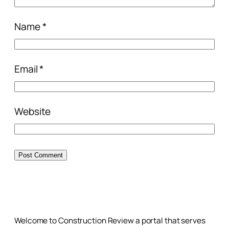
Name
*
Email
*
Website
Welcome to Construction Review a portal that serves