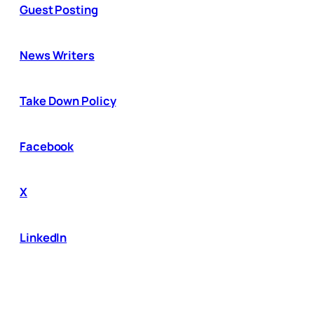
Guest Posting
News Writers
Take Down Policy
Facebook
X
LinkedIn