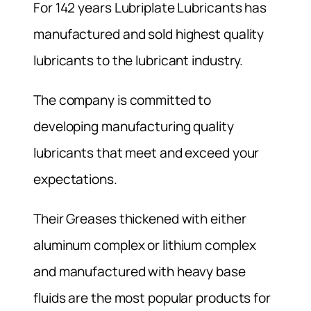
For 142 years Lubriplate Lubricants has
manufactured and sold highest quality
lubricants to the lubricant industry.
The company is committed to
developing manufacturing quality
lubricants that meet and exceed your
expectations.
Their Greases thickened with either
aluminum complex or lithium complex
and manufactured with heavy base
fluids are the most popular products for