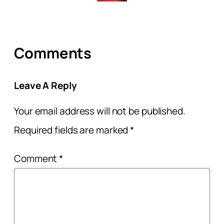
Comments
Leave A Reply
Your email address will not be published.
Required fields are marked
*
Comment
*