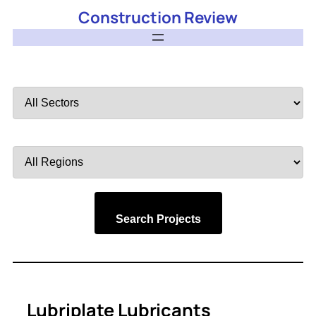
Construction Review
Filter
by
Sector
Filter
by
Region
Search Projects
Lubriplate Lubricants