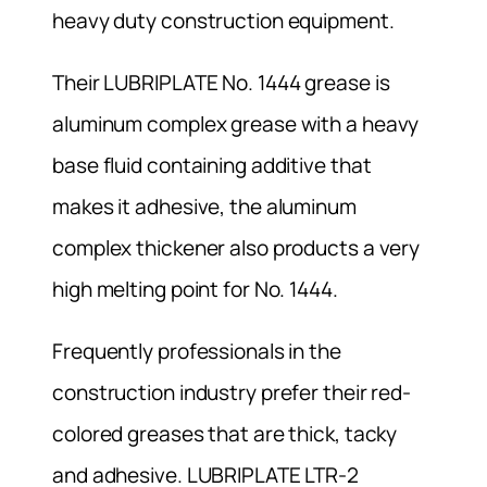
heavy duty construction equipment.
Their LUBRIPLATE No. 1444 grease is
aluminum complex grease with a heavy
base fluid containing additive that
makes it adhesive, the aluminum
complex thickener also products a very
high melting point for No. 1444.
Frequently professionals in the
construction industry prefer their red-
colored greases that are thick, tacky
and adhesive. LUBRIPLATE LTR-2