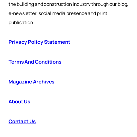
the building and construction industry through our blog,
e-newsletter, social media presence and print
publication
Privacy Policy Statement
Terms And Conditions
Magazine Archives
About Us
Contact Us