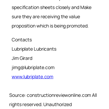
specification sheets closely and Make
sure they are receiving the value
proposition which is being promoted.
Contacts
Lubriplate Lubricants
Jim Girard
jimg@lubriplate.com
www.lubriplate.com
Source: constructionreviewonline.com All
rights reserved. Unauthorized