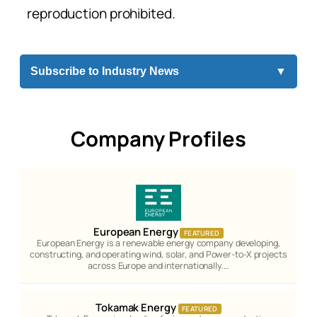
reproduction prohibited.
Subscribe to Industry News
▼
Company Profiles
European Energy
FEATURED
European Energy is a renewable energy company developing,
constructing, and operating wind, solar, and Power-to-X projects
across Europe and internationally.…
Tokamak Energy
FEATURED