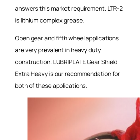
answers this market requirement. LTR-2
is lithium complex grease.
Open gear and fifth wheel applications
are very prevalent in heavy duty
construction. LUBRIPLATE Gear Shield
Extra Heavy is our recommendation for
both of these applications.