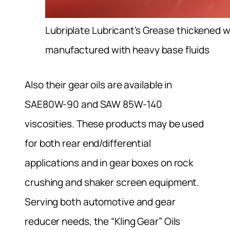
Lubriplate Lubricant’s Grease thickened 
manufactured with heavy base fluids
Also their gear oils are available in
SAE80W-90 and SAW 85W-140
viscosities. These products may be used
for both rear end/differential
applications and in gear boxes on rock
crushing and shaker screen equipment.
Serving both automotive and gear
reducer needs, the “Kling Gear” Oils