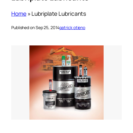
Home
»
Lubriplate Lubricants
Published on Sep 25, 2014
patrick otieno