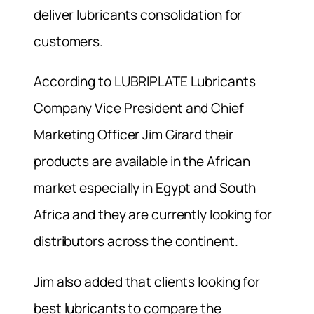
deliver lubricants consolidation for
customers.
According to LUBRIPLATE Lubricants
Company Vice President and Chief
Marketing Officer Jim Girard their
products are available in the African
market especially in Egypt and South
Africa and they are currently looking for
distributors across the continent.
Jim also added that clients looking for
best lubricants to compare the