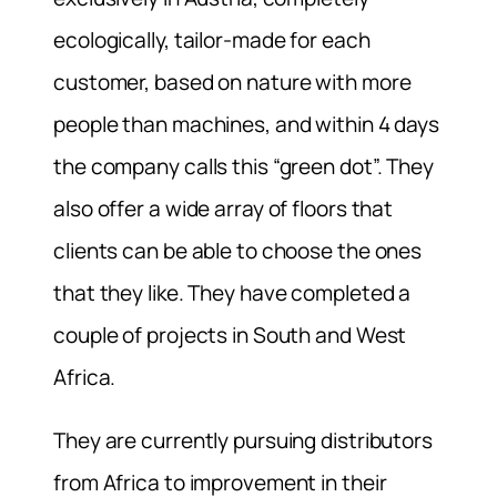
ecologically, tailor-made for each
customer, based on nature with more
people than machines, and within 4 days
the company calls this “green dot”. They
also offer a wide array of floors that
clients can be able to choose the ones
that they like. They have completed a
couple of projects in South and West
Africa.
They are currently pursuing distributors
from Africa to improvement in their