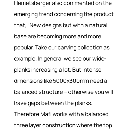
Hemetsberger also commented on the
emerging trend concerning the product
that, “New designs but with a natural
base are becoming more and more
popular. Take our carving collection as
example. In general we see our wide-
planks increasing a lot. But intense
dimensions like 5000x300mm need a
balanced structure – otherwise you will
have gaps between the planks.
Therefore Mafi works with a balanced
three layer construction where the top