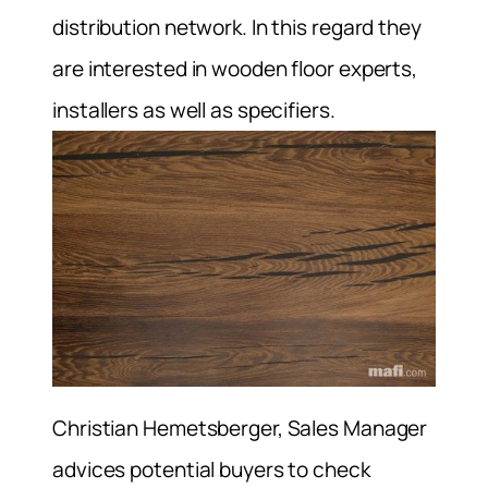
distribution network. In this regard they
are interested in wooden floor experts,
installers as well as specifiers.
Christian Hemetsberger, Sales Manager
advices potential buyers to check