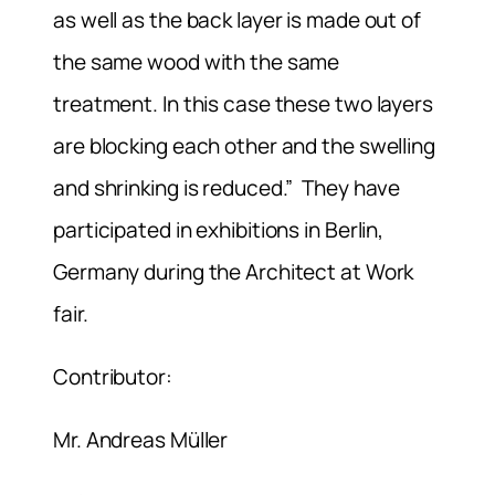
as well as the back layer is made out of
the same wood with the same
treatment. In this case these two layers
are blocking each other and the swelling
and shrinking is reduced.” They have
participated in exhibitions in Berlin,
Germany during the Architect at Work
fair.
Contributor:
Mr. Andreas Müller