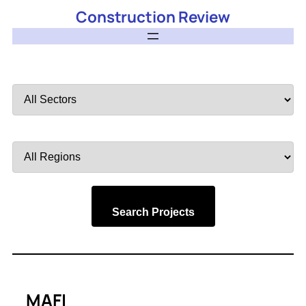
Construction Review
Filter
by
Sector
Filter
by
Region
Search Projects
MAFI