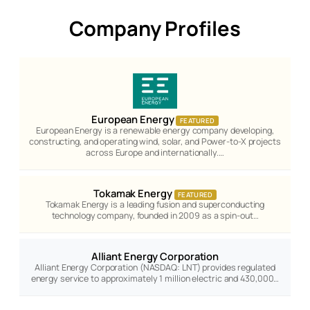
Company Profiles
European Energy
FEATURED
European Energy is a renewable energy company developing,
constructing, and operating wind, solar, and Power-to-X projects
across Europe and internationally.…
Tokamak Energy
FEATURED
Tokamak Energy is a leading fusion and superconducting
technology company, founded in 2009 as a spin-out…
Alliant Energy Corporation
Alliant Energy Corporation (NASDAQ: LNT) provides regulated
energy service to approximately 1 million electric and 430,000…