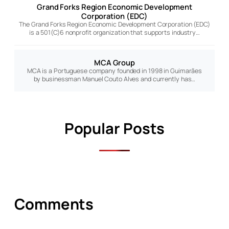
Grand Forks Region Economic Development
Corporation (EDC)
The Grand Forks Region Economic Development Corporation (EDC)
is a 501(C)6 nonprofit organization that supports industry…
MCA Group
MCA is a Portuguese company founded in 1998 in Guimarães
by businessman Manuel Couto Alves and currently has…
Popular Posts
Comments