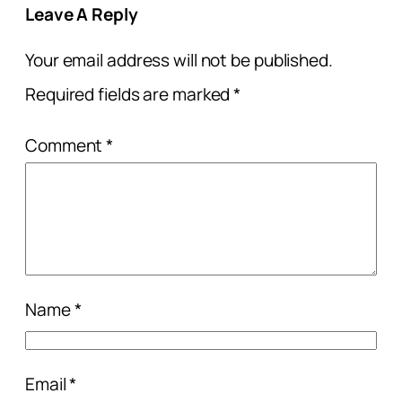
Leave A Reply
Your email address will not be published.
Required fields are marked
*
Comment
*
Name
*
Email
*