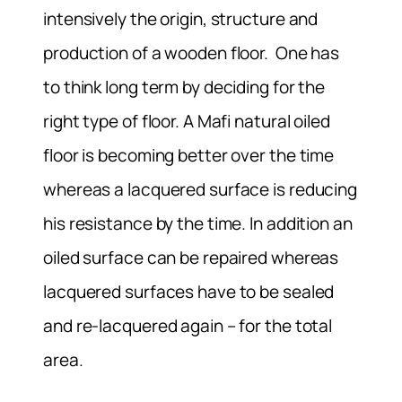
intensively the origin, structure and
production of a wooden floor. One has
to think long term by deciding for the
right type of floor. A Mafi natural oiled
floor is becoming better over the time
whereas a lacquered surface is reducing
his resistance by the time. In addition an
oiled surface can be repaired whereas
lacquered surfaces have to be sealed
and re-lacquered again – for the total
area.