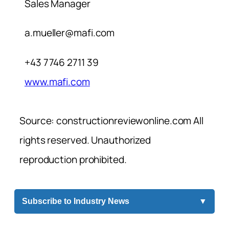
Sales Manager
a.mueller@mafi.com
+43 7746 2711 39
www.mafi.com
Source: constructionreviewonline.com All
rights reserved. Unauthorized
reproduction prohibited.
Subscribe to Industry News
▼