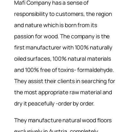
Mafi Company has a sense of
responsibility to customers, the region
and nature which is born from its
passion for wood. The company is the
first manufacturer with 100% naturally
oiled surfaces, 100% natural materials
and 100% free of toxins- formaldehyde.
They assist their clients in searching for
the most appropriate raw material and
dry it peacefully -order by order.
They manufacture natural wood floors
exclusively in Austria, completely