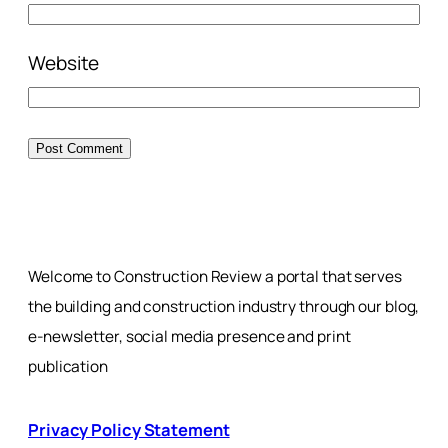
Website
Welcome to Construction Review a portal that serves
the building and construction industry through our blog,
e-newsletter, social media presence and print
publication
Privacy Policy Statement