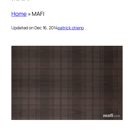
Home
»
MAFI
Updated on Dec 16, 2014
patrick otieno