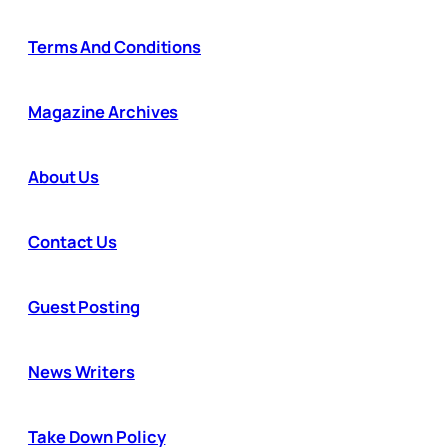
Terms And Conditions
Magazine Archives
About Us
Contact Us
Guest Posting
News Writers
Take Down Policy