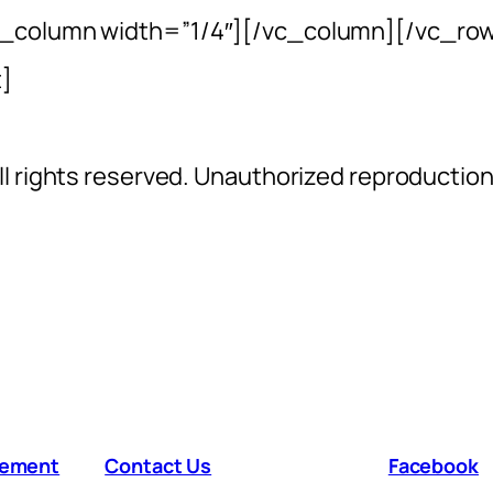
c_column width=”1/4″][/vc_column][/vc_ro
]
l rights reserved. Unauthorized reproductio
atement
Contact Us
Facebook