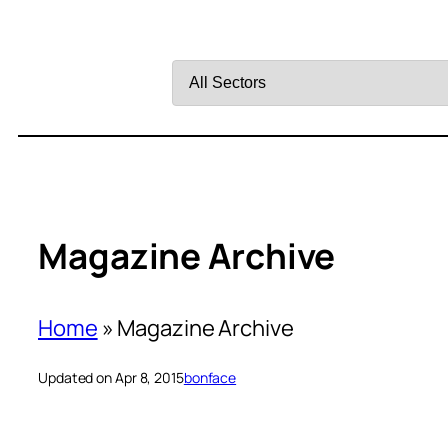
Filter
by
Sector
Magazine Archive
Home
»
Magazine Archive
Updated on Apr 8, 2015
bonface