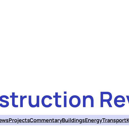
struction Re
ews
Projects
Commentary
Buildings
Energy
Transport