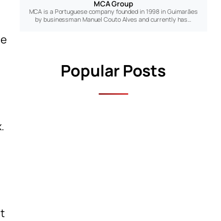
MCA Group
MCA is a Portuguese company founded in 1998 in Guimarães
by businessman Manuel Couto Alves and currently has…
de
Popular Posts
.
t