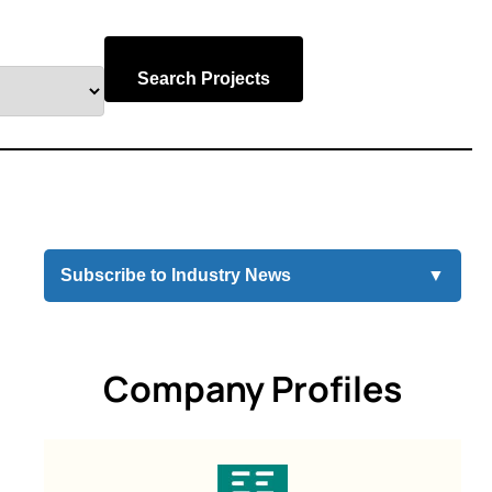
Search Projects
Subscribe to Industry News
▼
Company Profiles