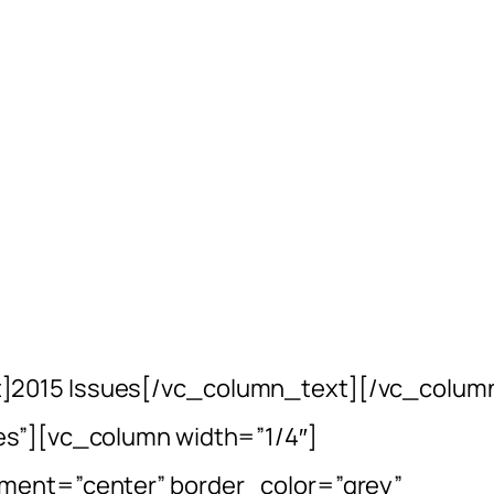
]2015 Issues[/vc_column_text][/vc_colum
es”][vc_column width=”1/4″]
ment=”center” border_color=”grey”