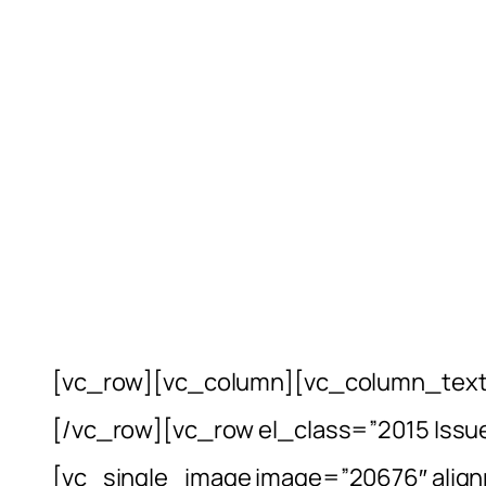
[vc_row][vc_column][vc_column_text
[/vc_row][vc_row el_class=”2015 Issu
[vc_single_image image=”20676″ align