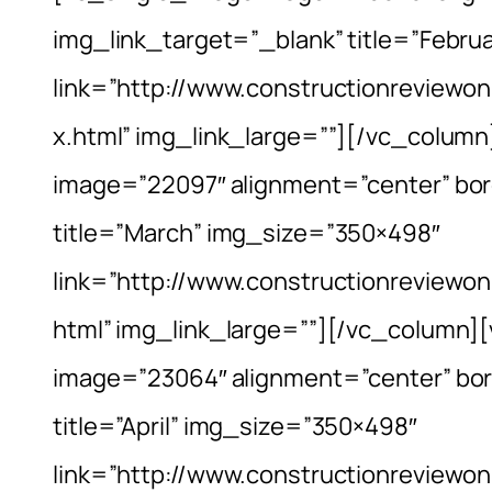
img_link_target=”_blank” title=”Febr
link=”http://www.constructionreviewo
x.html” img_link_large=””][/vc_colum
image=”22097″ alignment=”center” bor
title=”March” img_size=”350×498″
link=”http://www.constructionreview
html” img_link_large=””][/vc_column]
image=”23064″ alignment=”center” bor
title=”April” img_size=”350×498″
link=”http://www.constructionreviewo