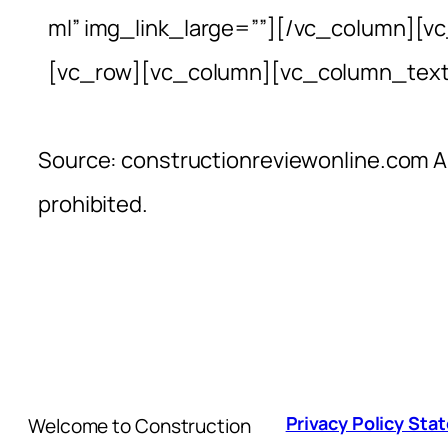
ml” img_link_large=””][/vc_column][v
[vc_row][vc_column][vc_column_text
Source: constructionreviewonline.com Al
prohibited.
Privacy Policy St
Welcome to Construction