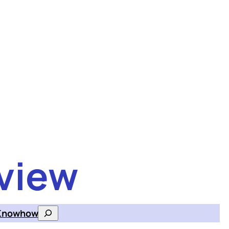
view
Knowhow
Search