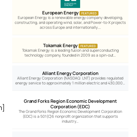
European Energy
FEATURED
European Energy is a renewable energy company developing,
constructing, and operating wind, solar, and Power-to-X projects
across Europe and internationally.…
Tokamak Energy
FEATURED
Tokamak Energy is a leading fusion and superconducting
technology company, founded in 2009 as a spin-out…
Alliant Energy Corporation
Alliant Energy Corporation (NASDAQ: LNT) provides regulated
energy service to approximately 1 million electric and 430,000…
Grand Forks Region Economic Development
n]
Corporation (EDC)
The Grand Forks Region Economic Development Corporation
(EDC) is a 501(C)6 nonprofit organization that supports
industry…