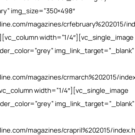
uary” img_size=”350×498″
nline.com/magazines/crfebruary%202015/in
n][vc_column width=”1/4″][vc_single_image
der_color=”grey” img_link_target=”_blank”
online.com/magazines/crmarch%202015/index
[vc_column width=”1/4″][vc_single_image
der_color=”grey” img_link_target=”_blank”
nline.com/magazines/crapril%202015/index.h