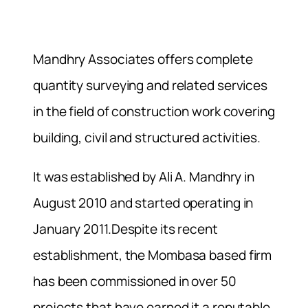
Mandhry Associates offers complete
quantity surveying and related services
in the field of construction work covering
building, civil and structured activities.
It was established by Ali A. Mandhry in
August 2010 and started operating in
January 2011.Despite its recent
establishment, the Mombasa based firm
has been commissioned in over 50
projects that have earned it a reputable