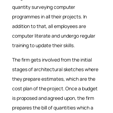
quantity surveying computer
programmes in all their projects. In
addition to that, all employees are
computer literate and undergo regular
training to update their skills.
The firm gets involved from the initial
stages of architectural sketches where
they prepare estimates, which are the
cost plan of the project. Once a budget
is proposed and agreed upon, the firm
prepares the bill of quantities which a