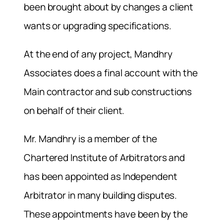
been brought about by changes a client
wants or upgrading specifications.
At the end of any project, Mandhry
Associates does a final account with the
Main contractor and sub constructions
on behalf of their client.
Mr. Mandhry is a member of the
Chartered Institute of Arbitrators and
has been appointed as Independent
Arbitrator in many building disputes.
These appointments have been by the