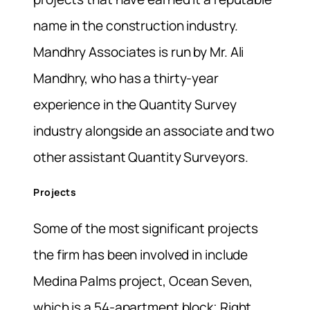
name in the construction industry.
Mandhry Associates is run by Mr. Ali
Mandhry, who has a thirty-year
experience in the Quantity Survey
industry alongside an associate and two
other assistant Quantity Surveyors.
Projects
Some of the most significant projects
the firm has been involved in include
Medina Palms project, Ocean Seven,
which is a 54-apartment block; Right