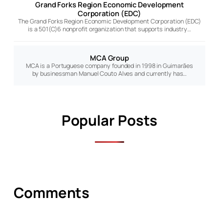
Grand Forks Region Economic Development
Corporation (EDC)
The Grand Forks Region Economic Development Corporation (EDC)
is a 501(C)6 nonprofit organization that supports industry…
MCA Group
MCA is a Portuguese company founded in 1998 in Guimarães
by businessman Manuel Couto Alves and currently has…
Popular Posts
Comments