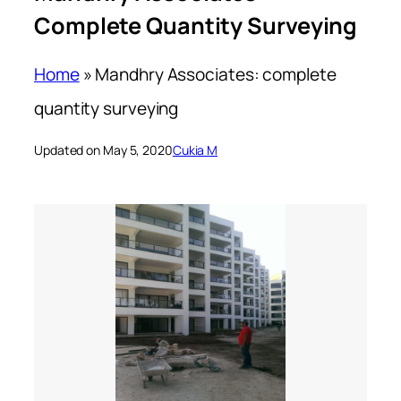
Complete Quantity Surveying
Home
»
Mandhry Associates: complete
quantity surveying
Updated on May 5, 2020
Cukia M