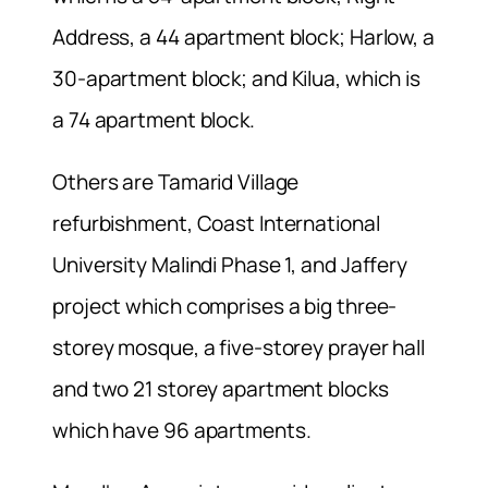
Address, a 44 apartment block; Harlow, a
30-apartment block; and Kilua, which is
a 74 apartment block.
Others are Tamarid Village
refurbishment, Coast International
University Malindi Phase 1, and Jaffery
project which comprises a big three-
storey mosque, a five-storey prayer hall
and two 21 storey apartment blocks
which have 96 apartments.