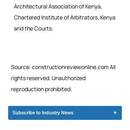
Architectural Association of Kenya,
Chartered Institute of Arbitrators, Kenya
and the Courts.
Source: constructionreviewonline.com All
rights reserved. Unauthorized
reproduction prohibited.
Subscribe to Industry News
▼