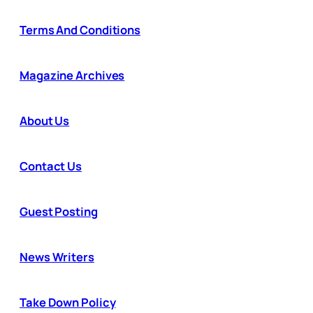
Terms And Conditions
Magazine Archives
About Us
Contact Us
Guest Posting
News Writers
Take Down Policy