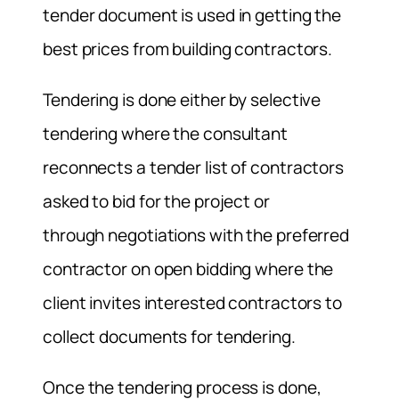
tender document is used in getting the
best prices from building contractors.
Tendering is done either by selective
tendering where the consultant
reconnects a tender list of contractors
asked to bid for the project or
through negotiations with the preferred
contractor on open bidding where the
client invites interested contractors to
collect documents for tendering.
Once the tendering process is done,