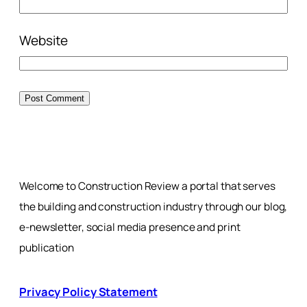
Website
Welcome to Construction Review a portal that serves
the building and construction industry through our blog,
e-newsletter, social media presence and print
publication
Privacy Policy Statement