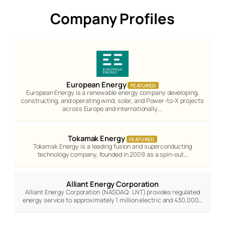
Company Profiles
European Energy
FEATURED
European Energy is a renewable energy company developing,
constructing, and operating wind, solar, and Power-to-X projects
across Europe and internationally.…
Tokamak Energy
FEATURED
Tokamak Energy is a leading fusion and superconducting
technology company, founded in 2009 as a spin-out…
Alliant Energy Corporation
Alliant Energy Corporation (NASDAQ: LNT) provides regulated
energy service to approximately 1 million electric and 430,000…