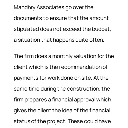
Mandhry Associates go over the
documents to ensure that the amount
stipulated does not exceed the budget,
a situation that happens quite often.
The firm does a monthly valuation for the
client which is the recommendation of
payments for work done on site. At the
same time during the construction, the
firm prepares a financial approval which
gives the client the idea of the financial
status of the project. These could have