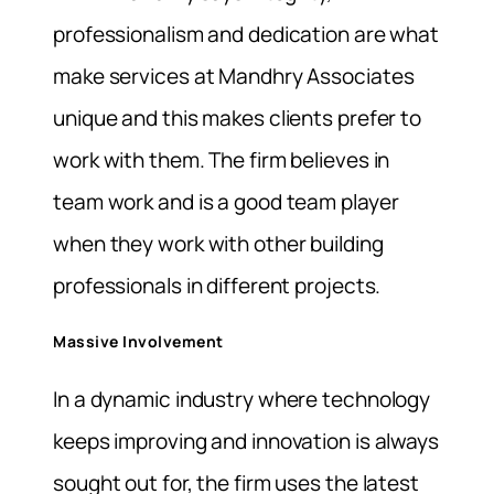
professionalism and dedication are what
make services at Mandhry Associates
unique and this makes clients prefer to
work with them. The firm believes in
team work and is a good team player
when they work with other building
professionals in different projects.
Massive Involvement
In a dynamic industry where technology
keeps improving and innovation is always
sought out for, the firm uses the latest