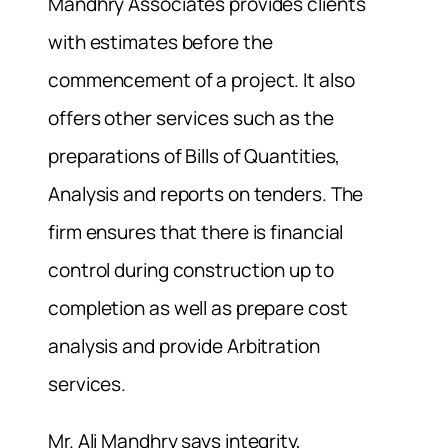
Mandhry Associates provides clients
with estimates before the
commencement of a project. It also
offers other services such as the
preparations of Bills of Quantities,
Analysis and reports on tenders. The
firm ensures that there is financial
control during construction up to
completion as well as prepare cost
analysis and provide Arbitration
services.
Mr. Ali Mandhry says integrity,