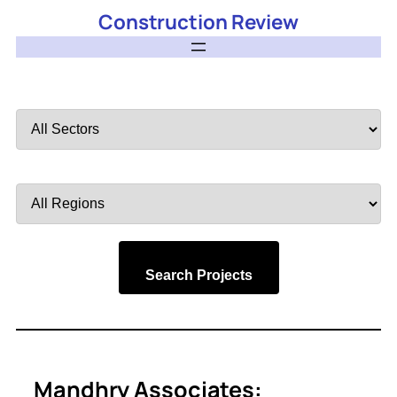
Construction Review
Filter
by
Sector
Filter
by
Region
Search Projects
Mandhry Associates: