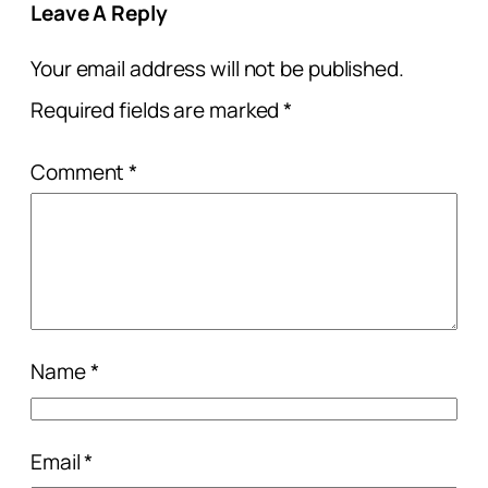
Leave A Reply
Your email address will not be published.
Required fields are marked
*
Comment
*
Name
*
Email
*