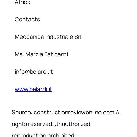
Africa.
Contacts;
Meccanica Industriale Srl
Ms. Marzia Faticanti
info@belardi.it
www.belardi.it
Source: constructionreviewonline.com All
rights reserved. Unauthorized
reproduction prohibited.