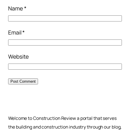
Name
*
Email
*
Website
Welcome to Construction Review a portal that serves
the building and construction industry through our blog,