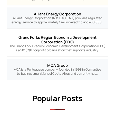
Alliant Energy Corporation
Alliant Energy Corporation (NASDAQ: LNT) provides regulated
energy service to approximately 1 million electric and 430,000…
Grand Forks Region Economic Development
Corporation (EDC)
The Grand Forks Region Economic Development Corporation (EDC)
is a 501(C)6 nonprofit organization that supports industry…
MCA Group
MCA is a Portuguese company founded in 1998 in Guimarães
by businessman Manuel Couto Alves and currently has…
Popular Posts