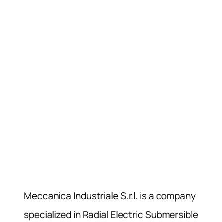
Meccanica Industriale S.r.l. is a company
specialized in Radial Electric Submersible