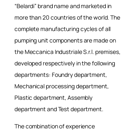
“Belardi” brand name and marketed in
more than 20 countries of the world. The
complete manufacturing cycles of all
pumping unit components are made on
the Meccanica Industriale S.r.l. premises,
developed respectively in the following
departments: Foundry department,
Mechanical processing department,
Plastic department, Assembly
department and Test department.
The combination of experience