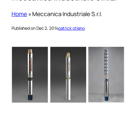
Home
»
Meccanica Industriale S.r.l.
Published on Dec 2, 2014
patrick otieno