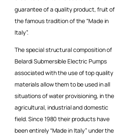
guarantee of a quality product, fruit of
the famous tradition of the “Made in
Italy”.
The special structural composition of
Belardi Submersible Electric Pumps
associated with the use of top quality
materials allow them to be used in all
situations of water provisioning, in the
agricultural, industrial and domestic
field. Since 1980 their products have
been entirely “Made in Italy” under the