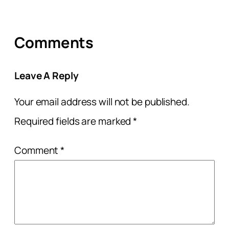
Comments
Leave A Reply
Your email address will not be published.
Required fields are marked
*
Comment
*