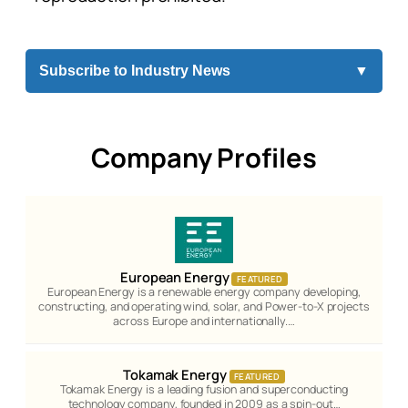
Subscribe to Industry News
▼
Company Profiles
European Energy
FEATURED
European Energy is a renewable energy company developing,
constructing, and operating wind, solar, and Power-to-X projects
across Europe and internationally.…
Tokamak Energy
FEATURED
Tokamak Energy is a leading fusion and superconducting
technology company, founded in 2009 as a spin-out…