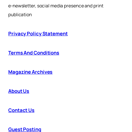
e-newsletter, social media presence and print
publication
Privacy Policy Statement
Terms And Conditions
Magazine Archives
About Us
Contact Us
Guest Posting