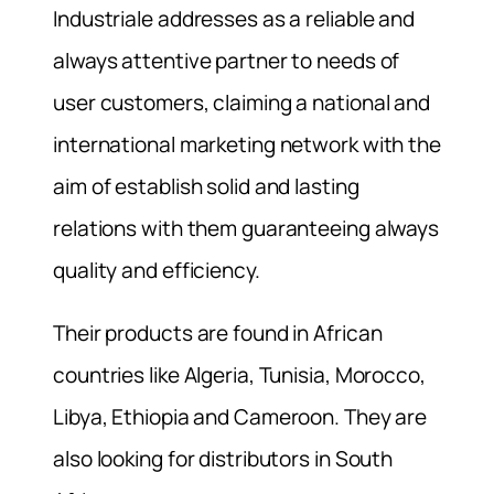
Industriale addresses as a reliable and
always attentive partner to needs of
user customers, claiming a national and
international marketing network with the
aim of establish solid and lasting
relations with them guaranteeing always
quality and efficiency.
Their products are found in African
countries like Algeria, Tunisia, Morocco,
Libya, Ethiopia and Cameroon. They are
also looking for distributors in South