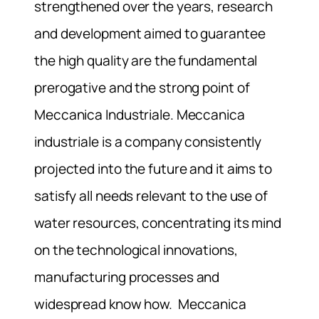
strengthened over the years, research
and development aimed to guarantee
the high quality are the fundamental
prerogative and the strong point of
Meccanica Industriale. Meccanica
industriale is a company consistently
projected into the future and it aims to
satisfy all needs relevant to the use of
water resources, concentrating its mind
on the technological innovations,
manufacturing processes and
widespread know how. Meccanica