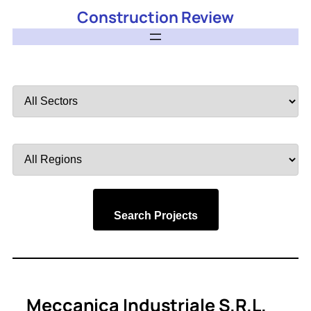
Construction Review
Filter
by
Sector
Filter
by
Region
Search Projects
Meccanica Industriale S.r.l.