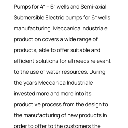
Pumps for 4″ – 6″ wells and Semi-axial
Submersible Electric pumps for 6″ wells
manufacturing. Meccanica Industriale
production covers a wide range of
products, able to offer suitable and
efficient solutions for all needs relevant
to the use of water resources. During
the years Meccanica Industriale
invested more and more into its
productive process from the design to
the manufacturing of new products in
order to offer to the customers the