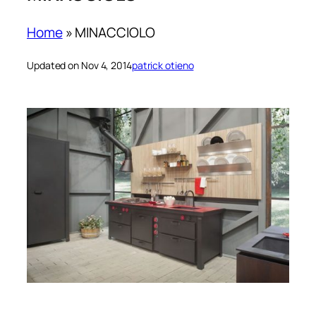
Home
»
MINACCIOLO
Updated on Nov 4, 2014
patrick otieno