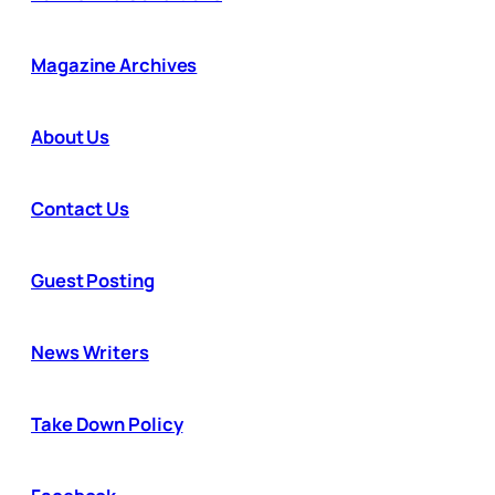
Magazine Archives
About Us
Contact Us
Guest Posting
News Writers
Take Down Policy