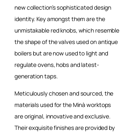
new collection’s sophisticated design
identity. Key amongst them are the
unmistakable red knobs, which resemble
the shape of the valves used on antique
boilers but are now used to light and
regulate ovens, hobs and latest-
generation taps.
Meticulously chosen and sourced, the
materials used for the Minà worktops
are original, innovative and exclusive.
Their exquisite finishes are provided by