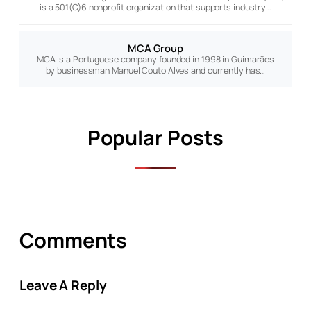
is a 501(C)6 nonprofit organization that supports industry…
MCA Group
MCA is a Portuguese company founded in 1998 in Guimarães
by businessman Manuel Couto Alves and currently has…
Popular Posts
Comments
Leave A Reply