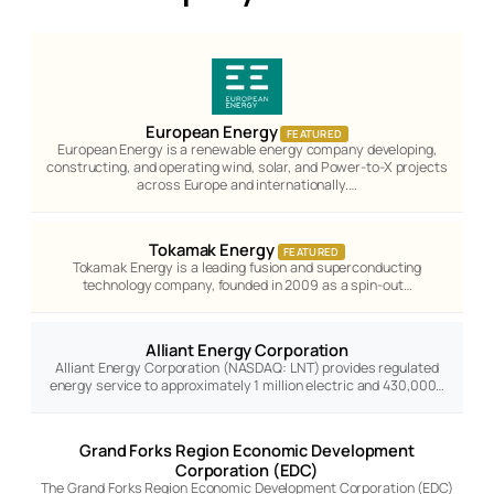
European Energy
FEATURED
European Energy is a renewable energy company developing,
constructing, and operating wind, solar, and Power-to-X projects
across Europe and internationally.…
Tokamak Energy
FEATURED
Tokamak Energy is a leading fusion and superconducting
technology company, founded in 2009 as a spin-out…
Alliant Energy Corporation
Alliant Energy Corporation (NASDAQ: LNT) provides regulated
energy service to approximately 1 million electric and 430,000…
Grand Forks Region Economic Development
Corporation (EDC)
The Grand Forks Region Economic Development Corporation (EDC)