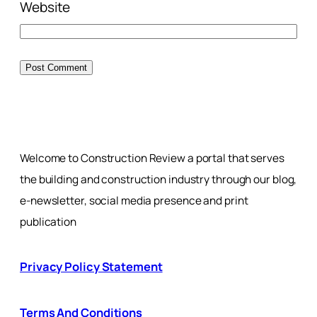
Website
Welcome to Construction Review a portal that serves
the building and construction industry through our blog,
e-newsletter, social media presence and print
publication
Privacy Policy Statement
Terms And Conditions