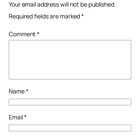
Your email address will not be published.
Required fields are marked
*
Comment
*
Name
*
Email
*