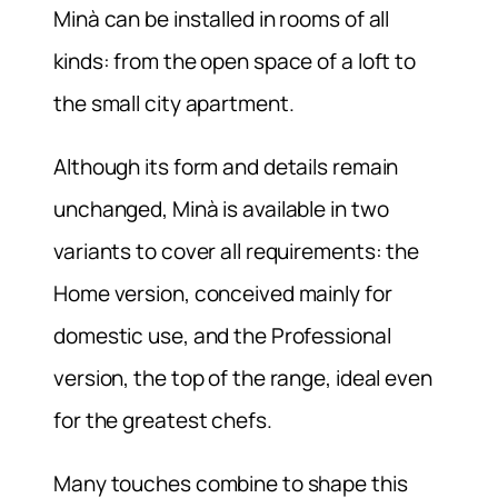
Minà can be installed in rooms of all
kinds: from the open space of a loft to
the small city apartment.
Although its form and details remain
unchanged, Minà is available in two
variants to cover all requirements: the
Home version, conceived mainly for
domestic use, and the Professional
version, the top of the range, ideal even
for the greatest chefs.
Many touches combine to shape this