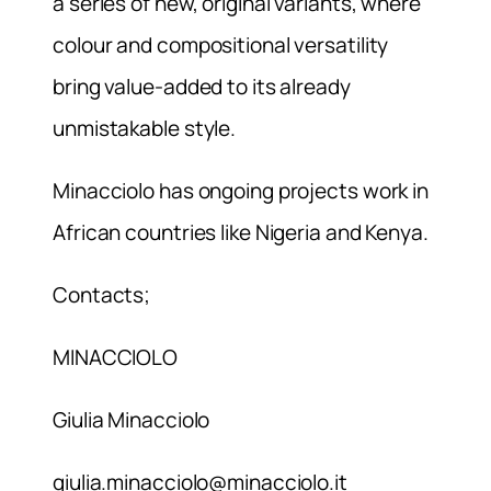
a series of new, original variants, where
colour and compositional versatility
bring value-added to its already
unmistakable style.
Minacciolo has ongoing projects work in
African countries like Nigeria and Kenya.
Contacts;
MINACCIOLO
Giulia Minacciolo
giulia.minacciolo@minacciolo.it