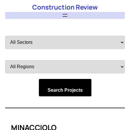
Construction Review
Filter
by
Sector
Filter
by
Region
Search Projects
MINACCIOLO