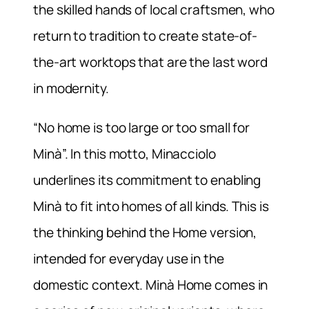
the skilled hands of local craftsmen, who
return to tradition to create state-of-
the-art worktops that are the last word
in modernity.
“No home is too large or too small for
Minà”. In this motto, Minacciolo
underlines its commitment to enabling
Minà to fit into homes of all kinds. This is
the thinking behind the Home version,
intended for everyday use in the
domestic context. Minà Home comes in