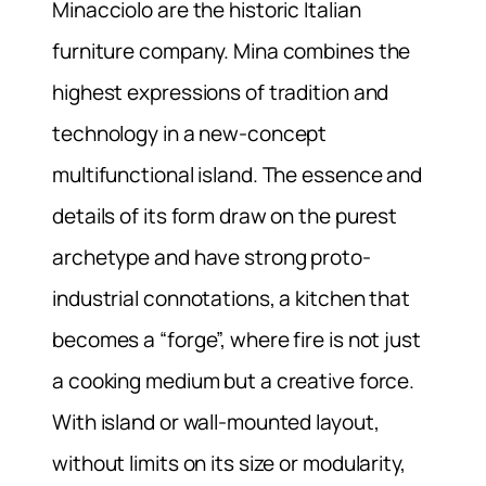
Minacciolo are the historic Italian
furniture company. Mina combines the
highest expressions of tradition and
technology in a new-concept
multifunctional island. The essence and
details of its form draw on the purest
archetype and have strong proto-
industrial connotations, a kitchen that
becomes a “forge”, where fire is not just
a cooking medium but a creative force.
With island or wall-mounted layout,
without limits on its size or modularity,