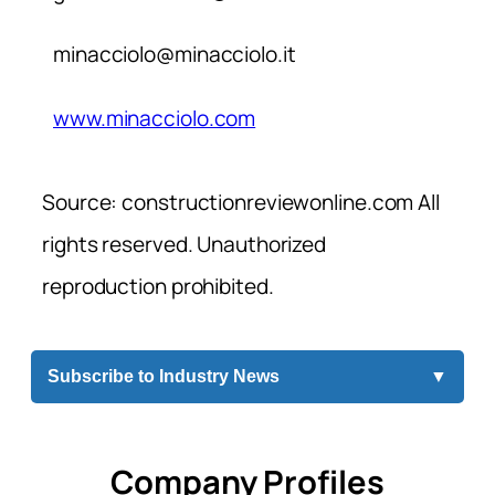
minacciolo@minacciolo.it
www.minacciolo.com
Source: constructionreviewonline.com All
rights reserved. Unauthorized
reproduction prohibited.
Subscribe to Industry News
▼
Company Profiles