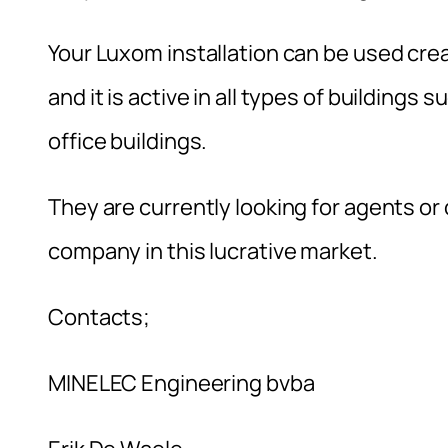
Your Luxom installation can be used creat
and it is active in all types of buildings
office buildings.
They are currently looking for agents or d
company in this lucrative market.
Contacts;
MINELEC Engineering bvba