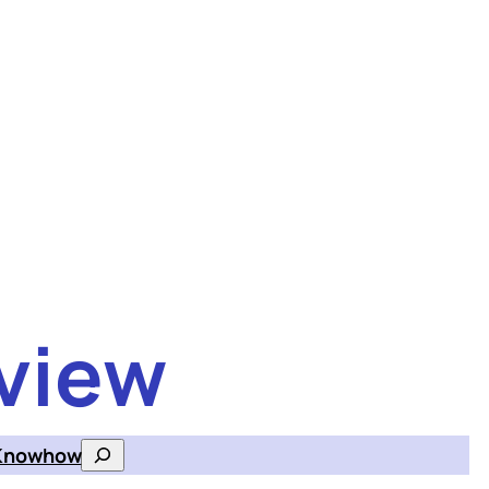
view
Knowhow
Search