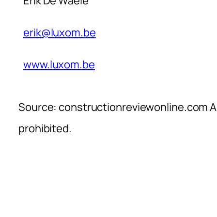
Erik De Waele
erik@luxom.be
www.luxom.be
Source: constructionreviewonline.com Al
prohibited.