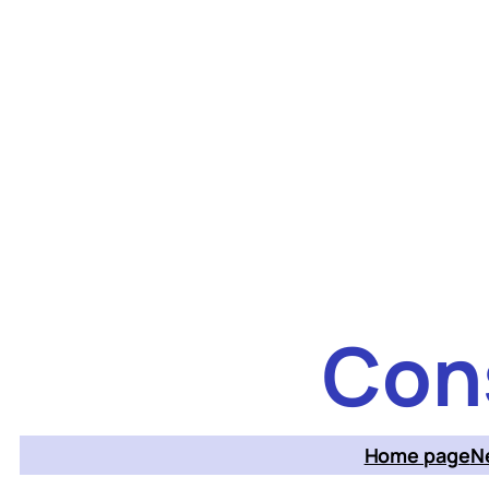
Skip
to
content
Con
Home page
N