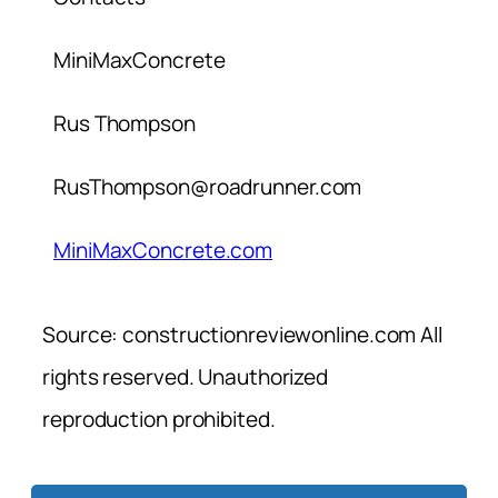
MiniMaxConcrete
Rus Thompson
RusThompson@roadrunner.com
MiniMaxConcrete.com
Source: constructionreviewonline.com All
rights reserved. Unauthorized
reproduction prohibited.