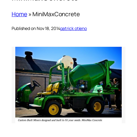
Home
»
MiniMaxConcrete
Published on Nov 18, 2014
patrick otieno