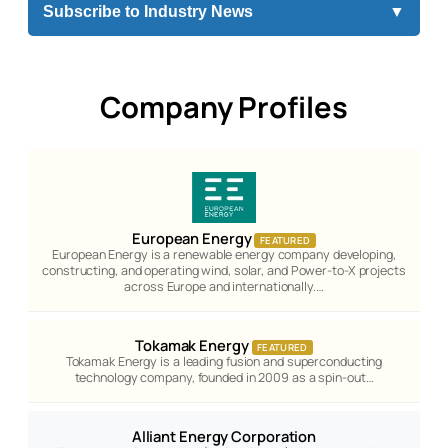
Subscribe to Industry News
▼
Company Profiles
European Energy
FEATURED
European Energy is a renewable energy company developing,
constructing, and operating wind, solar, and Power-to-X projects
across Europe and internationally.…
Tokamak Energy
FEATURED
Tokamak Energy is a leading fusion and superconducting
technology company, founded in 2009 as a spin-out…
Alliant Energy Corporation