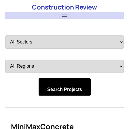
Construction Review
Filter
by
Sector
Filter
by
Region
Search Projects
MiniMaxConcrete