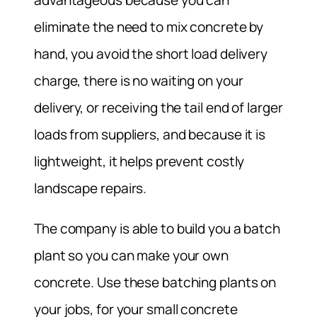
eliminate the need to mix concrete by
hand, you avoid the short load delivery
charge, there is no waiting on your
delivery, or receiving the tail end of larger
loads from suppliers, and because it is
lightweight, it helps prevent costly
landscape repairs.
The company is able to build you a batch
plant so you can make your own
concrete. Use these batching plants on
your jobs, for your small concrete