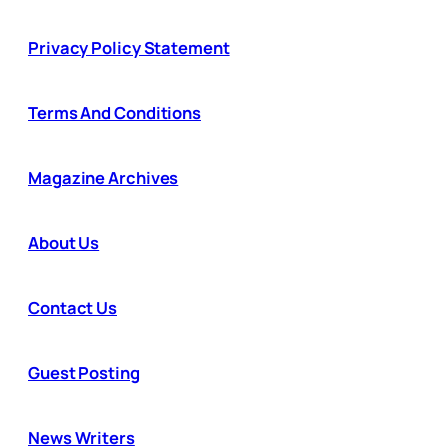
Privacy Policy Statement
Terms And Conditions
Magazine Archives
About Us
Contact Us
Guest Posting
News Writers