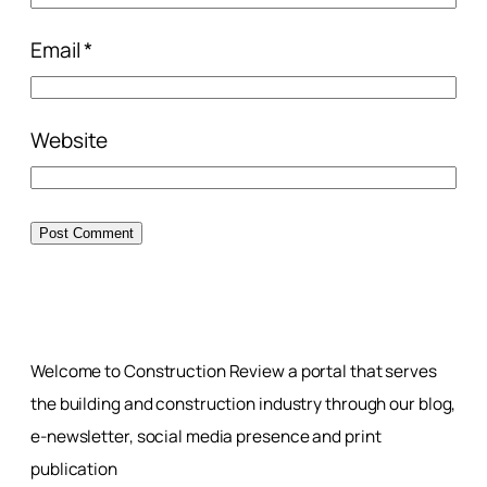
Email
*
Website
Welcome to Construction Review a portal that serves
the building and construction industry through our blog,
e-newsletter, social media presence and print
publication