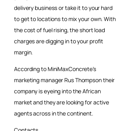
delivery business or take it to your hard
to get to locations to mix your own. With
the cost of fuel rising, the short load
charges are digging in to your profit
margin.
According to MiniMaxConcrete’s
marketing manager Rus Thompson their
company is eyeing into the African
market and they are looking for active
agents across in the continent.
Contacts