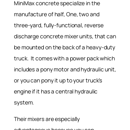
MiniMax concrete specialize in the
manufacture of half, One, two and
three-yard, fully-functional, reverse
discharge concrete mixer units, that can
be mounted on the back of a heavy-duty
truck. It comes with a power pack which
includes a pony motor and hydraulic unit,
or you can pony it up to your truck’s
engine if it has a central hydraulic
system.
Their mixers are especially
advantageous because you can