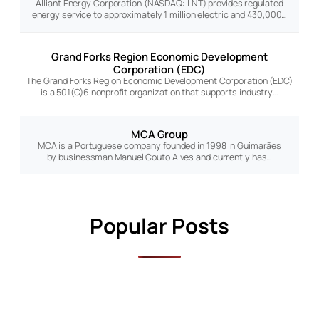
Alliant Energy Corporation (NASDAQ: LNT) provides regulated
energy service to approximately 1 million electric and 430,000…
Grand Forks Region Economic Development
Corporation (EDC)
The Grand Forks Region Economic Development Corporation (EDC)
is a 501(C)6 nonprofit organization that supports industry…
MCA Group
MCA is a Portuguese company founded in 1998 in Guimarães
by businessman Manuel Couto Alves and currently has…
Popular Posts