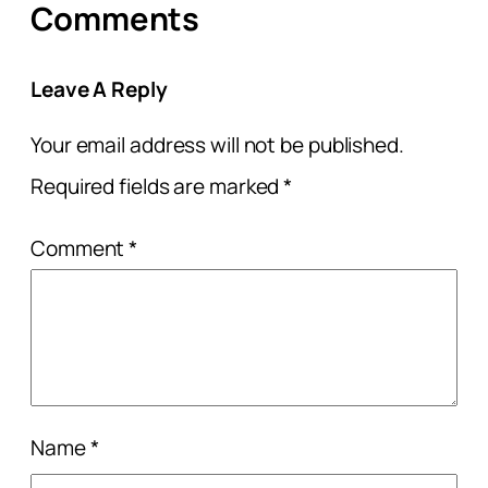
Comments
Leave A Reply
Your email address will not be published.
Required fields are marked
*
Comment
*
Name
*