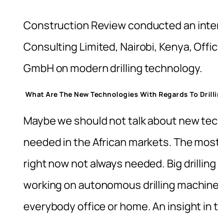
Construction Review conducted an inter
Consulting Limited, Nairobi, Kenya, Off
GmbH on modern drilling technology.
What Are The New Technologies With Regards To Drill
Maybe we should not talk about new tec
needed in the African markets. The most
right now not always needed. Big drillin
working on autonomous drilling machines
everybody office or home. An insight i