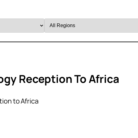
Filter
by
Region
ogy Reception To Africa
ion to Africa