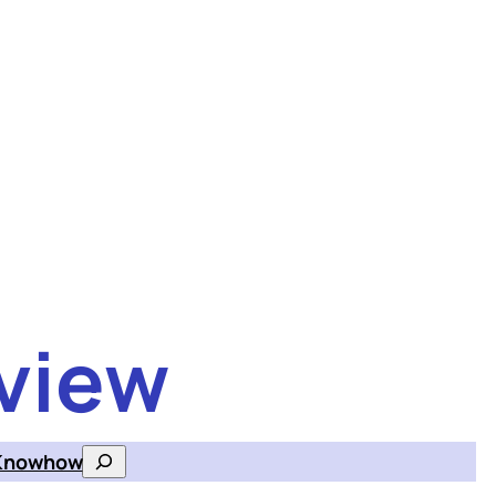
view
Knowhow
Search