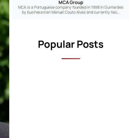
MCA Group
MCA is a Portuguese company founded in 1998 in Guimarães
by businessman Manuel Couto Alves and currently has…
Popular Posts