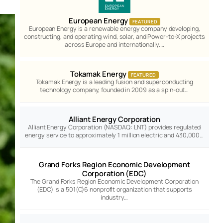
European Energy
FEATURED
European Energy is a renewable energy company developing,
constructing, and operating wind, solar, and Power-to-X projects
across Europe and internationally.…
Tokamak Energy
FEATURED
Tokamak Energy is a leading fusion and superconducting
technology company, founded in 2009 as a spin-out…
Alliant Energy Corporation
Alliant Energy Corporation (NASDAQ: LNT) provides regulated
energy service to approximately 1 million electric and 430,000…
Grand Forks Region Economic Development
Corporation (EDC)
The Grand Forks Region Economic Development Corporation
(EDC) is a 501(C)6 nonprofit organization that supports
industry…