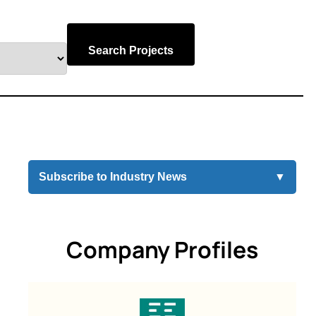
Search Projects
Subscribe to Industry News
▼
Company Profiles