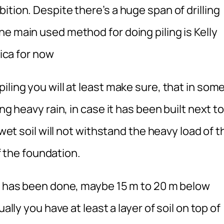
ition. Despite there’s a huge span of drilling
e main used method for doing piling is Kelly
rica for now
iling you will at least make sure, that in som
ng heavy rain, in case it has been built next to
 wet soil will not withstand the heavy load of t
of the foundation.
ng has been done, maybe 15 m to 20 m below
ally you have at least a layer of soil on top of