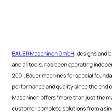
BAUER Maschinen GmbH
, designs and b
and all tools, has been operating indep
2001. Bauer machines for special founda
performance and quality since the end of
Maschinen offers “more than just the m
customer complete solutions from a sin