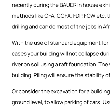
recently during the BAUER In house exhib
methods like CFA, CCFA, FDP, FOW etc. th
drilling and can do most of the jobs in Af
With the use of standard equipment for p
cases your building will not collapse duri
river on soil using a raft foundation. The
building. Piling will ensure the stability 
Or consider the excavation for a buildi
ground level, to allow parking of cars. Usu