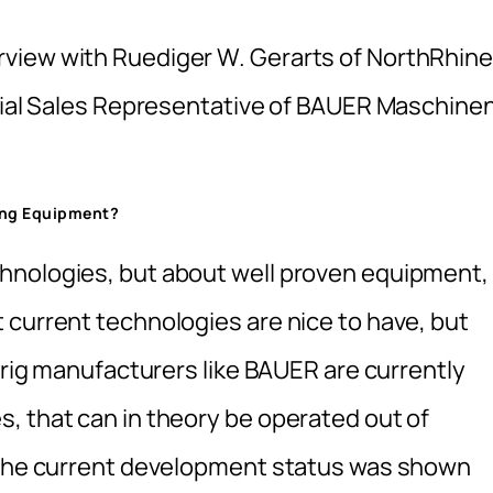
view with Ruediger W. Gerarts of NorthRhine
icial Sales Representative of BAUER Maschine
ing Equipment?
hnologies, but about well proven equipment,
 current technologies are nice to have, but
g rig manufacturers like BAUER are currently
, that can in theory be operated out of
n the current development status was shown