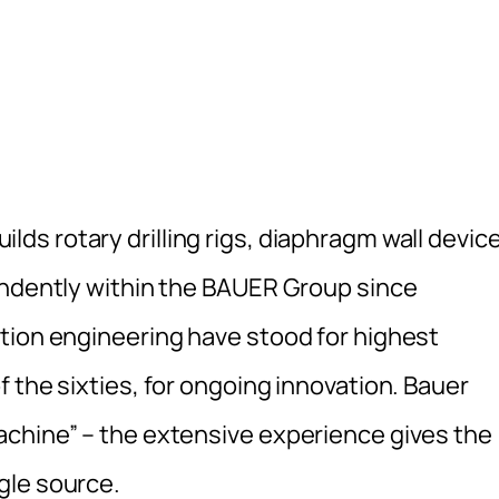
uilds rotary drilling rigs, diaphragm wall devic
endently within the BAUER Group since
tion engineering have stood for highest
 the sixties, for ongoing innovation. Bauer
achine” – the extensive experience gives the
gle source.