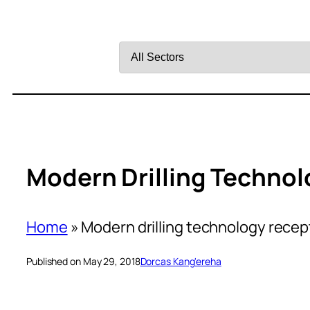
Filter
by
Sector
Modern Drilling Technol
Home
»
Modern drilling technology recept
Published on May 29, 2018
Dorcas Kang'ereha