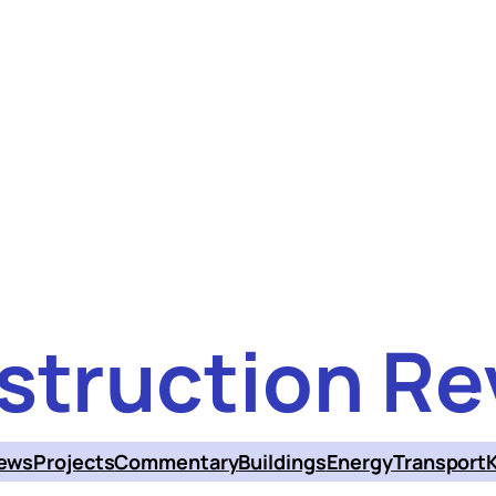
struction Re
ews
Projects
Commentary
Buildings
Energy
Transport