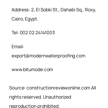
Address: 2, El Sobki St., Dahabi Sq., Roxy,
Cairo, Egypt.
Tel: 002 02 24141003
Email:
export@modernwaterproofing.com
www.bitumode.com
Source: constructionreviewonline.com All
rights reserved. Unauthorized
reproduction prohibited.