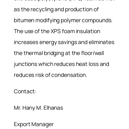
as the recycling and production of
bitumen modifying polymer compounds.
The use of the XPS foam insulation
increases energy savings and eliminates
the thermal bridging at the floor/wall
junctions which reduces heat loss and
reduces risk of condensation.
Contact:
Mr. Hany M. Elhanas
Export Manager