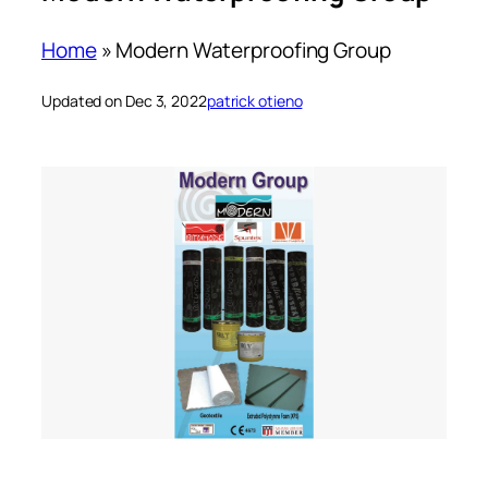
Home
»
Modern Waterproofing Group
Updated on Dec 3, 2022
patrick otieno