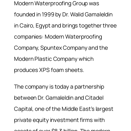
Modern Waterproofing Group was
founded in 1999 by Dr. Walid Gamaleldin
in Cairo, Egypt and brings together three
companies: Modern Waterproofing
Company, Spuntex Company and the
Modern Plastic Company which
produces XPS foam sheets.
The company is today a partnership
between Dr. Gamaleldin and Citadel
Capital, one of the Middle East’s largest
private equity investment firms with
assets of over $8.3 billion. The modern