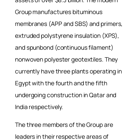
Group manufactures bituminous
membranes (APP and SBS) and primers,
extruded polystyrene insulation (XPS),
and spunbond (continuous filament)
nonwoven polyester geotextiles. They
currently have three plants operating in
Egypt with the fourth and the fifth
undergoing construction in Qatar and
India respectively.
The three members of the Group are
leaders in their respective areas of