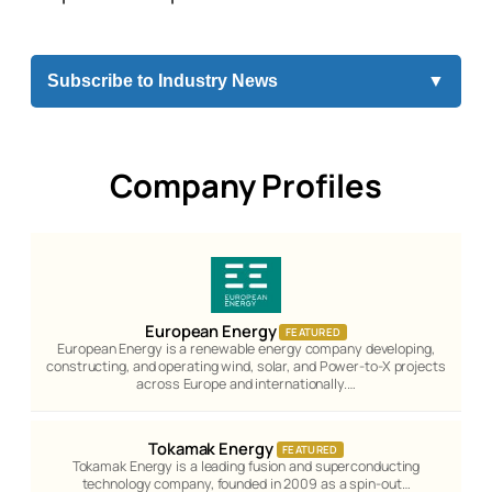
Subscribe to Industry News
▼
Company Profiles
European Energy
FEATURED
European Energy is a renewable energy company developing,
constructing, and operating wind, solar, and Power-to-X projects
across Europe and internationally.…
Tokamak Energy
FEATURED
Tokamak Energy is a leading fusion and superconducting
technology company, founded in 2009 as a spin-out…