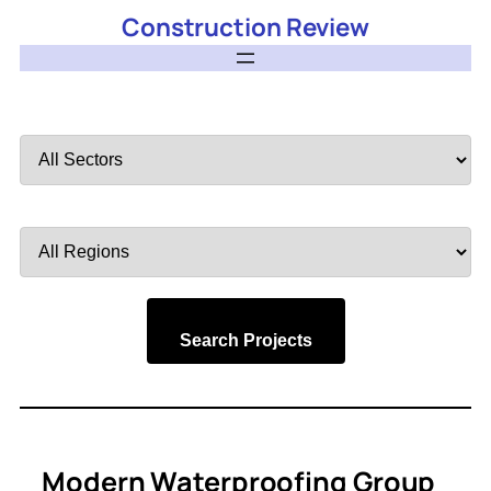
Construction Review
Filter
by
Sector
Filter
by
Region
Search Projects
Modern Waterproofing Group