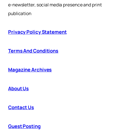
e-newsletter, social media presence and print
publication
Privacy Policy Statement
Terms And Conditions
Magazine Archives
About Us
Contact Us
Guest Posting