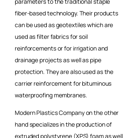
parameters to the traditional staple
fiber-based technology. Their products
can be used as geotextiles which are
used as filter fabrics for soil
reinforcements or for irrigation and
drainage projects as well as pipe
protection. They are also used as the
carrier reinforcement for bituminous
waterproofing membranes.
Modern Plastics Company on the other
hand specializes in the production of
extruded polystyrene (XPS) foam as well