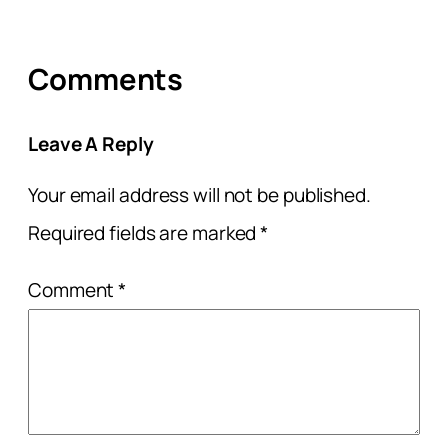
Comments
Leave A Reply
Your email address will not be published.
Required fields are marked
*
Comment
*