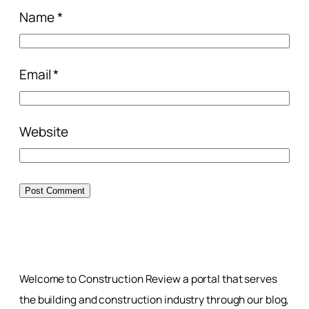
Name
*
Email
*
Website
Welcome to Construction Review a portal that serves
the building and construction industry through our blog,