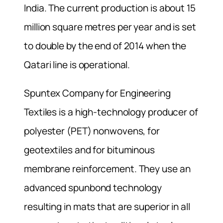
India. The current production is about 15
million square metres per year and is set
to double by the end of 2014 when the
Qatari line is operational.
Spuntex Company for Engineering
Textiles is a high-technology producer of
polyester (PET) nonwovens, for
geotextiles and for bituminous
membrane reinforcement. They use an
advanced spunbond technology
resulting in mats that are superior in all