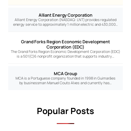
Alliant Energy Corporation
Alliant Energy Corporation (NASDAQ: LNT) provides regulated
energy service to approximately 1 million electric and 430,000…
Grand Forks Region Economic Development
Corporation (EDC)
The Grand Forks Region Economic Development Corporation (EDC)
is a 501(C)6 nonprofit organization that supports industry…
MCA Group
MCA is a Portuguese company founded in 1998 in Guimarães
by businessman Manuel Couto Alves and currently has…
Popular Posts