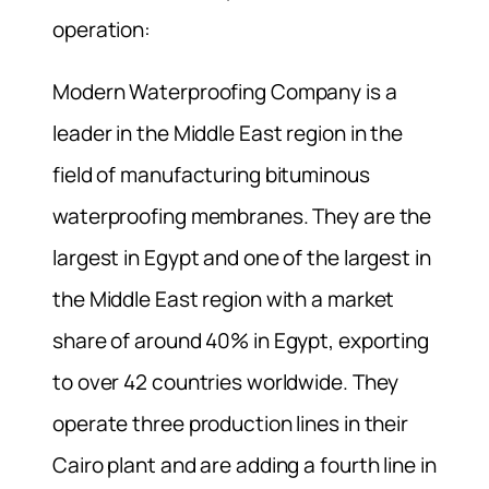
operation:
Modern Waterproofing Company is a
leader in the Middle East region in the
field of manufacturing bituminous
waterproofing membranes. They are the
largest in Egypt and one of the largest in
the Middle East region with a market
share of around 40% in Egypt, exporting
to over 42 countries worldwide. They
operate three production lines in their
Cairo plant and are adding a fourth line in