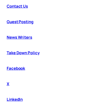
Contact Us
Guest Posting
News Writers
Take Down Policy
Facebook
X
LinkedIn