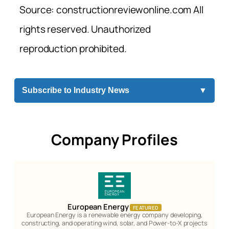
Source: constructionreviewonline.com All
rights reserved. Unauthorized
reproduction prohibited.
Subscribe to Industry News
▼
Company Profiles
European Energy
FEATURED
European Energy is a renewable energy company developing,
constructing, and operating wind, solar, and Power-to-X projects