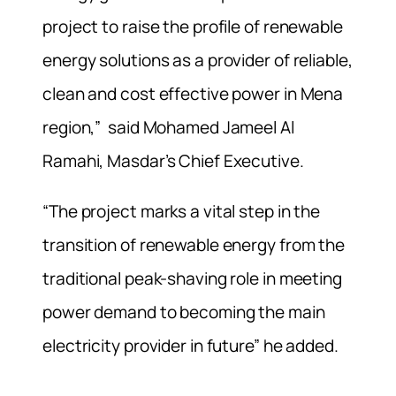
project to raise the profile of renewable
energy solutions as a provider of reliable,
clean and cost effective power in Mena
region,” said Mohamed Jameel Al
Ramahi, Masdar’s Chief Executive.
“The project marks a vital step in the
transition of renewable energy from the
traditional peak-shaving role in meeting
power demand to becoming the main
electricity provider in future” he added.