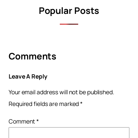
Popular Posts
Comments
Leave A Reply
Your email address will not be published.
Required fields are marked
*
Comment
*