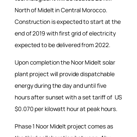
North of Midelt in Central Morocco.
Construction is expected to start at the
end of 2019 with first grid of electricity
expected to be delivered from 2022.
Upon completion the Noor Midelt solar
plant project will provide dispatchable
energy during the day and until five
hours after sunset with a set tariff of US
$0.070 per kilowatt hour at peak hours.
Phase 1 Noor Midelt project comes as