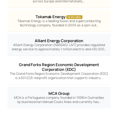
across Europe and internationally.…
Tokamak Energy
FEATURED
Tokamak Energy is a leading fusion and superconducting
technology company, founded in 2009 as a spin-out…
Alliant Energy Corporation
Alliant Energy Corporation (NASDAQ: LNT) provides regulated
energy service to approximately 1 million electric and 430,000…
Grand Forks Region Economic Development
Corporation (EDC)
The Grand Forks Region Economic Development Corporation (EDC)
is a 501(C)6 nonprofit organization that supports industry…
MCA Group
MCA is a Portuguese company founded in 1998 in Guimarães
by businessman Manuel Couto Alves and currently has…