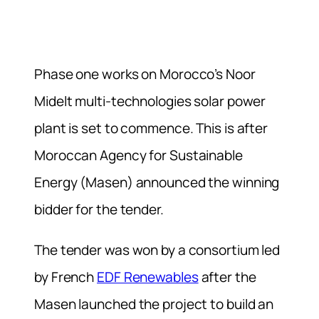
Phase one works on Morocco’s Noor
Midelt multi-technologies solar power
plant is set to commence. This is after
Moroccan Agency for Sustainable
Energy (Masen) announced the winning
bidder for the tender.
The tender was won by a consortium led
by French
EDF Renewables
after the
Masen launched the project to build an