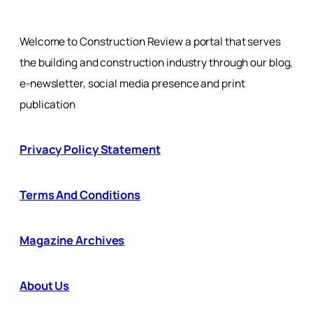
Welcome to Construction Review a portal that serves
the building and construction industry through our blog,
e-newsletter, social media presence and print
publication
Privacy Policy Statement
Terms And Conditions
Magazine Archives
About Us