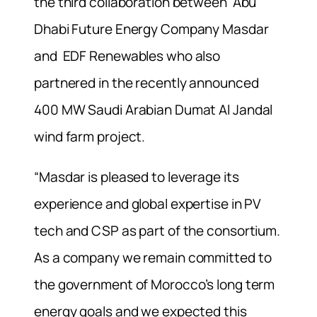
the third collaboration between Abu
Dhabi Future Energy Company Masdar
and EDF Renewables who also
partnered in the recently announced
400 MW Saudi Arabian Dumat Al Jandal
wind farm project.
“Masdar is pleased to leverage its
experience and global expertise in PV
tech and CSP as part of the consortium.
As a company we remain committed to
the government of Morocco’s long term
energy goals and we expected this