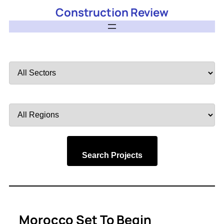
Construction Review
Filter
by
Sector
Filter
by
Region
Search Projects
Morocco Set To Begin