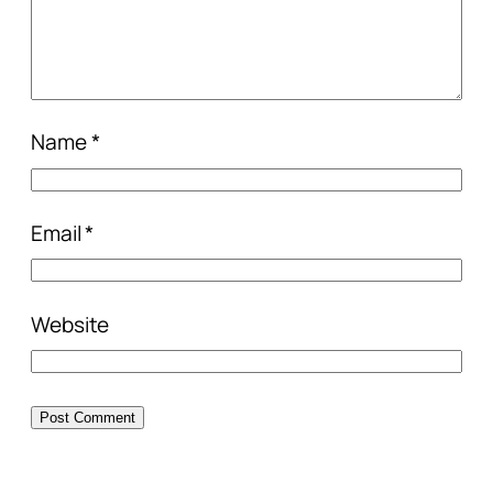
Name
*
Email
*
Website