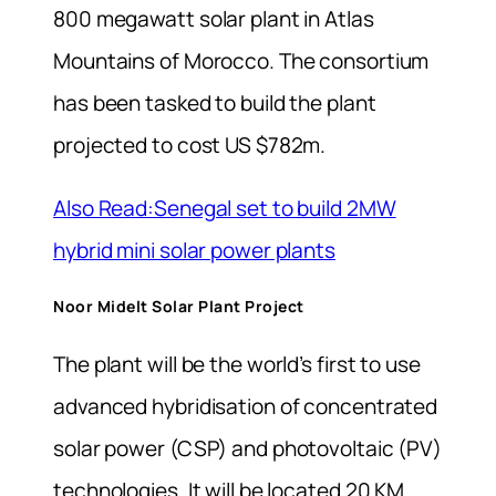
800 megawatt solar plant in Atlas
Mountains of Morocco. The consortium
has been tasked to build the plant
projected to cost US $782m.
Also Read:Senegal set to build 2MW
hybrid mini solar power plants
Noor Midelt Solar Plant Project
The plant will be the world’s first to use
advanced hybridisation of concentrated
solar power (CSP) and photovoltaic (PV)
technologies. It will be located 20 KM