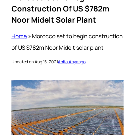
Construction Of US $782m
Noor Midelt Solar Plant
Home
»
Morocco set to begin construction
of US $782m Noor Midelt solar plant
Updated on Aug 15, 2021
Anita Anyango