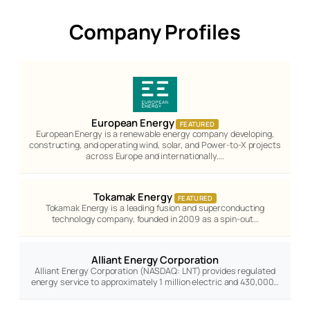
Company Profiles
European Energy
FEATURED
European Energy is a renewable energy company developing,
constructing, and operating wind, solar, and Power-to-X projects
across Europe and internationally.…
Tokamak Energy
FEATURED
Tokamak Energy is a leading fusion and superconducting
technology company, founded in 2009 as a spin-out…
Alliant Energy Corporation
Alliant Energy Corporation (NASDAQ: LNT) provides regulated
energy service to approximately 1 million electric and 430,000…