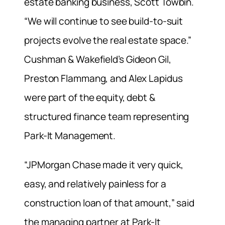
estate banking business, Scott Towbin.
“We will continue to see build-to-suit
projects evolve the real estate space.”
Cushman & Wakefield’s Gideon Gil,
Preston Flammang, and Alex Lapidus
were part of the equity, debt &
structured finance team representing
Park-It Management.
“JPMorgan Chase made it very quick,
easy, and relatively painless for a
construction loan of that amount,” said
the managing partner at Park-It