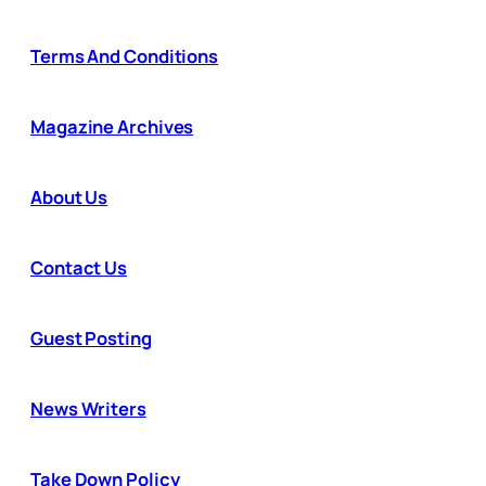
Terms And Conditions
Magazine Archives
About Us
Contact Us
Guest Posting
News Writers
Take Down Policy