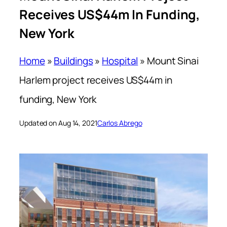
Receives US$44m In Funding,
New York
Home
»
Buildings
»
Hospital
»
Mount Sinai
Harlem project receives US$44m in
funding, New York
Updated on Aug 14, 2021
Carlos Abrego