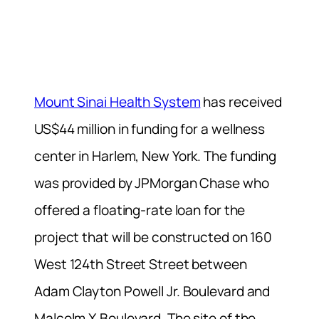
Mount Sinai Health System
has received
US$44 million in funding for a wellness
center in Harlem, New York. The funding
was provided by JPMorgan Chase who
offered a floating-rate loan for the
project that will be constructed on 160
West 124th Street Street between
Adam Clayton Powell Jr. Boulevard and
Malcolm X Boulevard. The site of the