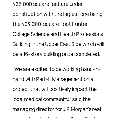
465,000 square feet are under
construction with the largest one being
the 403,000-square-foot Hunter
College Science and Health Professions
Building in the Upper East Side which will
be a 16-story building once completed.
“We are excited to be working hand-in-
hand with Park-It Management on a
project that will positively impact the
local medical community,” said the
managing director for J.P. Morgan’s real