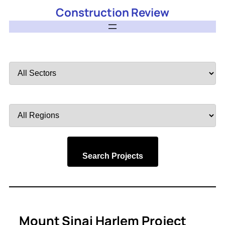
Construction Review
Filter
by
Sector
Filter
by
Region
Search Projects
Mount Sinai Harlem Project