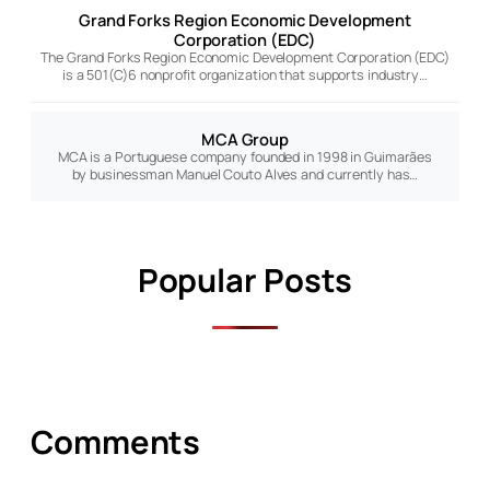
Grand Forks Region Economic Development
Corporation (EDC)
The Grand Forks Region Economic Development Corporation (EDC)
is a 501(C)6 nonprofit organization that supports industry…
MCA Group
MCA is a Portuguese company founded in 1998 in Guimarães
by businessman Manuel Couto Alves and currently has…
Popular Posts
Comments