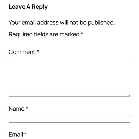
Leave A Reply
Your email address will not be published.
Required fields are marked
*
Comment
*
Name
*
Email
*