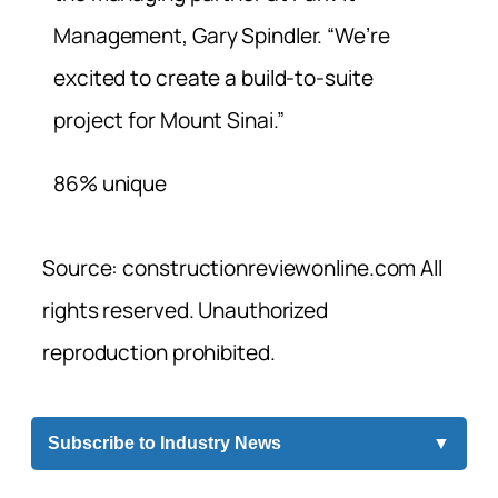
Management, Gary Spindler. “We’re
excited to create a build-to-suite
project for Mount Sinai.”
86% unique
Source: constructionreviewonline.com All
rights reserved. Unauthorized
reproduction prohibited.
Subscribe to Industry News
▼