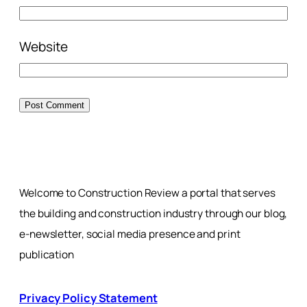
Website
Welcome to Construction Review a portal that serves
the building and construction industry through our blog,
e-newsletter, social media presence and print
publication
Privacy Policy Statement