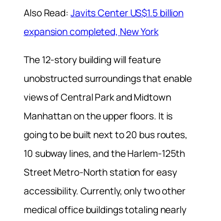
Also Read:
Javits Center US$1.5 billion
expansion completed, New York
The 12-story building will feature
unobstructed surroundings that enable
views of Central Park and Midtown
Manhattan on the upper floors. It is
going to be built next to 20 bus routes,
10 subway lines, and the Harlem-125th
Street Metro-North station for easy
accessibility. Currently, only two other
medical office buildings totaling nearly