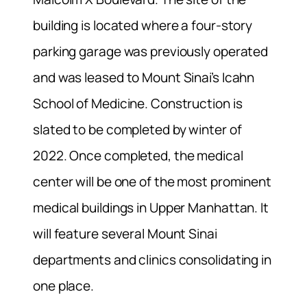
building is located where a four-story
parking garage was previously operated
and was leased to Mount Sinai’s Icahn
School of Medicine. Construction is
slated to be completed by winter of
2022. Once completed, the medical
center will be one of the most prominent
medical buildings in Upper Manhattan. It
will feature several Mount Sinai
departments and clinics consolidating in
one place.