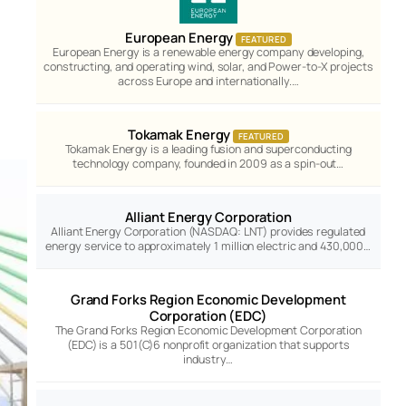
European Energy
FEATURED
European Energy is a renewable energy company developing,
constructing, and operating wind, solar, and Power-to-X projects
across Europe and internationally.…
Tokamak Energy
FEATURED
Tokamak Energy is a leading fusion and superconducting
technology company, founded in 2009 as a spin-out…
Alliant Energy Corporation
Alliant Energy Corporation (NASDAQ: LNT) provides regulated
energy service to approximately 1 million electric and 430,000…
Grand Forks Region Economic Development
Corporation (EDC)
The Grand Forks Region Economic Development Corporation
(EDC) is a 501(C)6 nonprofit organization that supports
industry…