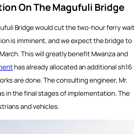
ion On The Magufuli Bridge
fuli Bridge would cut the two-hour ferry wai
tion is imminent, and we expect the bridge to
 March. This will greatly benefit Mwanza and
ment
has already allocated an additional sh16
works are done. The consulting engineer, Mr.
s in the final stages of implementation. The
strians and vehicles.