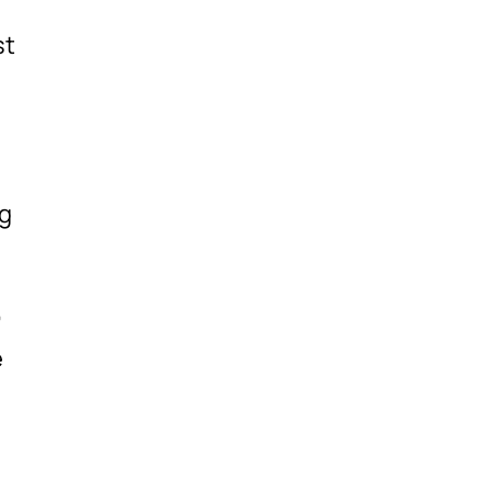
st
ng
,
e