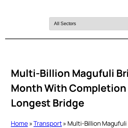
Filter
by
Sector
Multi-Billion Magufuli 
Month With Completion A
Longest Bridge
Home
»
Transport
»
Multi-Billion Magufu