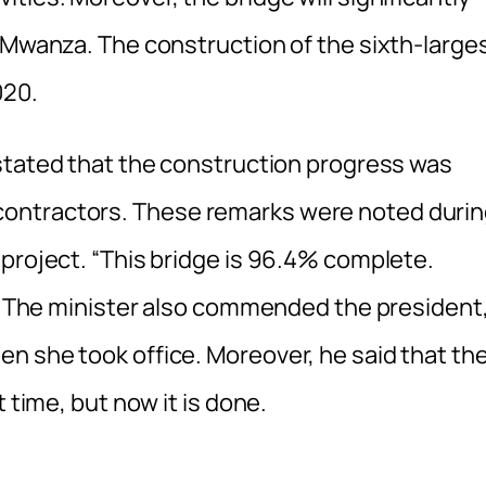
r Mwanza. The construction of the sixth-large
020.
 stated that the construction progress was
ontractors. These remarks were noted duri
 project. “This bridge is 96.4% complete.
id. The minister also commended the president
n she took office. Moreover, he said that th
 time, but now it is done.