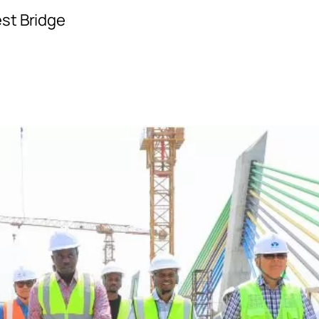
st Bridge