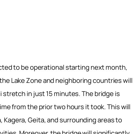
ected to be operational starting next month,
the Lake Zone and neighboring countries will
 stretch in just 15 minutes. The bridge is
me from the prior two hours it took. This will
 Kagera, Geita, and surrounding areas to
ties. Moreover, the bridge will significantly