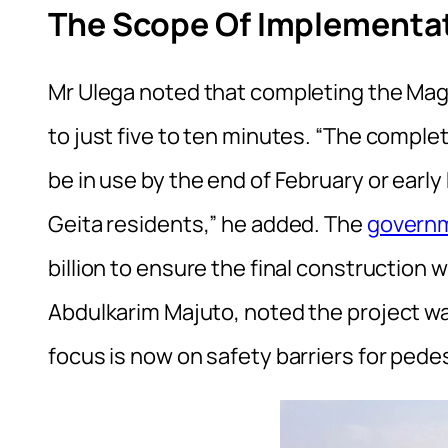
The Scope Of Implementat
Mr Ulega noted that completing the Magu
to just five to ten minutes. “The comple
be in use by the end of February or early
Geita residents,” he added. The
govern
billion to ensure the final construction 
Abdulkarim Majuto, noted the project wa
focus is now on safety barriers for pede