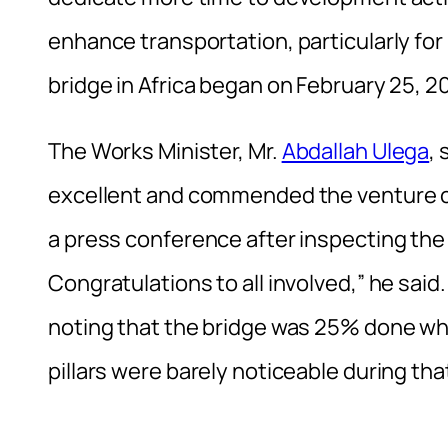
enhance transportation, particularly fo
bridge in Africa began on February 25, 2
The Works Minister, Mr.
Abdallah Ulega
,
excellent and commended the venture c
a press conference after inspecting the
Congratulations to all involved,” he sa
noting that the bridge was 25% done whe
pillars were barely noticeable during that