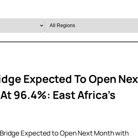
Filter
by
Region
Bridge Expected To Open Nex
t 96.4%: East Africa’s
li Bridge Expected to Open Next Month with