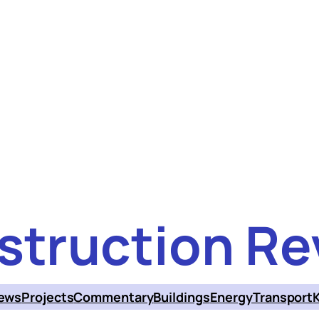
struction Re
ews
Projects
Commentary
Buildings
Energy
Transport