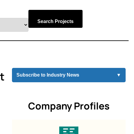
Search Projects
t
Subscribe to Industry News
▼
Company Profiles