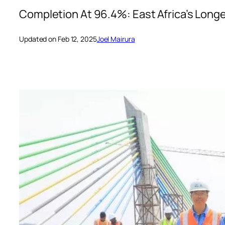
Completion At 96.4%: East Africa’s Longe
Updated on Feb 12, 2025
Joel Mairura