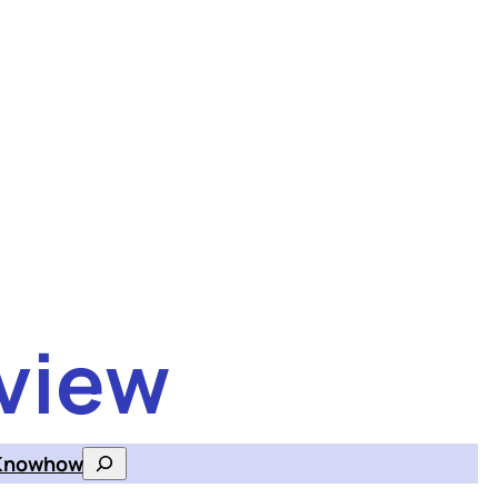
view
Knowhow
Search