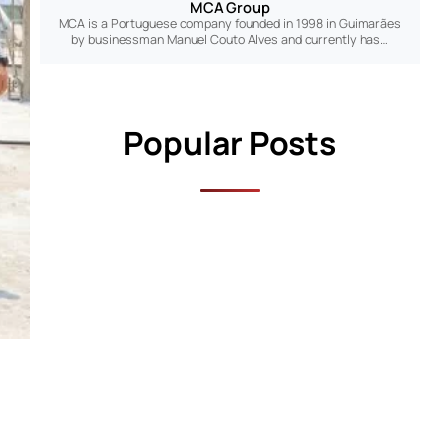
MCA Group
MCA is a Portuguese company founded in 1998 in Guimarães
by businessman Manuel Couto Alves and currently has…
Popular Posts