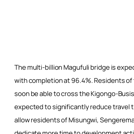
The multi-billion Magufuli bridge is exp
with completion at 96.4%. Residents of 
soon be able to cross the Kigongo-Busisi
expected to significantly reduce travel ti
allow residents of Misungwi, Sengerema,
dedicate more time to development activi