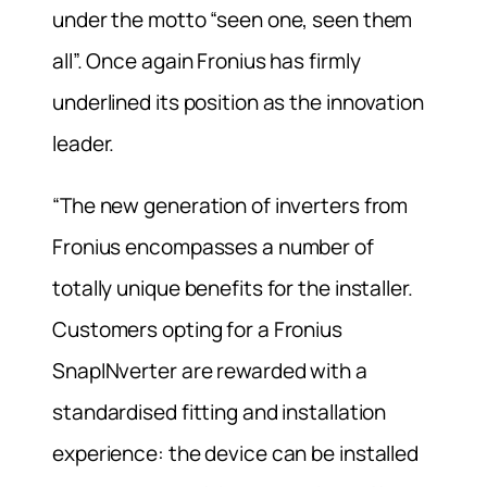
under the motto “seen one, seen them
all”. Once again Fronius has firmly
underlined its position as the innovation
leader.
“The new generation of inverters from
Fronius encompasses a number of
totally unique benefits for the installer.
Customers opting for a Fronius
SnapINverter are rewarded with a
standardised fitting and installation
experience: the device can be installed