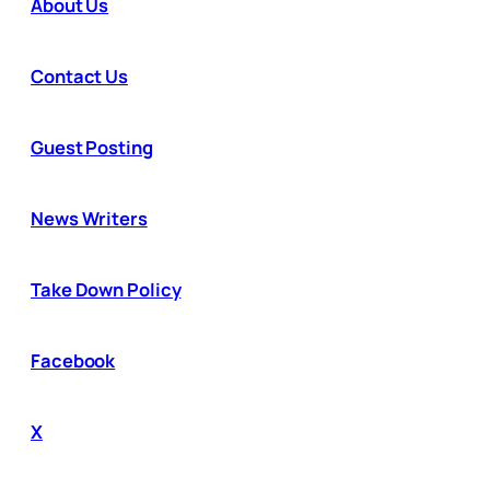
About Us
Contact Us
Guest Posting
News Writers
Take Down Policy
Facebook
X