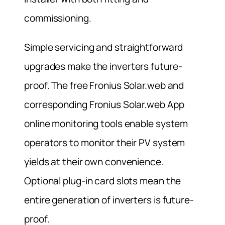
commissioning.
Simple servicing and straightforward
upgrades make the inverters future-
proof. The free Fronius Solar.web and
corresponding Fronius Solar.web App
online monitoring tools enable system
operators to monitor their PV system
yields at their own convenience.
Optional plug-in card slots mean the
entire generation of inverters is future-
proof.