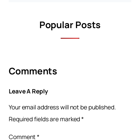
Popular Posts
Comments
Leave A Reply
Your email address will not be published.
Required fields are marked
*
Comment
*