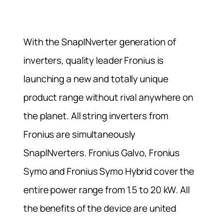
With the SnapINverter generation of
inverters, quality leader Fronius is
launching a new and totally unique
product range without rival anywhere on
the planet. All string inverters from
Fronius are simultaneously
SnapINverters. Fronius Galvo, Fronius
Symo and Fronius Symo Hybrid cover the
entire power range from 1.5 to 20 kW. All
the benefits of the device are united