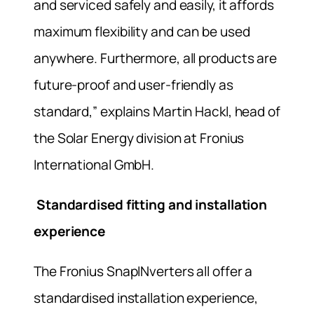
and serviced safely and easily, it affords
maximum flexibility and can be used
anywhere. Furthermore, all products are
future-proof and user-friendly as
standard,” explains Martin Hackl, head of
the Solar Energy division at Fronius
International GmbH.
Standardised fitting and installation
experience
The Fronius SnapINverters all offer a
standardised installation experience,