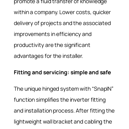
promote a fluid transfer of knowledge
within a company. Lower costs, quicker
delivery of projects and the associated
improvements in efficiency and
productivity are the significant
advantages for the installer.
Fitting and servicing: simple and safe
The unique hinged system with “SnapIN”
function simplifies the inverter fitting
and installation process. After fitting the
lightweight wall bracket and cabling the