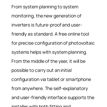
From system planning to system
monitoring, the new generation of
inverters is future-proof and user-
friendly as standard. A free online tool
for precise configuration of photovoltaic
systems helps with system planning.
From the middle of the year, it will be
possible to carry out an initial
configuration via tablet or smartphone
from anywhere. The self-explanatory
and user-friendly interface supports the
installer with both fitting and