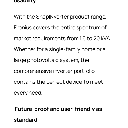
usability
With the SnapINverter product range,
Fronius covers the entire spectrum of
market requirements from 1.5 to 20 kVA.
Whether for a single-family home or a
large photovoltaic system, the
comprehensive inverter portfolio
contains the perfect device to meet
every need.
Future-proof and user-friendly as
standard