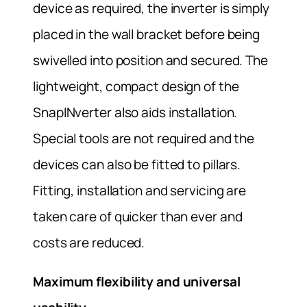
device as required, the inverter is simply
placed in the wall bracket before being
swivelled into position and secured. The
lightweight, compact design of the
SnapINverter also aids installation.
Special tools are not required and the
devices can also be fitted to pillars.
Fitting, installation and servicing are
taken care of quicker than ever and
costs are reduced.
Maximum flexibility and universal