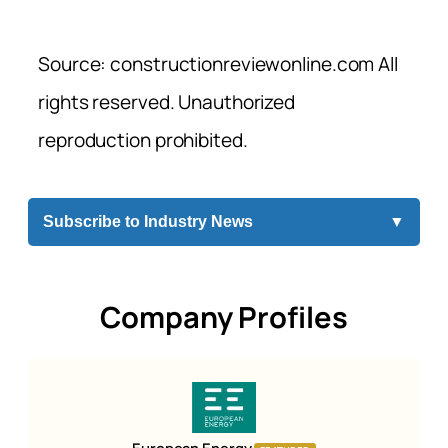
Source: constructionreviewonline.com All
rights reserved. Unauthorized
reproduction prohibited.
Subscribe to Industry News
▼
Company Profiles