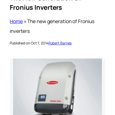
Fronius Inverters
Home
»
The new generation of Fronius
inverters
Published on Oct 7, 2014
Robert Barnes