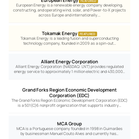
European Energy
FEATURED
European Energy is a renewable energy company developing,
constructing, and operating wind, solar, and Power-to-X projects
across Europe and internationally.…
Tokamak Energy
FEATURED
Tokamak Energy is a leading fusion and superconducting
technology company, founded in 2009 as a spin-out…
Alliant Energy Corporation
Alliant Energy Corporation (NASDAQ: LNT) provides regulated
energy service to approximately 1 million electric and 430,000…
Grand Forks Region Economic Development
Corporation (EDC)
The Grand Forks Region Economic Development Corporation (EDC)
is a 501(C)6 nonprofit organization that supports industry…
MCA Group
MCA is a Portuguese company founded in 1998 in Guimarães
by businessman Manuel Couto Alves and currently has…