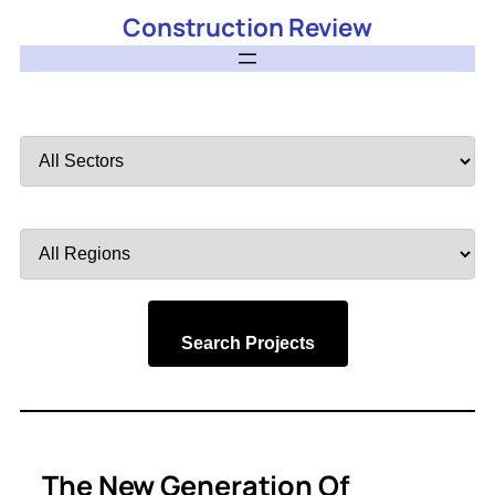
Construction Review
Filter
by
Sector
Filter
by
Region
Search Projects
The New Generation Of