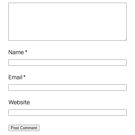
Name
*
Email
*
Website