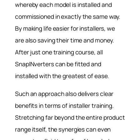
whereby each model is installed and
commissioned in exactly the same way.
By making life easier for installers, we
are also saving their time and money.
After just one training course, all
SnapINverters can be fitted and
installed with the greatest of ease.
Such an approach also delivers clear
benefits in terms of installer training.
Stretching far beyond the entire product
range itself, the synergies can even