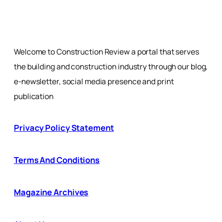
Welcome to Construction Review a portal that serves
the building and construction industry through our blog,
e-newsletter, social media presence and print
publication
Privacy Policy Statement
Terms And Conditions
Magazine Archives