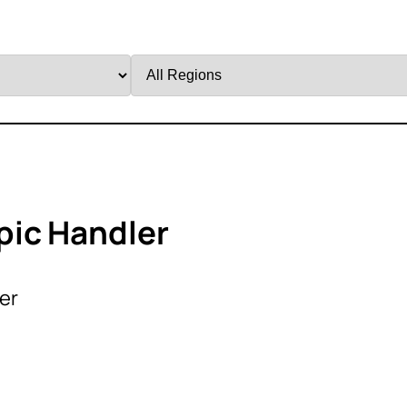
Filter
by
Region
pic Handler
er