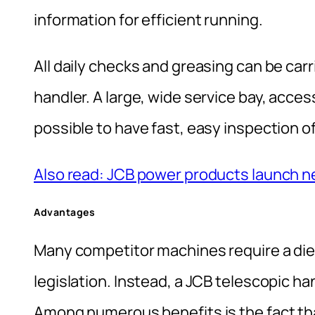
information for efficient running.
All daily checks and greasing can be carr
handler. A large, wide service bay, acce
possible to have fast, easy inspection of
Also read: JCB power products launch 
Advantages
Many competitor machines require a diesel
legislation. Instead, a JCB telescopic h
Among numerous benefits is the fact that