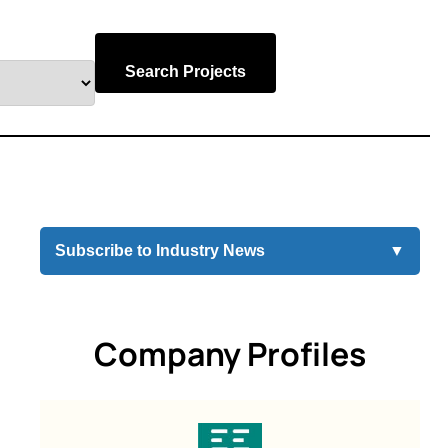
Search Projects
Subscribe to Industry News
▼
Company Profiles