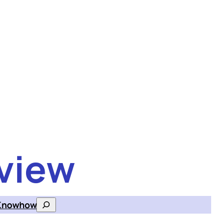
view
Knowhow
Search