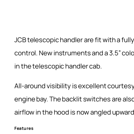
JCB telescopic handler are fit with a full
control. New instruments and a 3.5” col
in the telescopic handler cab.
All-around visibility is excellent courtes
engine bay. The backlit switches are also
airflow in the hood is now angled upward
Features