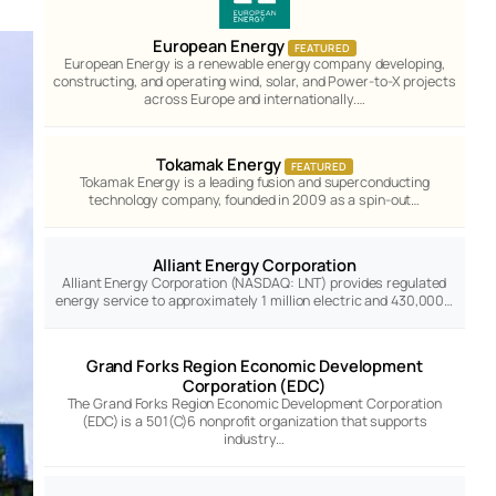
European Energy
FEATURED
European Energy is a renewable energy company developing,
constructing, and operating wind, solar, and Power-to-X projects
across Europe and internationally.…
Tokamak Energy
FEATURED
Tokamak Energy is a leading fusion and superconducting
technology company, founded in 2009 as a spin-out…
Alliant Energy Corporation
Alliant Energy Corporation (NASDAQ: LNT) provides regulated
energy service to approximately 1 million electric and 430,000…
Grand Forks Region Economic Development
Corporation (EDC)
The Grand Forks Region Economic Development Corporation
(EDC) is a 501(C)6 nonprofit organization that supports
industry…