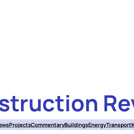
struction Re
ews
Projects
Commentary
Buildings
Energy
Transport