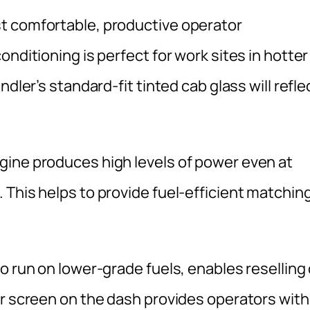
t comfortable, productive operator
nditioning is perfect for work sites in hotter
dler’s standard-fit tinted cab glass will refle
gine produces high levels of power even at
 This helps to provide fuel-efficient matchin
o run on lower-grade fuels, enables reselling 
or screen on the dash provides operators with