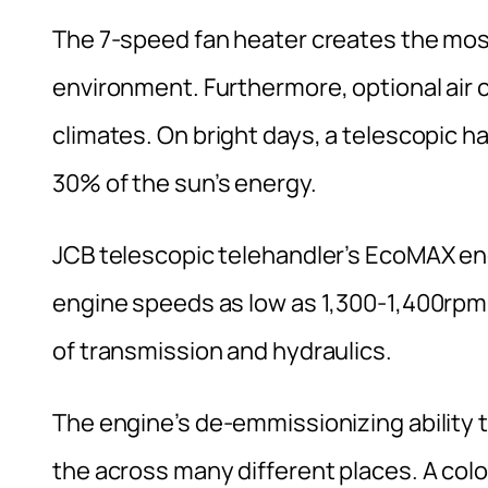
The 7-speed fan heater creates the mos
environment. Furthermore, optional air co
climates. On bright days, a telescopic han
30% of the sun’s energy.
JCB telescopic telehandler’s EcoMAX en
engine speeds as low as 1,300-1,400rpm.
of transmission and hydraulics.
The engine’s de-emmissionizing ability t
the across many different places. A col