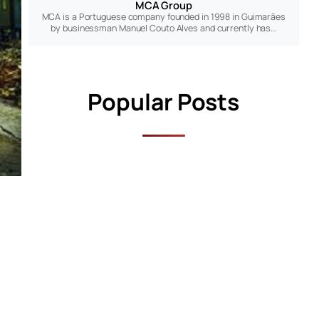
MCA Group
MCA is a Portuguese company founded in 1998 in Guimarães
by businessman Manuel Couto Alves and currently has…
Popular Posts