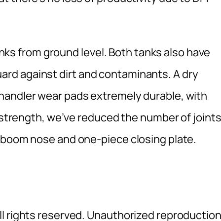
tanks from ground level. Both tanks also have
o guard against dirt and contaminants. A dry
handler wear pads extremely durable, with
a strength, we’ve reduced the number of joint
 boom nose and one-piece closing plate.
l rights reserved. Unauthorized reproductio