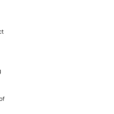
ct
g
of