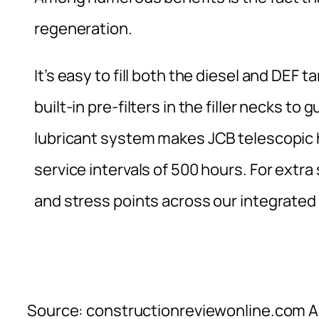
regeneration.
It’s easy to fill both the diesel and DEF 
built-in pre-filters in the filler necks t
lubricant system makes JCB telescopic 
service intervals of 500 hours. For extr
and stress points across our integrated
Source: constructionreviewonline.com Al