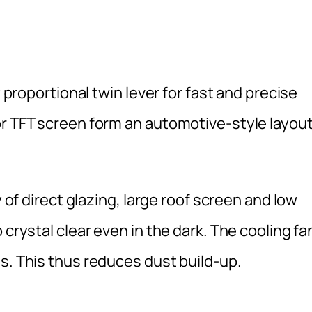
y proportional twin lever for fast and precise
or TFT screen form an automotive-style layou
y of direct glazing, large roof screen and low
 crystal clear even in the dark. The cooling fa
s. This thus reduces dust build-up.