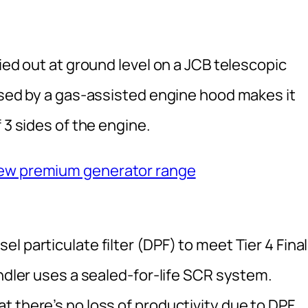
ied out at ground level on a JCB telescopic
ssed by a gas-assisted engine hood makes it
 3 sides of the engine.
new premium generator range
 particulate filter (DPF) to meet Tier 4 Final
andler uses a sealed-for-life SCR system.
 there’s no loss of productivity due to DPF