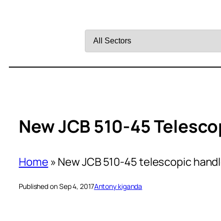
Filter
by
Sector
New JCB 510-45 Telesco
Home
»
New JCB 510-45 telescopic handl
Published on Sep 4, 2017
Antony kiganda