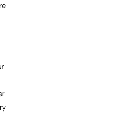
re
ur
er
ry