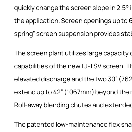
quickly change the screen slope in 2.5° 
the application. Screen openings up to 
spring” screen suspension provides stabil
The screen plant utilizes large capacity
capabilities of the new LJ-TSV screen. 
elevated discharge and the two 30” (76
extend up to 42” (1067mm) beyond the m
Roll-away blending chutes and extended
The patented low-maintenance flex shaft