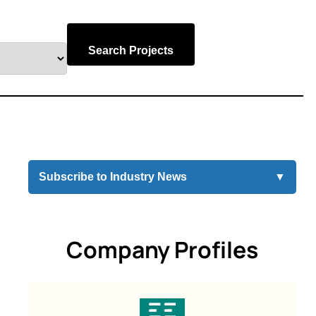
Search Projects
Subscribe to Industry News
▼
Company Profiles