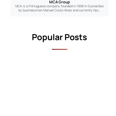
MCA Group
MCA is a Portuguese company founded in 1998 in Guimarães
by businessman Manuel Couto Alves and currently has…
Popular Posts