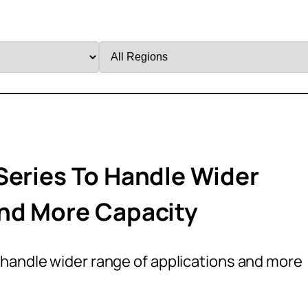
Filter
by
Region
Series To Handle Wider
And More Capacity
 handle wider range of applications and more