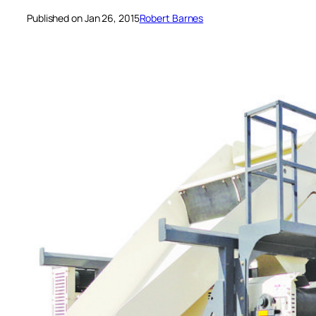
Published on Jan 26, 2015
Robert Barnes