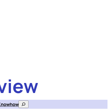
view
Knowhow
Search