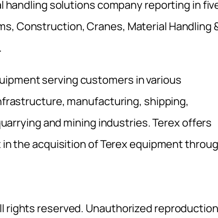
al handling solutions company reporting in fiv
ms, Construction, Cranes, Material Handling 
.
uipment serving customers in various
infrastructure, manufacturing, shipping,
 quarrying and mining industries. Terex offers
t in the acquisition of Terex equipment throu
l rights reserved. Unauthorized reproductio