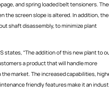
ippage, and spring loaded belt tensioners. The
the screen slope is altered. In addition, the
thout shaft disassembly, to minimize plant
 states, “The addition of this new plant to o
customers a product that will handle more
 the market. The increased capabilities, high
intenance friendly features make it an indust