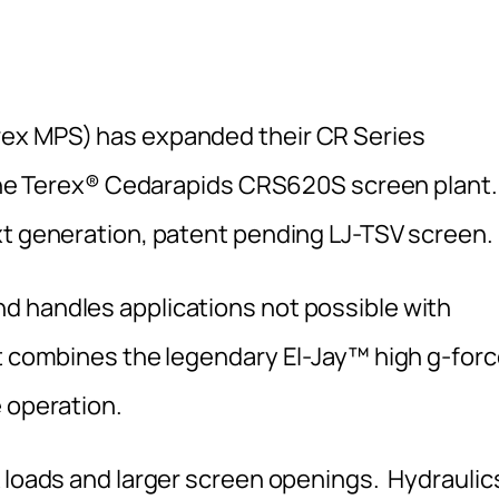
rex MPS) has expanded their CR Series
f the Terex® Cedarapids CRS620S screen plant.
xt generation, patent pending LJ-TSV screen.
d handles applications not possible with
it combines the legendary El-Jay™ high g-for
 operation.
k loads and larger screen openings. Hydraulic