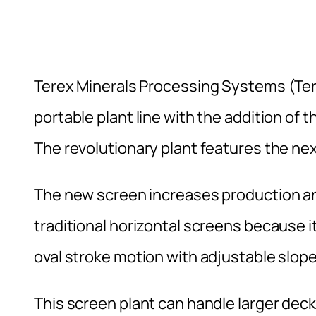
Terex Minerals Processing Systems (Te
portable plant line with the addition o
The revolutionary plant features the ne
The new screen increases production an
traditional horizontal screens because 
oval stroke motion with adjustable slope
This screen plant can handle larger dec