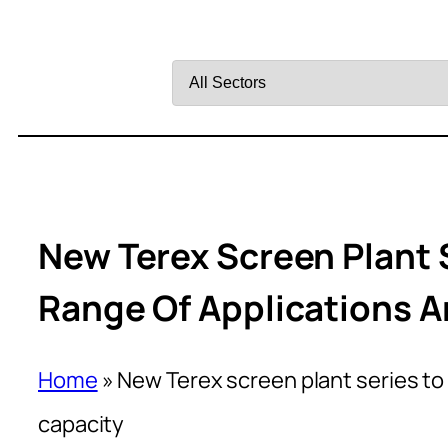
Filter
by
Sector
New Terex Screen Plant 
Range Of Applications 
Home
»
New Terex screen plant series to
capacity