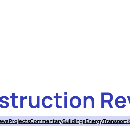
struction Re
ews
Projects
Commentary
Buildings
Energy
Transport