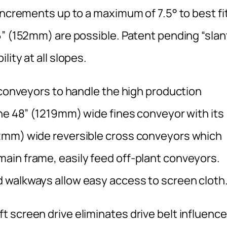
increments up to a maximum of 7.5° to best fi
6” (152mm) are possible. Patent pending “slan
ity at all slopes.
 conveyors to handle the high production
The 48” (1219mm) wide fines conveyor with its
2mm) wide reversible cross conveyors which
ain frame, easily feed off-plant conveyors.
 walkways allow easy access to screen cloth
 screen drive eliminates drive belt influence