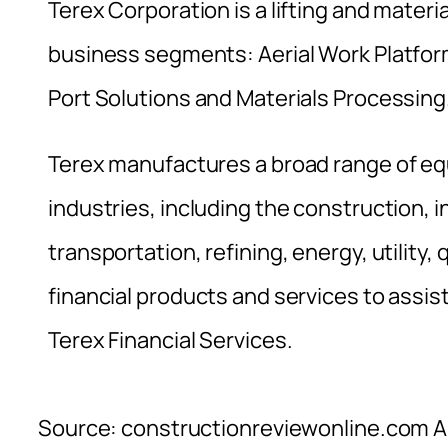
Terex Corporation is a lifting and materi
business segments: Aerial Work Platfor
Port Solutions and Materials Processing
Terex manufactures a broad range of eq
industries, including the construction, 
transportation, refining, energy, utility,
financial products and services to assis
Terex Financial Services.
Source: constructionreviewonline.com Al