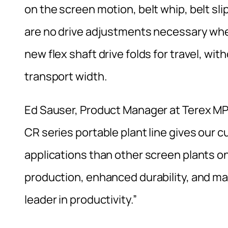
on the screen motion, belt whip, belt sl
are no drive adjustments necessary when 
new flex shaft drive folds for travel, wi
transport width.
Ed Sauser, Product Manager at Terex MPS
CR series portable plant line gives our 
applications than other screen plants on
production, enhanced durability, and ma
leader in productivity.”