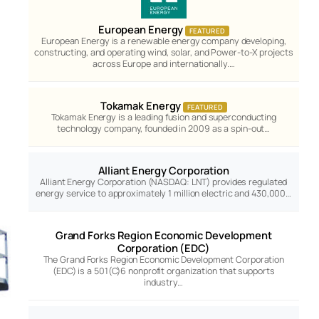
European Energy
FEATURED
European Energy is a renewable energy company developing,
constructing, and operating wind, solar, and Power-to-X projects
across Europe and internationally.…
Tokamak Energy
FEATURED
Tokamak Energy is a leading fusion and superconducting
technology company, founded in 2009 as a spin-out…
Alliant Energy Corporation
Alliant Energy Corporation (NASDAQ: LNT) provides regulated
energy service to approximately 1 million electric and 430,000…
Grand Forks Region Economic Development
Corporation (EDC)
The Grand Forks Region Economic Development Corporation
(EDC) is a 501(C)6 nonprofit organization that supports
industry…