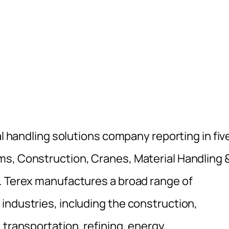
al handling solutions company reporting in fiv
ms, Construction, Cranes, Material Handling 
. Terex manufactures a broad range of
industries, including the construction,
 transportation, refining, energy,