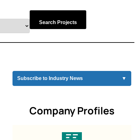
Search Projects
Subscribe to Industry News
▼
Company Profiles