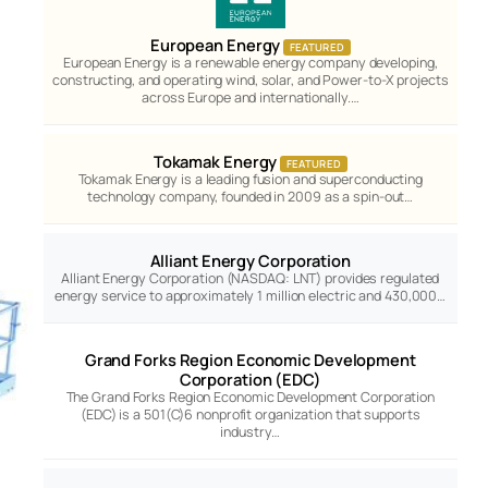
European Energy
FEATURED
European Energy is a renewable energy company developing,
constructing, and operating wind, solar, and Power-to-X projects
across Europe and internationally.…
Tokamak Energy
FEATURED
Tokamak Energy is a leading fusion and superconducting
technology company, founded in 2009 as a spin-out…
Alliant Energy Corporation
Alliant Energy Corporation (NASDAQ: LNT) provides regulated
energy service to approximately 1 million electric and 430,000…
Grand Forks Region Economic Development
Corporation (EDC)
The Grand Forks Region Economic Development Corporation
(EDC) is a 501(C)6 nonprofit organization that supports
industry…