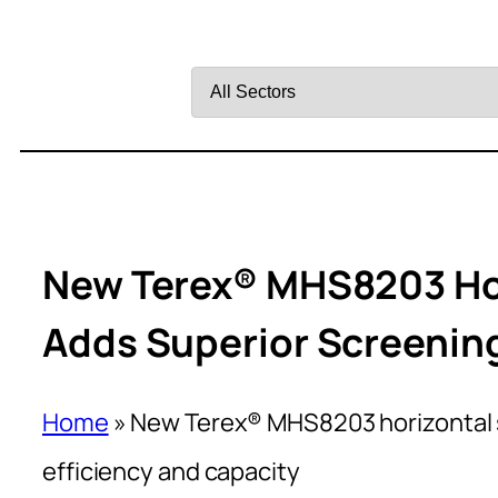
Filter
by
Sector
New Terex® MHS8203 Ho
Adds Superior Screening
Home
»
New Terex® MHS8203 horizontal 
efficiency and capacity