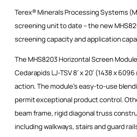
Terex® Minerals Processing Systems (MP
screening unit to date – the new MHS82
screening capacity and application capab
The MHS8203 Horizontal Screen Module f
Cedarapids LJ-TSV 8’ x 20’ (1438 x 6096
action. The module’s easy-to-use blend
permit exceptional product control. Othe
beam frame, rigid diagonal truss constru
including walkways, stairs and guard rai