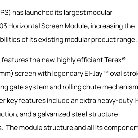
S) has launched its largest modular
03 Horizontal Screen Module, increasing the
ilities of its existing modular product range.
eatures the new, highly efficient Terex®
 mm) screen with legendary El-Jay™ oval stro
ing gate system and rolling chute mechanis
r key features include an extra heavy-duty I
ction, and a galvanized steel structure
ls. The module structure and all its componen