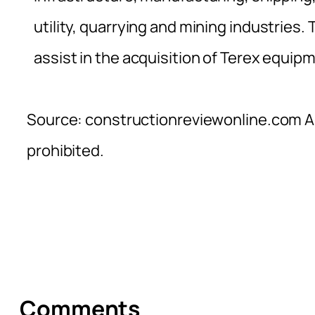
utility, quarrying and mining industries.
assist in the acquisition of Terex equip
Source: constructionreviewonline.com Al
prohibited.
Comments