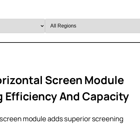
Filter
by
Region
rizontal Screen Module
 Efficiency And Capacity
screen module adds superior screening