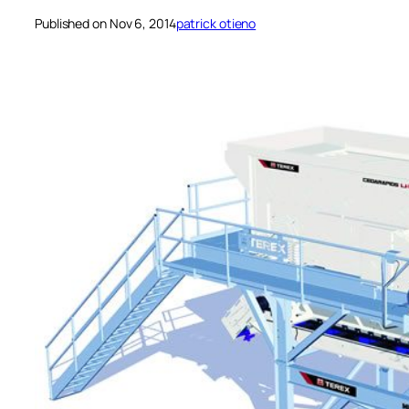
Published on Nov 6, 2014
patrick otieno