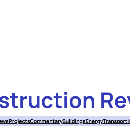
struction Re
ews
Projects
Commentary
Buildings
Energy
Transport