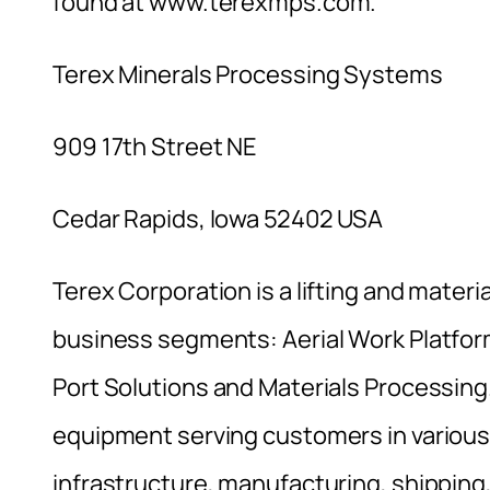
found at www.terexmps.com.
Terex Minerals Processing Systems
909 17th Street NE
Cedar Rapids, Iowa 52402 USA
Terex Corporation is a lifting and materi
business segments: Aerial Work Platfor
Port Solutions and Materials Processing
equipment serving customers in various 
infrastructure, manufacturing, shipping,