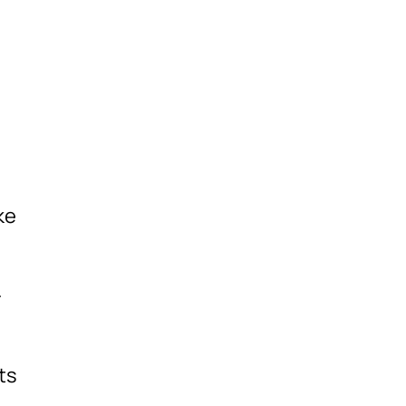
ke
m
-
ts