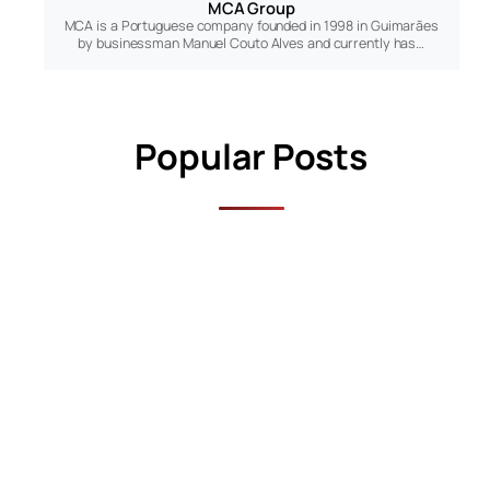
MCA Group
MCA is a Portuguese company founded in 1998 in Guimarães
by businessman Manuel Couto Alves and currently has…
Popular Posts