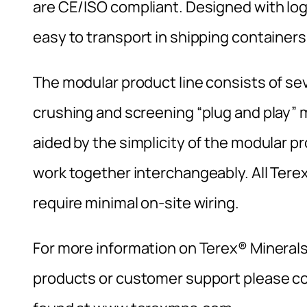
are CE/ISO compliant. Designed with log
easy to transport in shipping containers
The modular product line consists of se
crushing and screening “plug and play” 
aided by the simplicity of the modular p
work together interchangeably. All Tere
require minimal on-site wiring.
For more information on Terex® Mineral
products or customer support please con