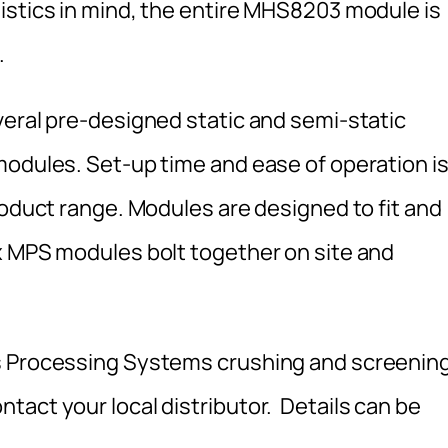
istics in mind, the entire MHS8203 module is
.
veral pre-designed static and semi-static
modules. Set-up time and ease of operation i
roduct range. Modules are designed to fit and
x MPS modules bolt together on site and
s Processing Systems crushing and screenin
tact your local distributor. Details can be