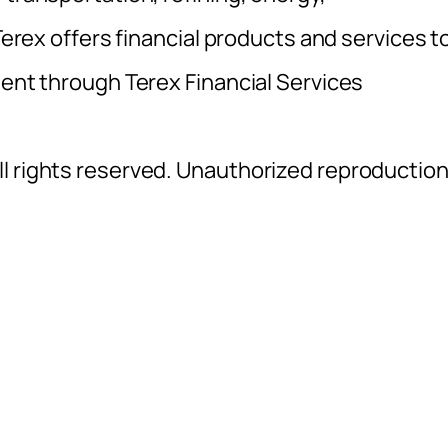
 Terex offers financial products and services t
ment through Terex Financial Services
l rights reserved. Unauthorized reproductio