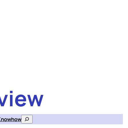
view
Knowhow
Search