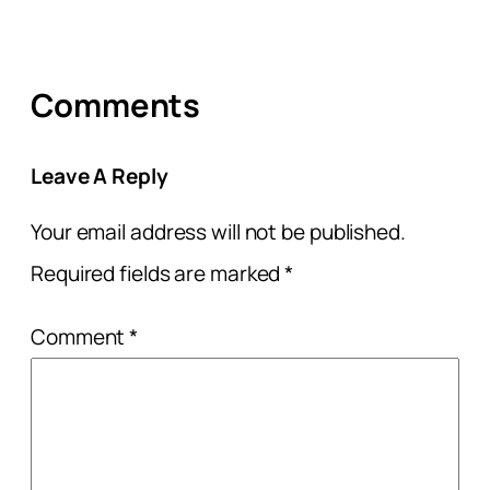
Comments
Leave A Reply
Your email address will not be published.
Required fields are marked
*
Comment
*