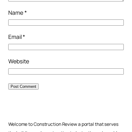
Name
*
Email
*
Website
Welcome to Construction Review a portal that serves