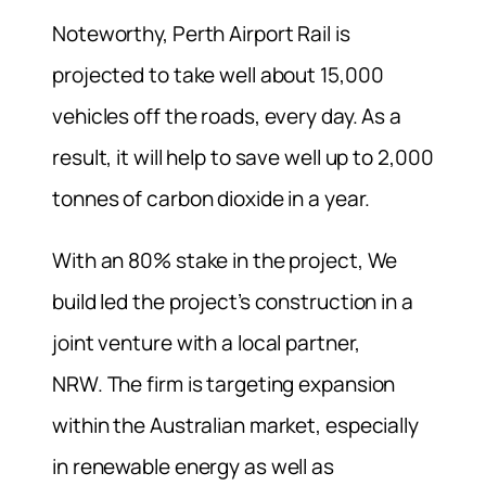
Noteworthy,
Perth Airport Rail i
s
projected to take well about 15,000
vehicles off the roads, every day. As a
result, it will help to save well up to 2,000
tonnes of carbon dioxide in a year.
With an 80% stake in the project, We
build led the project’s construction in a
joint venture with a local partner,
NRW.
The firm is targeting expansion
within the Australian market, especially
in renewable energy as well as