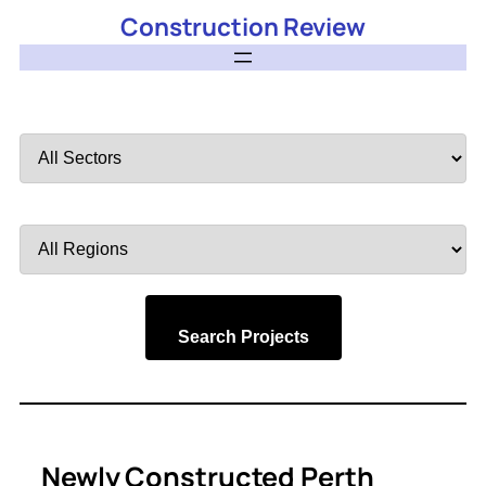
Construction Review
Filter
by
Sector
Filter
by
Region
Search Projects
Newly Constructed Perth