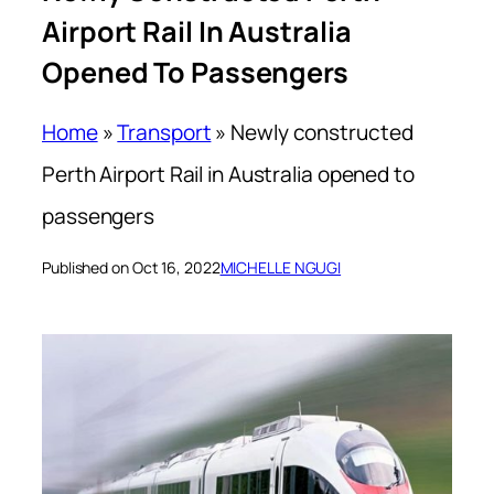
Airport Rail In Australia
Opened To Passengers
Home
»
Transport
»
Newly constructed
Perth Airport Rail in Australia opened to
passengers
Published on Oct 16, 2022
MICHELLE NGUGI