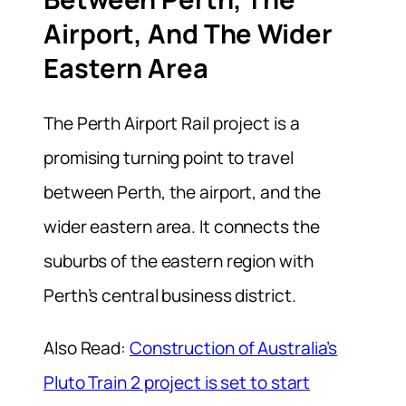
Airport, And The Wider
Eastern Area
The Perth Airport Rail project is a
promising turning point to
travel
between Perth, the airport, and the
wider eastern area.
It connects the
suburbs of the eastern region with
Perth’s central business district.
Also Read:
Construction of Australia’s
Pluto Train 2 project is set to start