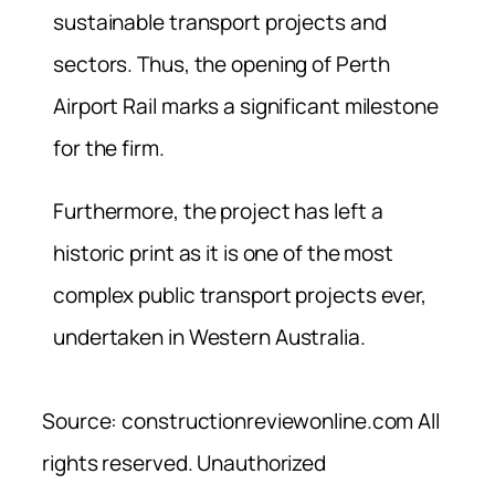
sustainable transport projects and
sectors. Thus, the opening of Perth
Airport Rail marks a significant milestone
for the firm.
Furthermore, the project has left a
historic print as it is one of the most
complex public transport projects ever,
undertaken in Western Australia.
Source: constructionreviewonline.com All
rights reserved. Unauthorized