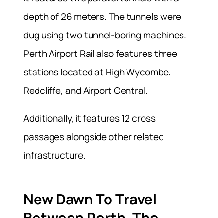
depth of 26 meters. The tunnels were
dug using two tunnel-boring machines.
Perth Airport Rail also features three
stations located at High Wycombe,
Redcliffe, and Airport Central.
Additionally, it features 12 cross
passages alongside other related
infrastructure.
New Dawn To
Travel
Between Perth, The