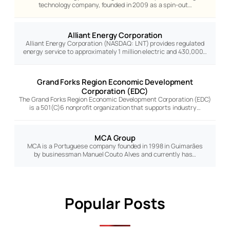
technology company, founded in 2009 as a spin-out…
Alliant Energy Corporation
Alliant Energy Corporation (NASDAQ: LNT) provides regulated
energy service to approximately 1 million electric and 430,000…
Grand Forks Region Economic Development
Corporation (EDC)
The Grand Forks Region Economic Development Corporation (EDC)
is a 501(C)6 nonprofit organization that supports industry…
MCA Group
MCA is a Portuguese company founded in 1998 in Guimarães
by businessman Manuel Couto Alves and currently has…
Popular Posts