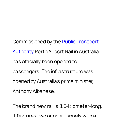
Commissioned by the
Public Transport
Authority
Perth Airport Rail in Australia
has officially been opened to
passengers. The infrastructure was
opened by Australia’s prime minister,
Anthony Albanese.
The brand new rail is 8.5-kilometer-long.
It features two parallel tunnels with a