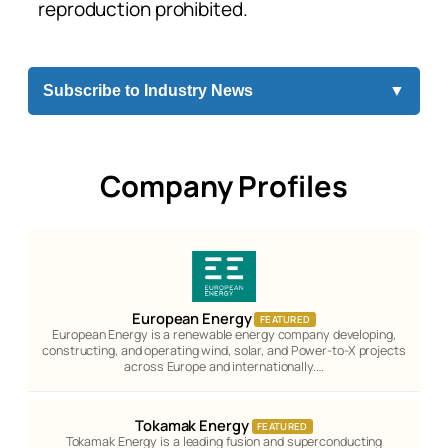
reproduction prohibited.
Subscribe to Industry News
▼
Company Profiles
European Energy
FEATURED
European Energy is a renewable energy company developing,
constructing, and operating wind, solar, and Power-to-X projects
across Europe and internationally.…
Tokamak Energy
FEATURED
Tokamak Energy is a leading fusion and superconducting