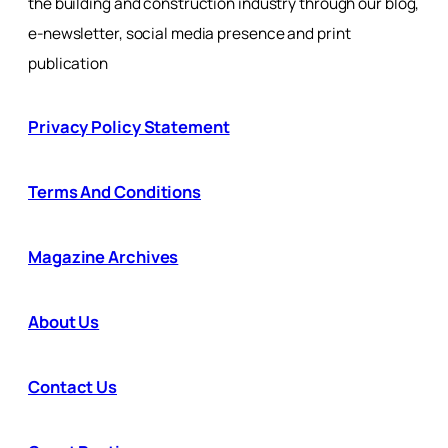
the building and construction industry through our blog,
e-newsletter, social media presence and print
publication
Privacy Policy Statement
Terms And Conditions
Magazine Archives
About Us
Contact Us