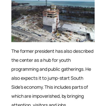
The former president has also described
the center as a hub for youth
programming and public gatherings. He
also expects it to jump-start South
Side’s economy. This includes parts of
which are impoverished, by bringing
attention, visitors and jobs.