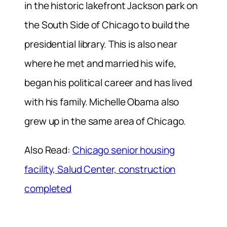
in the historic lakefront Jackson park on
the South Side of Chicago to build the
presidential library. This is also near
where he met and married his wife,
began his political career and has lived
with his family. Michelle Obama also
grew up in the same area of Chicago.
Also Read:
Chicago senior housing
facility, Salud Center, construction
completed