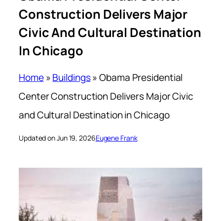
Construction Delivers Major
Civic And Cultural Destination
In Chicago
Home
»
Buildings
»
Obama Presidential
Center Construction Delivers Major Civic
and Cultural Destination in Chicago
Updated on Jun 19, 2026
Eugene Frank