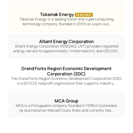
Tokamak Energy
FEATURED
Tokamak Energy is a leading fusion and superconducting
technology company, founded in 2009 as a spin-out…
Alliant Energy Corporation
Alliant Energy Corporation (NASDAQ: LNT) provides regulated
energy service to approximately 1 million electric and 430,000…
Grand Forks Region Economic Development
Corporation (EDC)
The Grand Forks Region Economic Development Corporation (EDC)
is a 501(C)6 nonprofit organization that supports industry…
MCA Group
MCA is a Portuguese company founded in 1998 in Guimarães
by businessman Manuel Couto Alves and currently has…