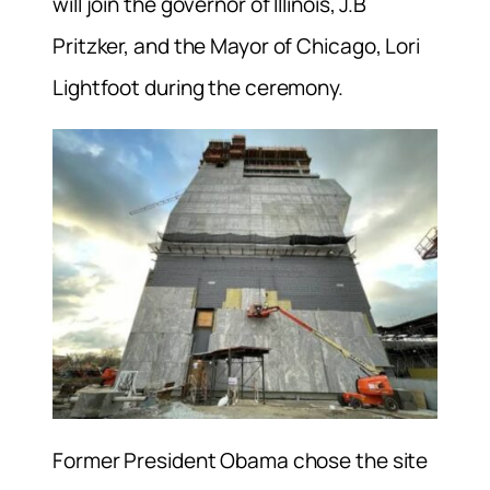
will join the governor of Illinois, J.B
Pritzker, and the Mayor of Chicago, Lori
Lightfoot during the ceremony.
Former President Obama chose the site