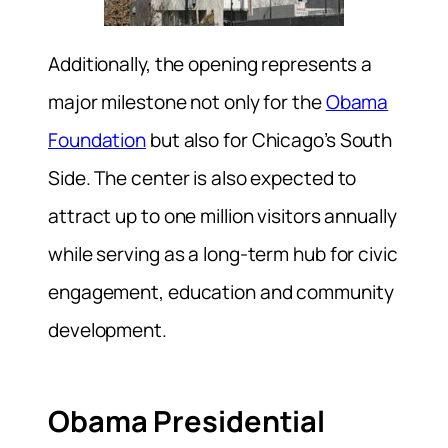
Additionally, the opening represents a
major milestone not only for the
Obama
Foundation
but also for Chicago’s South
Side. The center is also expected to
attract up to one million visitors annually
while serving as a long-term hub for civic
engagement, education and community
development.
Obama Presidential