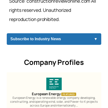
Source: constructionreviewonline.com All
rights reserved. Unauthorized
reproduction prohibited.
Subscribe to Industry News
▼
Company Profiles
European Energy
FEATURED
European Energy is a renewable energy company developing,
constructing, and operating wind, solar, and Power-to-X projects
across Europe and internationally.…