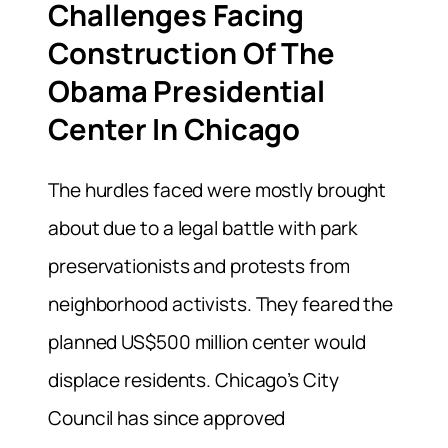
Challenges Facing
Construction Of The
Obama Presidential
Center In Chicago
The hurdles faced were mostly brought
about due to a legal battle with park
preservationists and protests from
neighborhood activists. They feared the
planned US$500 million center would
displace residents. Chicago’s City
Council has since approved