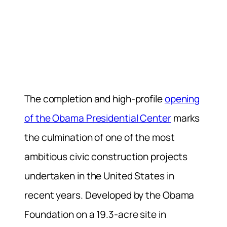
The completion and high-profile
opening
of the Obama Presidential Center
marks
the culmination of one of the most
ambitious civic construction projects
undertaken in the United States in
recent years. Developed by the Obama
Foundation on a 19.3-acre site in