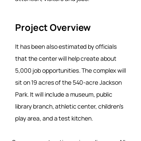
Project Overview
It has been also estimated by officials
that the center will help create about
5,000 job opportunities. The complex will
sit on 19 acres of the 540-acre Jackson
Park. It will include a museum, public
library branch, athletic center, children’s
play area, and a test kitchen.