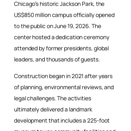
Chicago’s historic Jackson Park, the
US$850 million campus officially opened
to the public on June 19, 2026. The
center hosted a dedication ceremony
attended by former presidents, global
leaders, and thousands of guests.
Construction began in 2021 after years
of planning, environmental reviews, and
legal challenges. The activities
ultimately delivered a landmark
development that includes a 225-foot