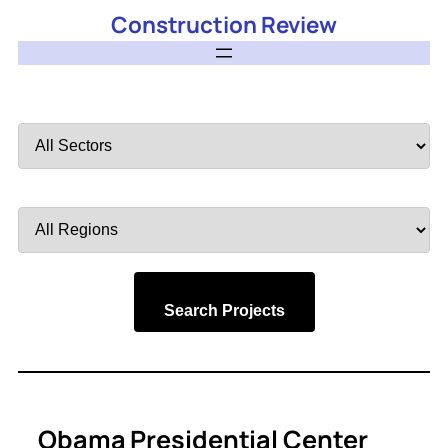
Construction Review
Filter
by
Sector
Filter
by
Region
Search Projects
Obama Presidential Center