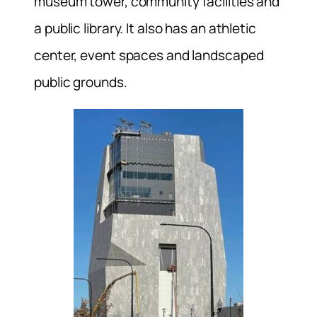
museum tower, community facilities and
a public library. It also has an athletic
center, event spaces and landscaped
public grounds.