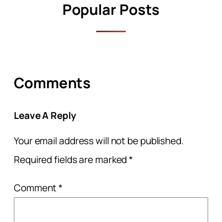
Popular Posts
Comments
Leave A Reply
Your email address will not be published.
Required fields are marked
*
Comment
*