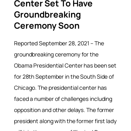
Center Set To Have
Groundbreaking
Ceremony Soon
Reported September 28, 2021 – The
groundbreaking ceremony for the
Obama Presidential Center has been set
for 28th September in the South Side of
Chicago. The presidential center has
faced a number of challenges including
opposition and other delays. The former
president along with the former first lady