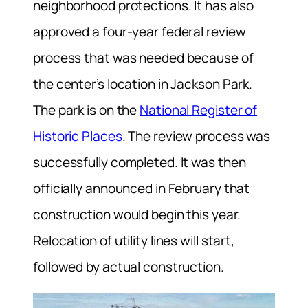
neighborhood protections. It has also
approved a four-year federal review
process that was needed because of
the center’s location in Jackson Park.
The park is on the
National Register of
Historic Places
. The review process was
successfully completed. It was then
officially announced in February that
construction would begin this year.
Relocation of utility lines will start,
followed by actual construction.