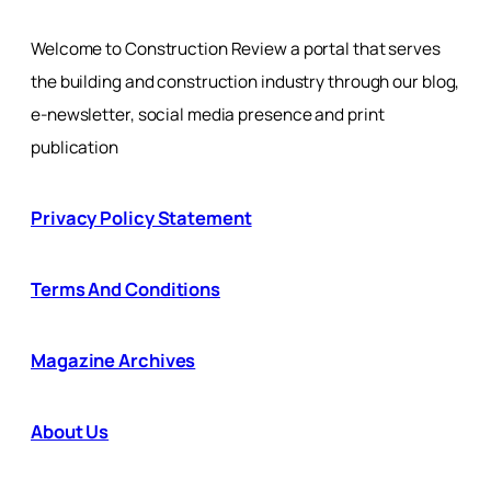
Welcome to Construction Review a portal that serves
the building and construction industry through our blog,
e-newsletter, social media presence and print
publication
Privacy Policy Statement
Terms And Conditions
Magazine Archives
About Us