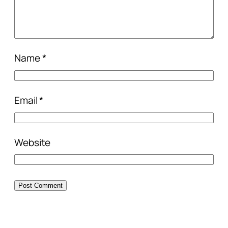
Name
*
Email
*
Website