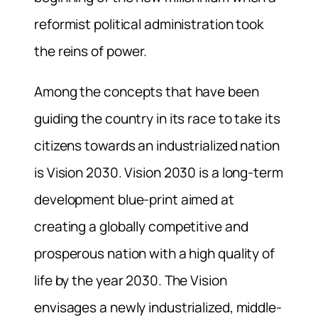
reformist political administration took
the reins of power.
Among the concepts that have been
guiding the country in its race to take its
citizens towards an industrialized nation
is Vision 2030. Vision 2030 is a long-term
development blue-print aimed at
creating a globally competitive and
prosperous nation with a high quality of
life by the year 2030. The Vision
envisages a newly industrialized, middle-