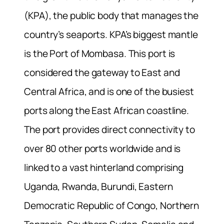
(KPA), the public body that manages the
country’s seaports. KPA’s biggest mantle
is the Port of Mombasa. This port is
considered the gateway to East and
Central Africa, and is one of the busiest
ports along the East African coastline.
The port provides direct connectivity to
over 80 other ports worldwide and is
linked to a vast hinterland comprising
Uganda, Rwanda, Burundi, Eastern
Democratic Republic of Congo, Northern