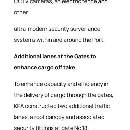
CCTV cameras, an electric fence and
other
ultra-modern security surveillance
systems within and around the Port.
Additional lanes at the Gates to
enhance cargo off take
To enhance capacity and efficiency in
the delivery of cargo through the gates,
KPA constructed two additional traffic
lanes, a roof canopy and associated
security fittings at gate No.18.