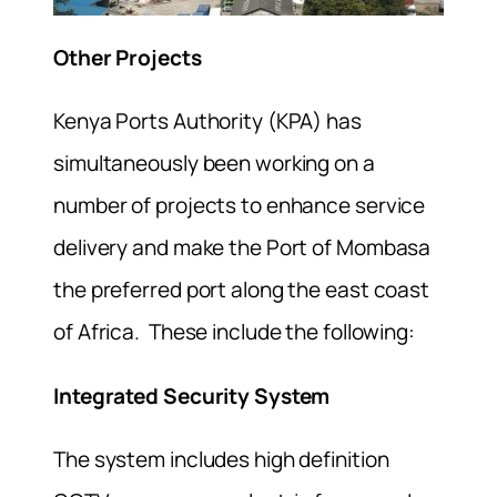
Other Projects
Kenya Ports Authority (KPA) has
simultaneously been working on a
number of projects to enhance service
delivery and make the Port of Mombasa
the preferred port along the east coast
of Africa. These include the following:
Integrated Security System
The system includes high definition