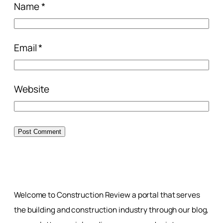
Name
*
Email
*
Website
Welcome to Construction Review a portal that serves
the building and construction industry through our blog,