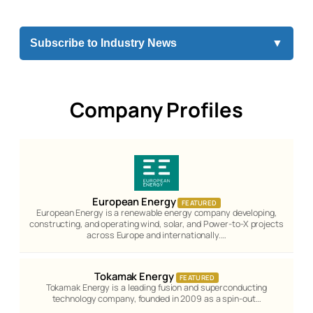
Subscribe to Industry News
▼
Company Profiles
European Energy
FEATURED
European Energy is a renewable energy company developing,
constructing, and operating wind, solar, and Power-to-X projects
across Europe and internationally.…
Tokamak Energy
FEATURED
Tokamak Energy is a leading fusion and superconducting
technology company, founded in 2009 as a spin-out…