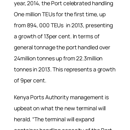
year, 2014, the Port celebrated handling
One million TEUs for the first time, up
from 894, 000 TEUs in 2013, presenting
a growth of 13per cent. In terms of
general tonnage the port handled over
24million tonnes up from 22.3million
tonnes in 2013. This represents a growth
of 9per cent.
Kenya Ports Authority management is
upbeat on what the new terminal will
herald. “The terminal will expand