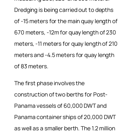
Dredging is being carried out to depths
of -15 meters for the main quay length of
670 meters, -12m for quay length of 230
meters, -11 meters for quay length of 210
meters and -4.5 meters for quay length
of 83 meters.
The first phase involves the
construction of two berths for Post-
Panama vessels of 60,000 DWT and
Panama container ships of 20,000 DWT
as well as a smaller berth. The 1.2 million