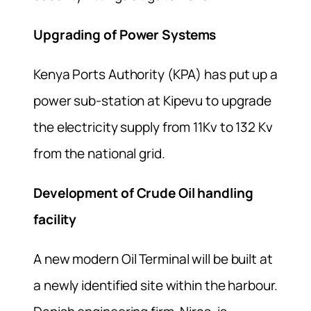
Upgrading of Power Systems
Kenya Ports Authority (KPA) has put up a
power sub-station at Kipevu to upgrade
the electricity supply from 11Kv to 132 Kv
from the national grid.
Development of Crude Oil handling
facility
A new modern Oil Terminal will be built at
a newly identified site within the harbour.