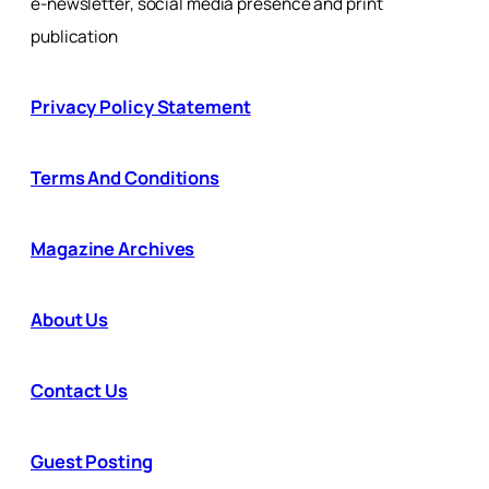
e-newsletter, social media presence and print
publication
Privacy Policy Statement
Terms And Conditions
Magazine Archives
About Us
Contact Us
Guest Posting