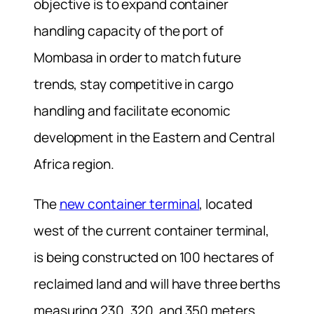
objective is to expand container
handling capacity of the port of
Mombasa in order to match future
trends, stay competitive in cargo
handling and facilitate economic
development in the Eastern and Central
Africa region.
The
new container terminal
, located
west of the current container terminal,
is being constructed on 100 hectares of
reclaimed land and will have three berths
measuring 230, 320 and 350 meters.