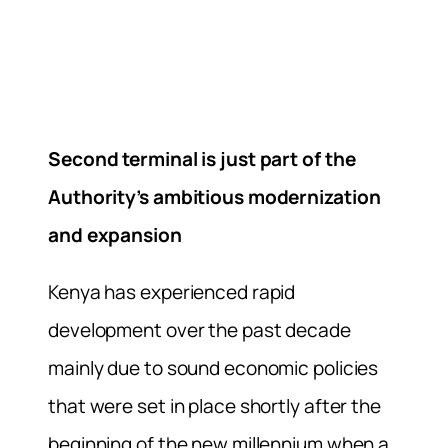
Second terminal is just part of the
Authority’s ambitious modernization
and expansion
Kenya has experienced rapid
development over the past decade
mainly due to sound economic policies
that were set in place shortly after the
beginning of the new millennium when a