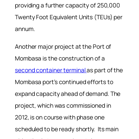
providing a further capacity of 250,000
Twenty Foot Equivalent Units (TEUs) per
annum.
Another major project at the Port of
Mombasa is the construction of a
second container terminal
as part of the
Mombasa port’s continued efforts to
expand capacity ahead of demand. The
project, which was commissioned in
2012, is on course with phase one
scheduled to be ready shortly. Its main