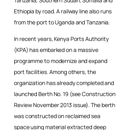
Tanzania, Southern Sudan, Somalia and
Ethiopia by road. A railway line also runs
from the port to Uganda and Tanzania.
In recent years, Kenya Ports Authority
(KPA) has embarked on a massive
programme to modernize and expand
port facilities. Among others, the
organization has already completed and
launched Berth No. 19 (see
Construction
Review
November 2013 issue). The berth
was constructed on reclaimed sea
space using material extracted deep