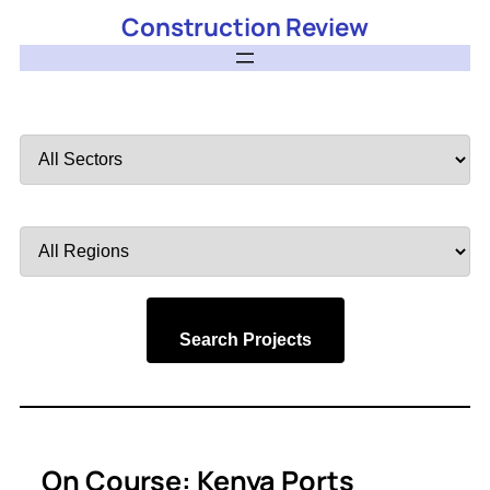
Construction Review
Filter
by
Sector
Filter
by
Region
Search Projects
On Course: Kenya Ports