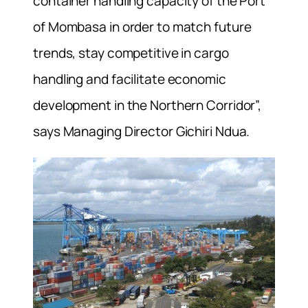
container handling capacity of the Port
of Mombasa in order to match future
trends, stay competitive in cargo
handling and facilitate economic
development in the Northern Corridor”,
says Managing Director Gichiri Ndua.