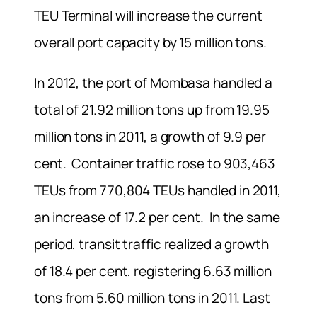
TEU Terminal will increase the current
overall port capacity by 15 million tons.
In 2012, the port of Mombasa handled a
total of 21.92 million tons up from 19.95
million tons in 2011, a growth of 9.9 per
cent. Container traffic rose to 903,463
TEUs from 770,804 TEUs handled in 2011,
an increase of 17.2 per cent. In the same
period, transit traffic realized a growth
of 18.4 per cent, registering 6.63 million
tons from 5.60 million tons in 2011. Last