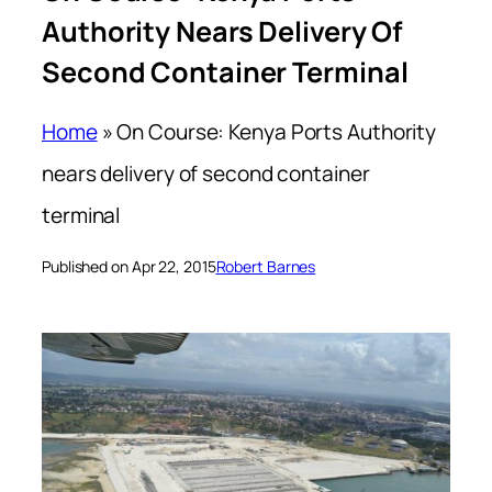
Authority Nears Delivery Of
Second Container Terminal
Home
»
On Course: Kenya Ports Authority
nears delivery of second container
terminal
Published on Apr 22, 2015
Robert Barnes