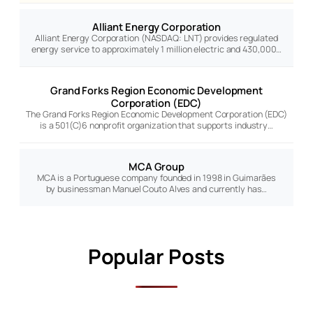
Alliant Energy Corporation
Alliant Energy Corporation (NASDAQ: LNT) provides regulated
energy service to approximately 1 million electric and 430,000…
Grand Forks Region Economic Development
Corporation (EDC)
The Grand Forks Region Economic Development Corporation (EDC)
is a 501(C)6 nonprofit organization that supports industry…
MCA Group
MCA is a Portuguese company founded in 1998 in Guimarães
by businessman Manuel Couto Alves and currently has…
Popular Posts