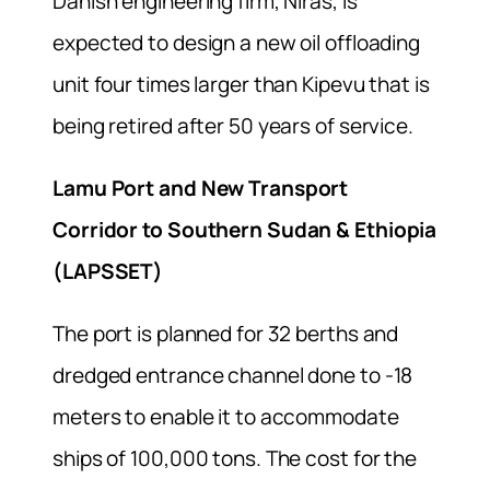
Danish engineering firm, Niras, is
expected to design a new oil offloading
unit four times larger than Kipevu that is
being retired after 50 years of service.
Lamu Port and New Transport
Corridor to Southern Sudan & Ethiopia
(LAPSSET)
The port is planned for 32 berths and
dredged entrance channel done to -18
meters to enable it to accommodate
ships of 100,000 tons. The cost for the