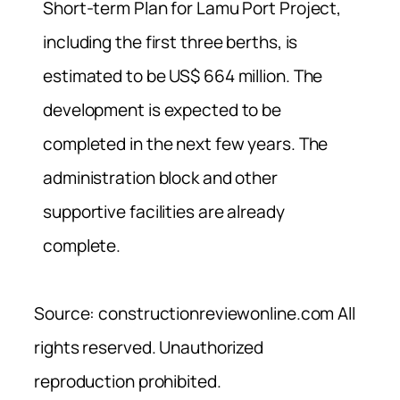
Short-term Plan for Lamu Port Project,
including the first three berths, is
estimated to be US$ 664 million. The
development is expected to be
completed in the next few years. The
administration block and other
supportive facilities are already
complete.
Source: constructionreviewonline.com All
rights reserved. Unauthorized
reproduction prohibited.