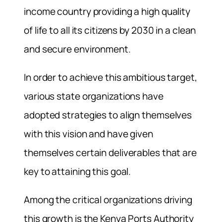
income country providing a high quality
of life to all its citizens by 2030 in a clean
and secure environment.
In order to achieve this ambitious target,
various state organizations have
adopted strategies to align themselves
with this vision and have given
themselves certain deliverables that are
key to attaining this goal.
Among the critical organizations driving
this growth is the Kenya Ports Authority