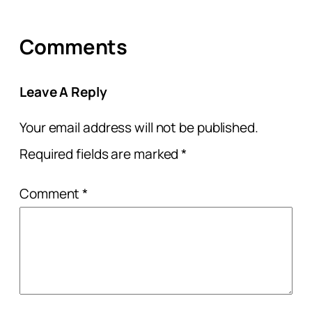
Comments
Leave A Reply
Your email address will not be published.
Required fields are marked
*
Comment
*