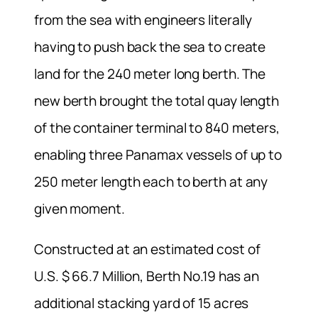
from the sea with engineers literally
having to push back the sea to create
land for the 240 meter long berth. The
new berth brought the total quay length
of the container terminal to 840 meters,
enabling three Panamax vessels of up to
250 meter length each to berth at any
given moment.
Constructed at an estimated cost of
U.S. $ 66.7 Million, Berth No.19 has an
additional stacking yard of 15 acres