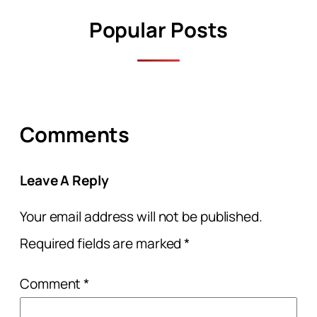
Popular Posts
Comments
Leave A Reply
Your email address will not be published.
Required fields are marked
*
Comment
*