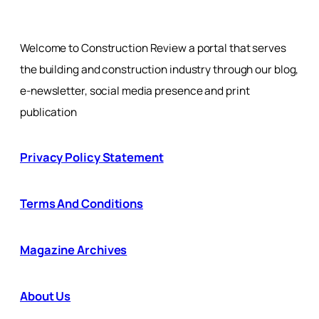
Welcome to Construction Review a portal that serves
the building and construction industry through our blog,
e-newsletter, social media presence and print
publication
Privacy Policy Statement
Terms And Conditions
Magazine Archives
About Us