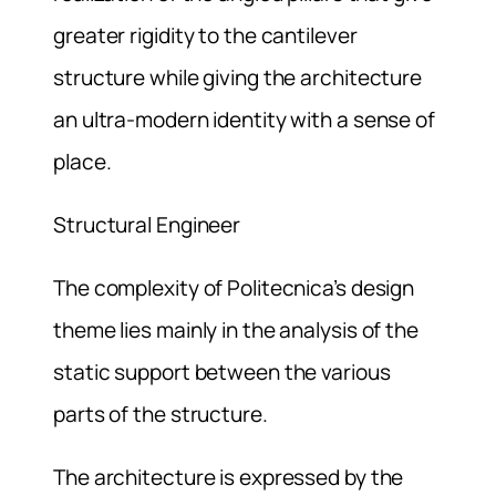
greater rigidity to the cantilever
structure while giving the architecture
an ultra-modern identity with a sense of
place.
Structural Engineer
The complexity of Politecnica’s design
theme lies mainly in the analysis of the
static support between the various
parts of the structure.
The architecture is expressed by the