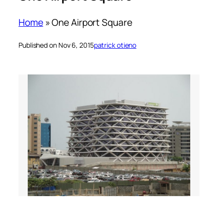
Home
»
One Airport Square
Published on Nov 6, 2015
patrick otieno