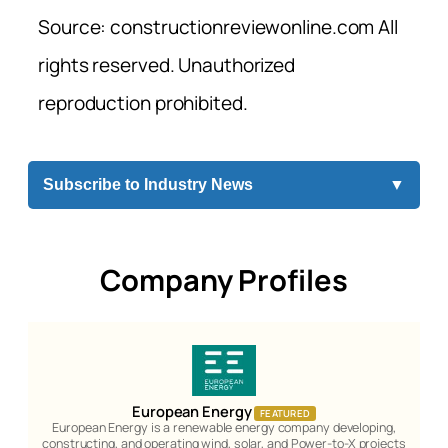
Source: constructionreviewonline.com All
rights reserved. Unauthorized
reproduction prohibited.
Subscribe to Industry News
▼
Company Profiles
European Energy
FEATURED
European Energy is a renewable energy company developing,
constructing, and operating wind, solar, and Power-to-X projects