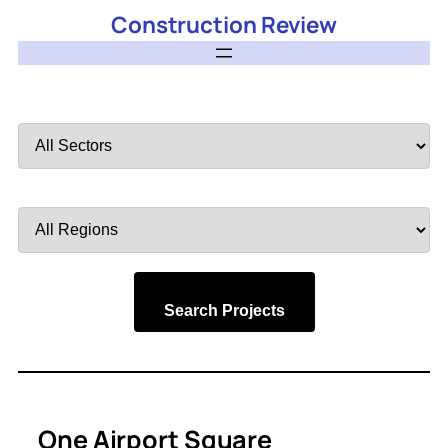
Construction Review
Filter
by
Sector
Filter
by
Region
Search Projects
One Airport Square