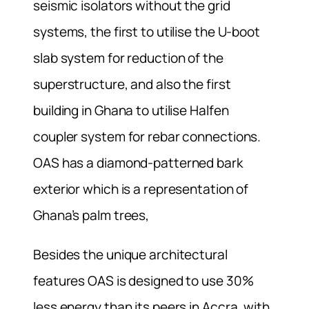
seismic isolators without the grid
systems, the first to utilise the U-boot
slab system for reduction of the
superstructure, and also the first
building in Ghana to utilise Halfen
coupler system for rebar connections.
OAS has a diamond-patterned bark
exterior which is a representation of
Ghana’s palm trees,
Besides the unique architectural
features OAS is designed to use 30%
less energy than its peers in Accra, with