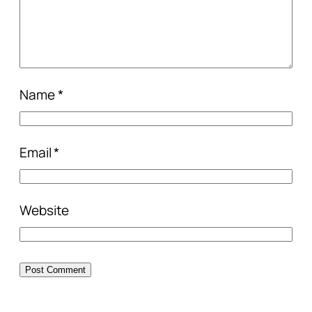
Name
*
Email
*
Website