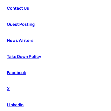
Contact Us
Guest Posting
News Writers
Take Down Policy
Facebook
X
LinkedIn