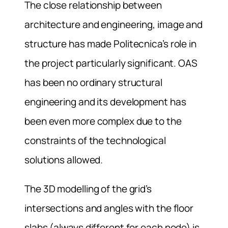
The close relationship between
architecture and engineering, image and
structure has made Politecnica’s role in
the project particularly significant. OAS
has been no ordinary structural
engineering and its development has
been even more complex due to the
constraints of the technological
solutions allowed.
The 3D modelling of the grid’s
intersections and angles with the floor
slabs (always different for each node) is