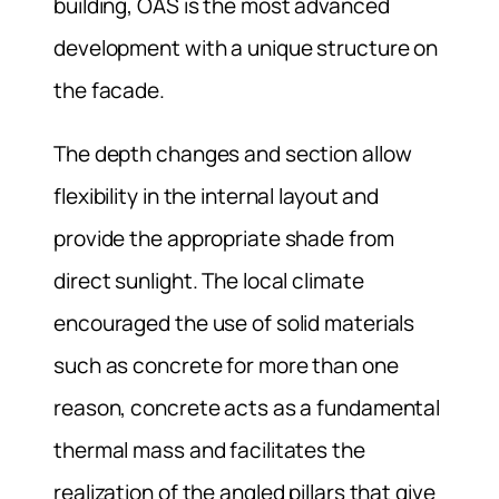
building, OAS is the most advanced
development with a unique structure on
the facade.
The depth changes and section allow
flexibility in the internal layout and
provide the appropriate shade from
direct sunlight. The local climate
encouraged the use of solid materials
such as concrete for more than one
reason, concrete acts as a fundamental
thermal mass and facilitates the
realization of the angled pillars that give