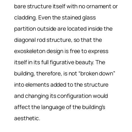
bare structure itself with no ornament or
cladding. Even the stained glass
partition outside are located inside the
diagonal rod structure, so that the
exoskeleton design is free to express
itself in its full figurative beauty. The
building, therefore, is not “broken down”
into elements added to the structure
and changing its configuration would
affect the language of the building’s
aesthetic.