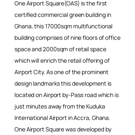
One Airport Square(OAS) is the first
certified commercial green building in
Ghana, this 17000sqm multifunctional
building comprises of nine floors of office
space and 2000sqm of retail space
which will enrich the retail offering of
Airport City. As one of the prominent
design landmarks this development is
located on Airport by-Pass road which is
just minutes away from the Kuduka
International Airport in Accra, Ghana.
One Airport Square was developed by