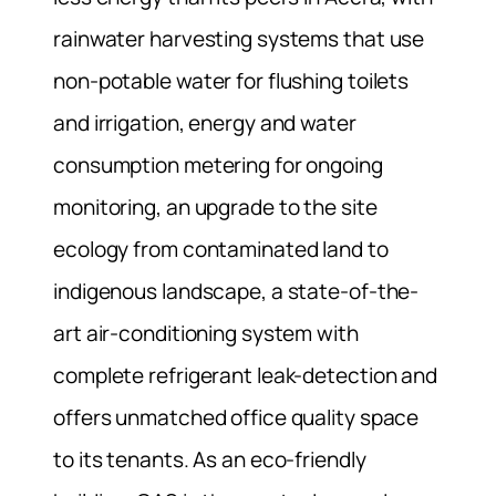
rainwater harvesting systems that use
non-potable water for flushing toilets
and irrigation, energy and water
consumption metering for ongoing
monitoring, an upgrade to the site
ecology from contaminated land to
indigenous landscape, a state-of-the-
art air-conditioning system with
complete refrigerant leak-detection and
offers unmatched office quality space
to its tenants. As an eco-friendly