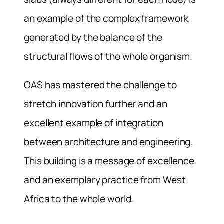
an example of the complex framework
generated by the balance of the
structural flows of the whole organism.
OAS has mastered the challenge to
stretch innovation further and an
excellent example of integration
between architecture and engineering.
This building is a message of excellence
and an exemplary practice from West
Africa to the whole world.