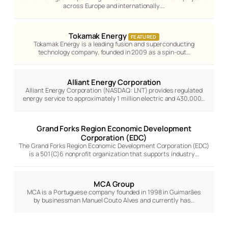
across Europe and internationally.…
Tokamak Energy
FEATURED
Tokamak Energy is a leading fusion and superconducting
technology company, founded in 2009 as a spin-out…
Alliant Energy Corporation
Alliant Energy Corporation (NASDAQ: LNT) provides regulated
energy service to approximately 1 million electric and 430,000…
Grand Forks Region Economic Development
Corporation (EDC)
The Grand Forks Region Economic Development Corporation (EDC)
is a 501(C)6 nonprofit organization that supports industry…
MCA Group
MCA is a Portuguese company founded in 1998 in Guimarães
by businessman Manuel Couto Alves and currently has…