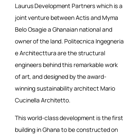
Laurus Development Partners which is a
joint venture between Actis and Myma
Belo Osagie a Ghanaian national and
owner of the land. Politecnica Ingegneria
e Architecttura are the structural
engineers behind this remarkable work
of art, and designed by the award-
winning sustainability architect Mario
Cucinella Architetto.
This world-class development is the first
building in Ghana to be constructed on