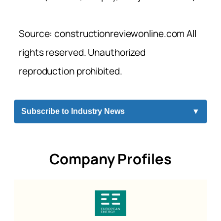
Source: constructionreviewonline.com All
rights reserved. Unauthorized
reproduction prohibited.
Subscribe to Industry News
▼
Company Profiles