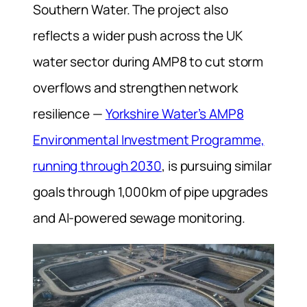
Southern Water. The project also
reflects a wider push across the UK
water sector during AMP8 to cut storm
overflows and strengthen network
resilience —
Yorkshire Water’s AMP8
Environmental Investment Programme,
running through 2030
, is pursuing similar
goals through 1,000km of pipe upgrades
and AI-powered sewage monitoring.