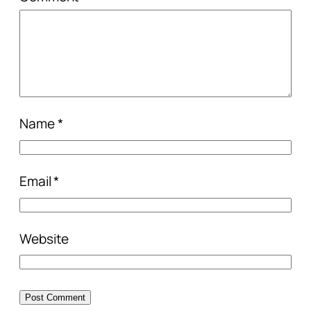
Name
*
Email
*
Website