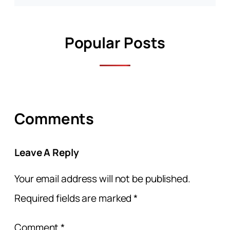
Popular Posts
Comments
Leave A Reply
Your email address will not be published.
Required fields are marked
*
Comment
*