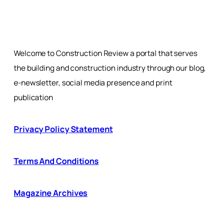
Welcome to Construction Review a portal that serves
the building and construction industry through our blog,
e-newsletter, social media presence and print
publication
Privacy Policy Statement
Terms And Conditions
Magazine Archives