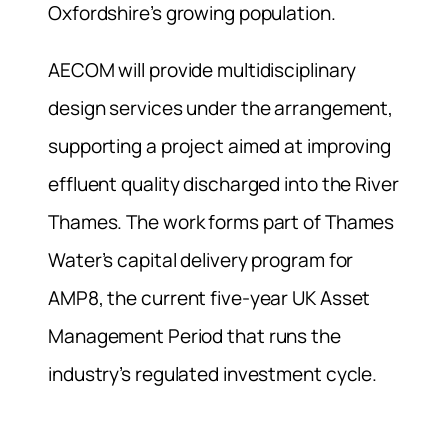
Oxfordshire’s growing population.
AECOM will provide multidisciplinary
design services under the arrangement,
supporting a project aimed at improving
effluent quality discharged into the River
Thames. The work forms part of Thames
Water’s capital delivery program for
AMP8, the current five-year UK Asset
Management Period that runs the
industry’s regulated investment cycle.