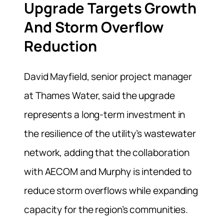
Upgrade Targets Growth
And Storm Overflow
Reduction
David Mayfield, senior project manager
at Thames Water, said the upgrade
represents a long-term investment in
the resilience of the utility’s wastewater
network, adding that the collaboration
with AECOM and Murphy is intended to
reduce storm overflows while expanding
capacity for the region’s communities.