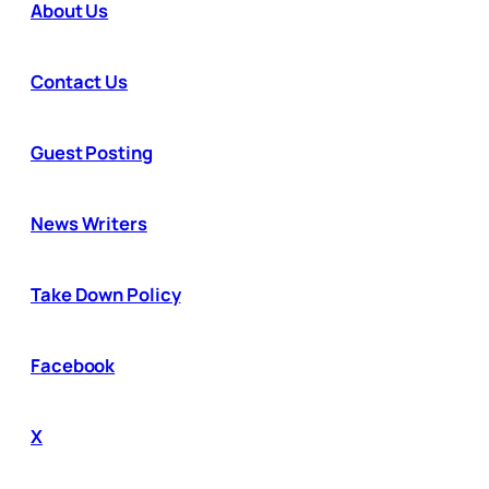
About Us
Contact Us
Guest Posting
News Writers
Take Down Policy
Facebook
X