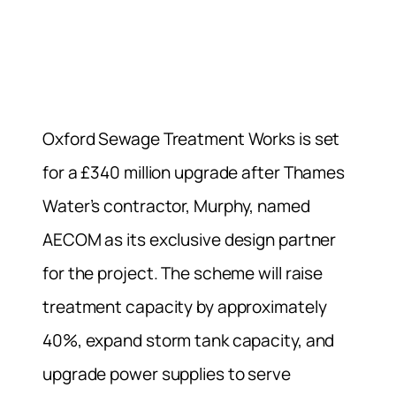
Oxford Sewage Treatment Works is set
for a £340 million upgrade after Thames
Water’s contractor, Murphy, named
AECOM as its exclusive design partner
for the project. The scheme will raise
treatment capacity by approximately
40%, expand storm tank capacity, and
upgrade power supplies to serve