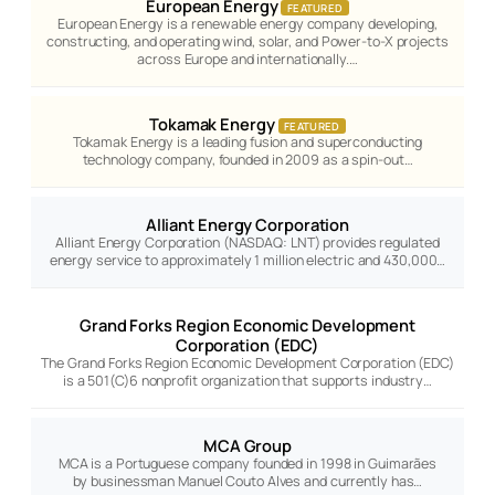
European Energy
FEATURED
European Energy is a renewable energy company developing,
constructing, and operating wind, solar, and Power-to-X projects
across Europe and internationally.…
Tokamak Energy
FEATURED
Tokamak Energy is a leading fusion and superconducting
technology company, founded in 2009 as a spin-out…
Alliant Energy Corporation
Alliant Energy Corporation (NASDAQ: LNT) provides regulated
energy service to approximately 1 million electric and 430,000…
Grand Forks Region Economic Development
Corporation (EDC)
The Grand Forks Region Economic Development Corporation (EDC)
is a 501(C)6 nonprofit organization that supports industry…
MCA Group
MCA is a Portuguese company founded in 1998 in Guimarães
by businessman Manuel Couto Alves and currently has…