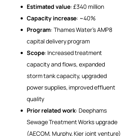
Estimated value
: £340 million
Capacity increase
: ~40%
Program
: Thames Water’s AMP8
capital delivery program
Scope
: Increased treatment
capacity and flows, expanded
storm tank capacity, upgraded
power supplies, improved effluent
quality
Prior related work
: Deephams
Sewage Treatment Works upgrade
(AECOM, Murphy, Kier joint venture)