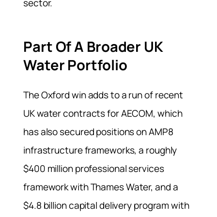
sector.
Part Of A Broader UK
Water Portfolio
The Oxford win adds to a run of recent
UK water contracts for AECOM, which
has also secured positions on AMP8
infrastructure frameworks, a roughly
$400 million professional services
framework with Thames Water, and a
$4.8 billion capital delivery program with