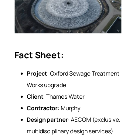
Fact Sheet:
Project
: Oxford Sewage Treatment
Works upgrade
Client
: Thames Water
Contractor
: Murphy
Design partner
: AECOM (exclusive,
multidisciplinary design services)