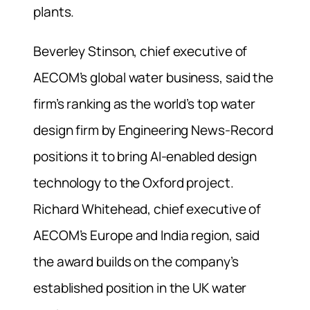
plants.
Beverley Stinson, chief executive of
AECOM’s global water business, said the
firm’s ranking as the world’s top water
design firm by Engineering News-Record
positions it to bring AI-enabled design
technology to the Oxford project.
Richard Whitehead, chief executive of
AECOM’s Europe and India region, said
the award builds on the company’s
established position in the UK water