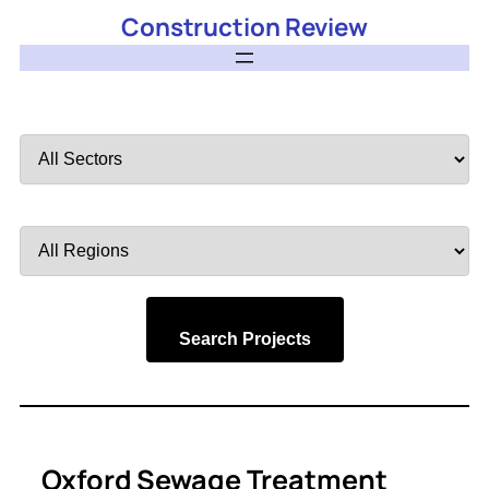
Construction Review
Filter
by
Sector
Filter
by
Region
Search Projects
Oxford Sewage Treatment