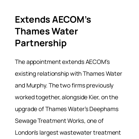
Extends AECOM’s
Thames Water
Partnership
The appointment extends AECOM’s
existing relationship with Thames Water
and Murphy. The two firms previously
worked together, alongside Kier, on the
upgrade of Thames Water’s Deephams
Sewage Treatment Works, one of
London’s largest wastewater treatment