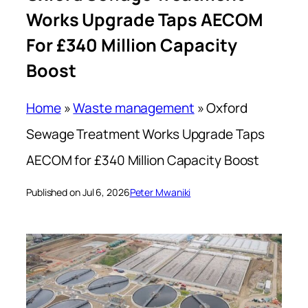
Works Upgrade Taps AECOM
For £340 Million Capacity
Boost
Home
»
Waste management
»
Oxford
Sewage Treatment Works Upgrade Taps
AECOM for £340 Million Capacity Boost
Published on Jul 6, 2026
Peter Mwaniki