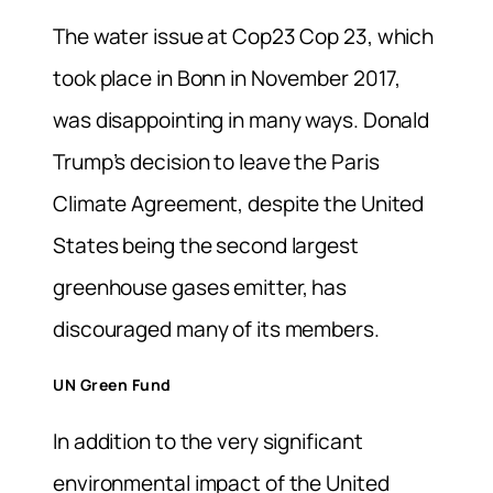
The water issue at Cop23 Cop 23, which
took place in Bonn in November 2017,
was disappointing in many ways. Donald
Trump’s decision to leave the Paris
Climate Agreement, despite the United
States being the second largest
greenhouse gases emitter, has
discouraged many of its members.
UN Green Fund
In addition to the very significant
environmental impact of the United