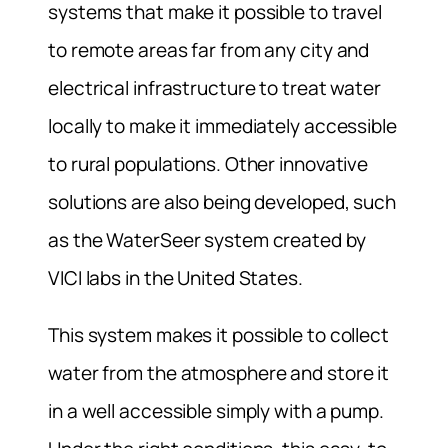
systems that make it possible to travel
to remote areas far from any city and
electrical infrastructure to treat water
locally to make it immediately accessible
to rural populations. Other innovative
solutions are also being developed, such
as the WaterSeer system created by
VICI labs in the United States.
This system makes it possible to collect
water from the atmosphere and store it
in a well accessible simply with a pump.