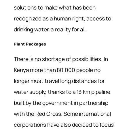
solutions to make what has been
recognized as a human right, access to
drinking water, a reality for all.
Plant Packages
There is no shortage of possibilities. In
Kenya more than 80,000 people no
longer must travel long distances for
water supply, thanks to a 13 km pipeline
built by the government in partnership
with the Red Cross. Some international
corporations have also decided to focus