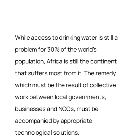
While access to drinking water is still a
problem for 30% of the world’s
population, Africa is still the continent
that suffers most from it. The remedy,
which must be the result of collective
work between local governments,
businesses and NGOs, must be
accompanied by appropriate
technological solutions.