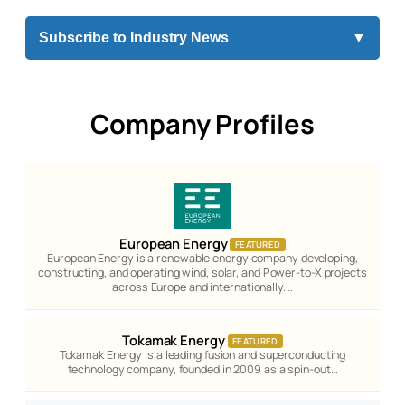
Subscribe to Industry News
▼
Company Profiles
European Energy
FEATURED
European Energy is a renewable energy company developing,
constructing, and operating wind, solar, and Power-to-X projects
across Europe and internationally.…
Tokamak Energy
FEATURED
Tokamak Energy is a leading fusion and superconducting
technology company, founded in 2009 as a spin-out…