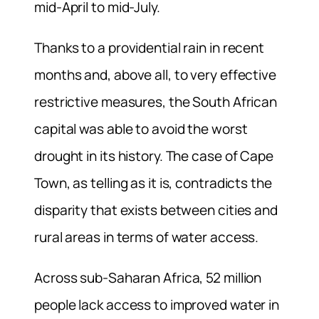
mid-April to mid-July.
Thanks to a providential rain in recent
months and, above all, to very effective
restrictive measures, the South African
capital was able to avoid the worst
drought in its history. The case of Cape
Town, as telling as it is, contradicts the
disparity that exists between cities and
rural areas in terms of water access.
Across sub-Saharan Africa, 52 million
people lack access to improved water in