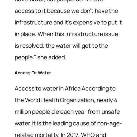
access to it because we don’t have the
infrastructure and it’s expensive to put it
in place. When this infrastructure issue
is resolved, the water will get to the
people,” she added.
Access To Water
Access to water in Africa According to
the World Health Organization, nearly 4
million people die each year from unsafe
water. It is the leading cause of non-age-
related mortality. In 2017, WHO and