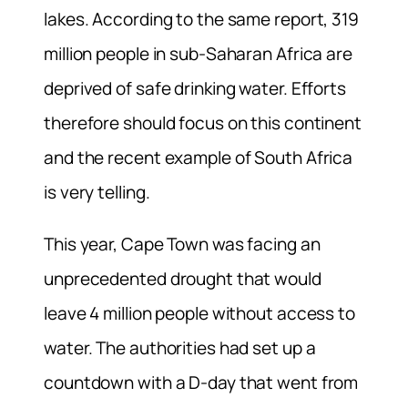
lakes. According to the same report, 319
million people in sub-Saharan Africa are
deprived of safe drinking water. Efforts
therefore should focus on this continent
and the recent example of South Africa
is very telling.
This year, Cape Town was facing an
unprecedented drought that would
leave 4 million people without access to
water. The authorities had set up a
countdown with a D-day that went from