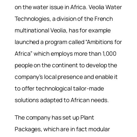
on the water issue in Africa. Veolia Water
Technologies, a division of the French
multinational Veolia, has for example
launched a program called “Ambitions for
Africa” which employs more than 1,000
people on the continent to develop the
company’s local presence and enable it
to offer technological tailor-made
solutions adapted to African needs.
The company has set up Plant
Packages, which are in fact modular