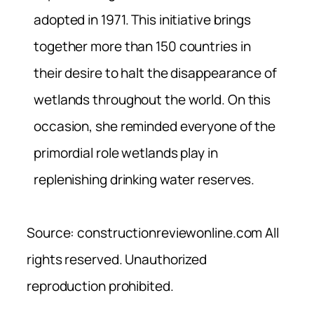
adopted in 1971. This initiative brings
together more than 150 countries in
their desire to halt the disappearance of
wetlands throughout the world. On this
occasion, she reminded everyone of the
primordial role wetlands play in
replenishing drinking water reserves.
Source: constructionreviewonline.com All
rights reserved. Unauthorized
reproduction prohibited.