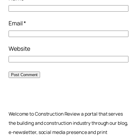
Email
*
Website
Welcome to Construction Review a portal that serves
the building and construction industry through our blog,
e-newsletter, social media presence and print