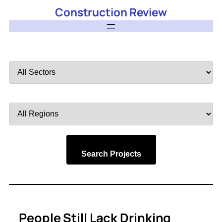
Construction Review
Filter
by
Sector
Filter
by
Region
Search Projects
People Still Lack Drinking