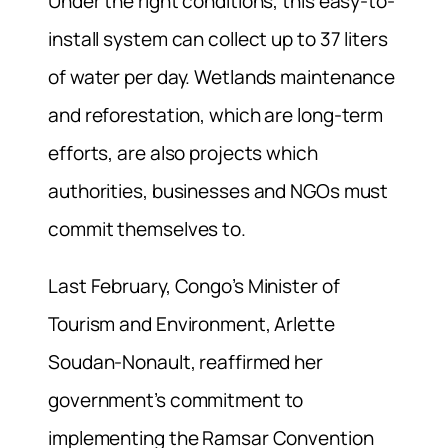
Under the right conditions, this easy-to-
install system can collect up to 37 liters
of water per day. Wetlands maintenance
and reforestation, which are long-term
efforts, are also projects which
authorities, businesses and NGOs must
commit themselves to.
Last February, Congo’s Minister of
Tourism and Environment, Arlette
Soudan-Nonault, reaffirmed her
government’s commitment to
implementing the Ramsar Convention