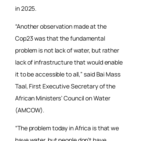
in 2025.
“Another observation made at the
Cop23 was that the fundamental
problem is not lack of water, but rather
lack of infrastructure that would enable
it to be accessible to all,” said Bai Mass
Taal, First Executive Secretary of the
African Ministers’ Council on Water
(AMCOW).
“The problem today in Africa is that we
have water, but people don’t have