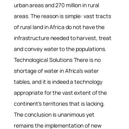
urban areas and 270 million in rural
areas. The reason is simple: vast tracts
of rural land in Africa do not have the
infrastructure needed to harvest, treat
and convey water to the populations.
Technological Solutions There is no
shortage of water in Africa’s water
tables, and it is indeed a technology
appropriate for the vast extent of the
continent’s territories that is lacking.
The conclusion is unanimous yet
remains the implementation of new