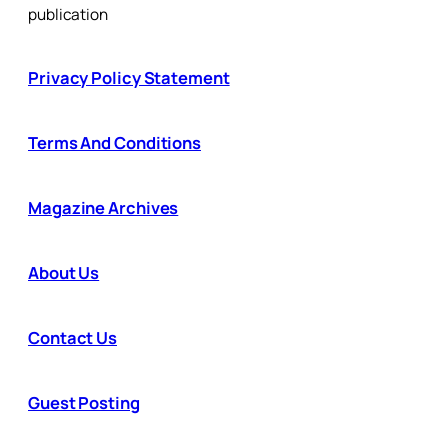
publication
Privacy Policy Statement
Terms And Conditions
Magazine Archives
About Us
Contact Us
Guest Posting