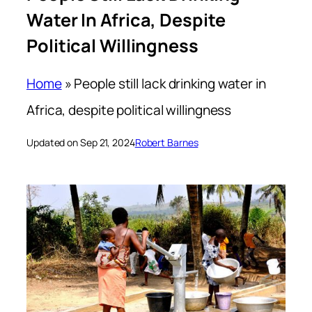
Water In Africa, Despite
Political Willingness
Home
»
People still lack drinking water in
Africa, despite political willingness
Updated on Sep 21, 2024
Robert Barnes