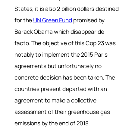
States, it is also 2 billion dollars destined
for the
UN Green Fund
promised by
Barack Obama which disappear de
facto. The objective of this Cop 23 was
notably to implement the 2015 Paris
agreements but unfortunately no
concrete decision has been taken. The
countries present departed with an
agreement to make a collective
assessment of their greenhouse gas
emissions by the end of 2018.