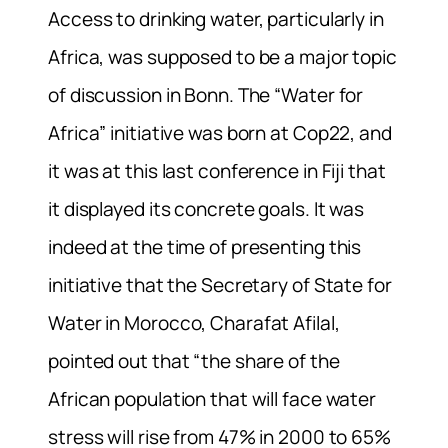
Access to drinking water, particularly in
Africa, was supposed to be a major topic
of discussion in Bonn. The “Water for
Africa” initiative was born at Cop22, and
it was at this last conference in Fiji that
it displayed its concrete goals. It was
indeed at the time of presenting this
initiative that the Secretary of State for
Water in Morocco, Charafat Afilal,
pointed out that “the share of the
African population that will face water
stress will rise from 47% in 2000 to 65%