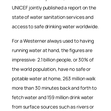
UNICEF jointly published a report on the
state of water sanitation services and
access to safe drinking water worldwide.
For a Westerner always used to having
running water at hand, the figures are
impressive: 2.1 billion people, or 30% of
the world population, have no safe or
potable water at home, 263 million walk
more than 30 minutes back and forth to
fetch water and 159 million drink water
from surface sources such as rivers or