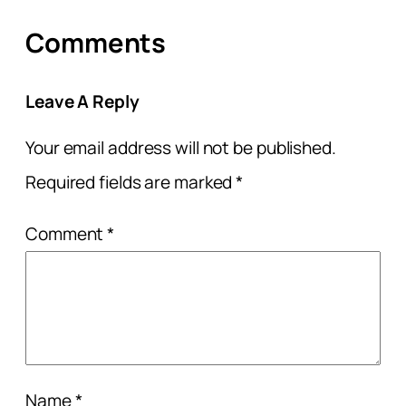
Comments
Leave A Reply
Your email address will not be published.
Required fields are marked
*
Comment
*
Name
*