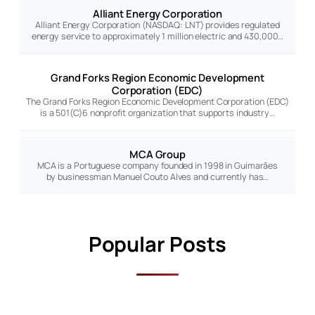
Alliant Energy Corporation
Alliant Energy Corporation (NASDAQ: LNT) provides regulated
energy service to approximately 1 million electric and 430,000…
Grand Forks Region Economic Development
Corporation (EDC)
The Grand Forks Region Economic Development Corporation (EDC)
is a 501(C)6 nonprofit organization that supports industry…
MCA Group
MCA is a Portuguese company founded in 1998 in Guimarães
by businessman Manuel Couto Alves and currently has…
Popular Posts