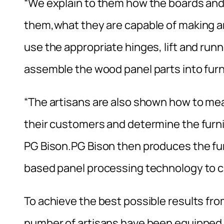
“We explain to them how the boards and
them,what they are capable of making an
use the appropriate hinges, lift and runn
assemble the wood panel parts into furn
“The artisans are also shown how to me
their customers and determine the furn
PG Bison.PG Bison then produces the fu
based panel processing technology to cut
To achieve the best possible results fro
number of artisans have been equipped wi