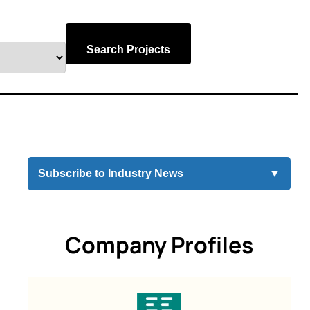
Search Projects
Subscribe to Industry News
▼
Company Profiles