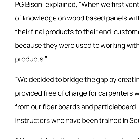
PG Bison, explained, “When we first vent
of knowledge on wood based panels with
their final products to their end-custom
because they were used to working with 
products.”
“We decided to bridge the gap by creati
provided free of charge for carpenters
from our fiber boards and particleboard.
instructors who have been trained in So