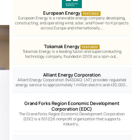
European Energy
FEATURED
European Energy is a renewable energy company developing,
constructing, and operating wind, solar, and Power-to-X projects
across Europe and internationally.…
Tokamak Energy
FEATURED
Tokamak Energy is a leading fusion and superconducting
technology company, founded in 2009 as a spin-out…
Alliant Energy Corporation
Alliant Energy Corporation (NASDAQ: LNT) provides regulated
energy service to approximately 1 million electric and 430,000…
Grand Forks Region Economic Development
Corporation (EDC)
The Grand Forks Region Economic Development Corporation
(EDC) is a 501(C)6 nonprofit organization that supports
industry…