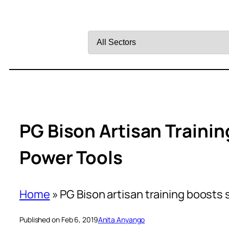
Filter
by
Sector
PG Bison Artisan Traini
Power Tools
Home
»
PG Bison artisan training boosts 
Published on Feb 6, 2019
Anita Anyango