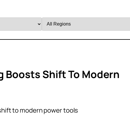
Filter
by
Region
ng Boosts Shift To Modern
shift to modern power tools