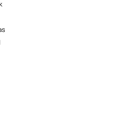
k
as
l