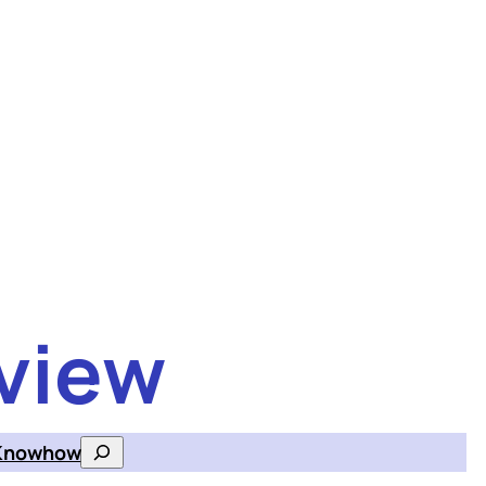
view
Knowhow
Search