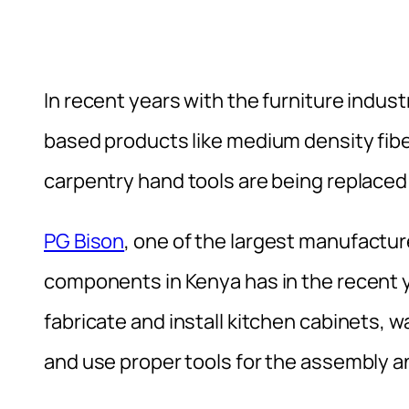
In recent years with the furniture indus
based products like medium density fibe
carpentry hand tools are being replace
PG Bison
, one of the largest manufactur
components in Kenya has in the recent y
fabricate and install kitchen cabinets, w
and use proper tools for the assembly an