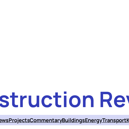
struction Re
ews
Projects
Commentary
Buildings
Energy
Transport