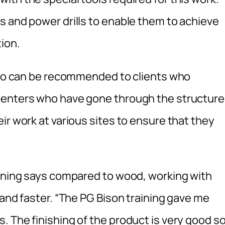
s and power drills to enable them to achieve
ion.
 who can be recommended to clients who
penters who have gone through the structur
ir work at various sites to ensure that they
aining says compared to wood, working with
 and faster. “The PG Bison training gave me
 The finishing of the product is very good s