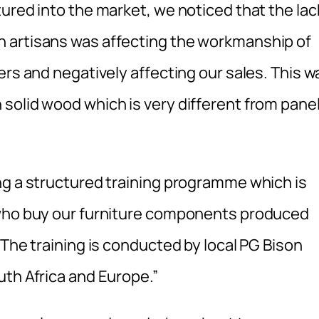
ured into the market, we noticed that the lac
 artisans was affecting the workmanship of
ers and negatively affecting our sales. This w
solid wood which is very different from pane
ng a structured training programme which is
 who buy our furniture components produced
 The training is conducted by local PG Bison
uth Africa and Europe.”