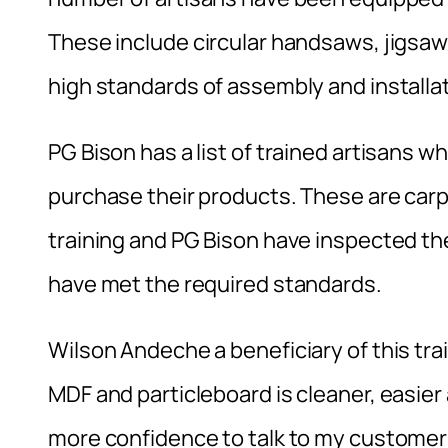
These include circular handsaws, jigsaw
high standards of assembly and installat
PG Bison has a list of trained artisans
purchase their products. These are car
training and PG Bison have inspected the
have met the required standards.
Wilson Andeche a beneficiary of this tr
MDF and particleboard is cleaner, easier
more confidence to talk to my customers.