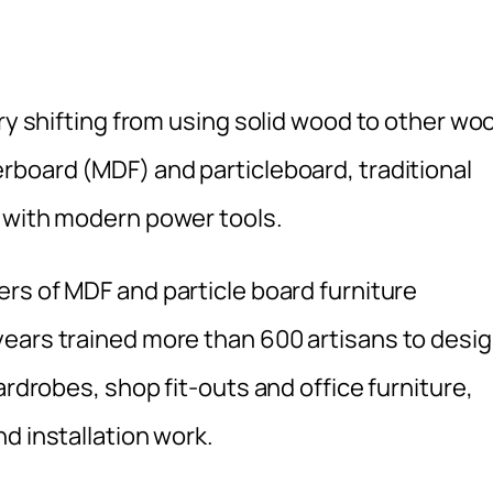
try shifting from using solid wood to other wo
rboard (MDF) and particleboard, traditional
d with modern power tools.
ers of MDF and particle board furniture
ears trained more than 600 artisans to desig
ardrobes, shop fit-outs and office furniture,
d installation work.