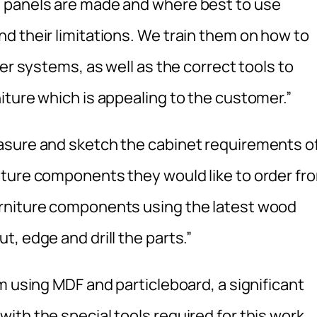
 panels are made and where best to use
d their limitations. We train them on how to
er systems, as well as the correct tools to
iture which is appealing to the customer.”
asure and sketch the cabinet requirements o
iture components they would like to order fr
rniture components using the latest wood
, edge and drill the parts.”
m using MDF and particleboard, a significant
th the special tools required for this work.