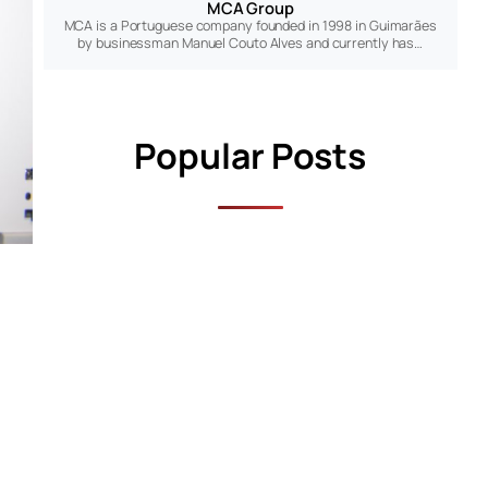
MCA Group
MCA is a Portuguese company founded in 1998 in Guimarães
by businessman Manuel Couto Alves and currently has…
Popular Posts