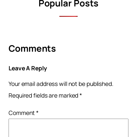
Popular Posts
Comments
Leave A Reply
Your email address will not be published.
Required fields are marked
*
Comment
*