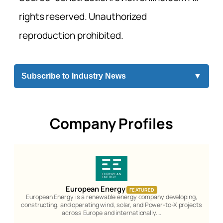
rights reserved. Unauthorized
reproduction prohibited.
Subscribe to Industry News
▼
Company Profiles
European Energy
FEATURED
European Energy is a renewable energy company developing,
constructing, and operating wind, solar, and Power-to-X projects
across Europe and internationally.…