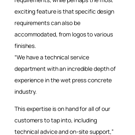
requirements, while perhaps the most
exciting feature is that specific design
requirements can also be
accommodated, from logos to various
finishes.
“We have a technical service
department with an incredible depth of
experience in the wet press concrete
industry.
This expertise is on hand for all of our
customers to tap into, including
technical advice and on-site support,”