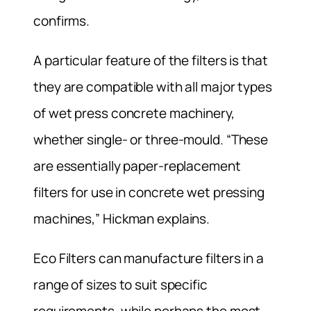
confirms.
A particular feature of the filters is that
they are compatible with all major types
of wet press concrete machinery,
whether single- or three-mould. “These
are essentially paper-replacement
filters for use in concrete wet pressing
machines,” Hickman explains.
Eco Filters can manufacture filters in a
range of sizes to suit specific