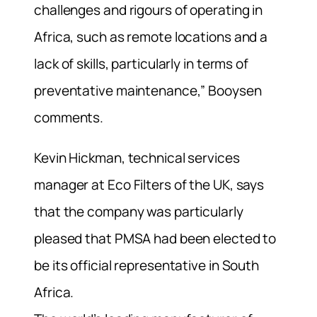
challenges and rigours of operating in
Africa, such as remote locations and a
lack of skills, particularly in terms of
preventative maintenance,” Booysen
comments.
Kevin Hickman, technical services
manager at Eco Filters of the UK, says
that the company was particularly
pleased that PMSA had been elected to
be its official representative in South
Africa.