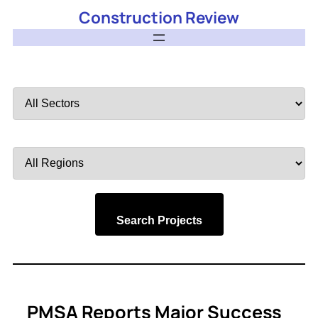
Construction Review
Filter
by
Sector
Filter
by
Region
Search Projects
PMSA Reports Major Success