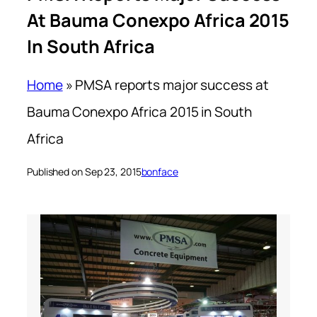
At Bauma Conexpo Africa 2015
In South Africa
Home
»
PMSA reports major success at
Bauma Conexpo Africa 2015 in South
Africa
Published on Sep 23, 2015
bonface