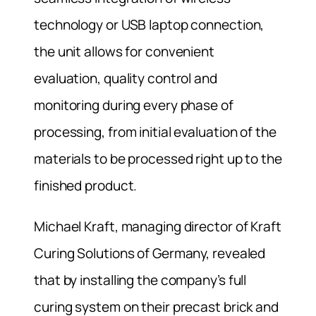
technology or USB laptop connection,
the unit allows for convenient
evaluation, quality control and
monitoring during every phase of
processing, from initial evaluation of the
materials to be processed right up to the
finished product.
Michael Kraft, managing director of Kraft
Curing Solutions of Germany, revealed
that by installing the company’s full
curing system on their precast brick and