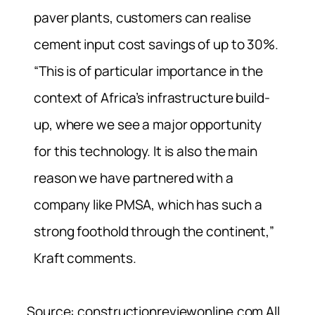
paver plants, customers can realise
cement input cost savings of up to 30%.
“This is of particular importance in the
context of Africa’s infrastructure build-
up, where we see a major opportunity
for this technology. It is also the main
reason we have partnered with a
company like PMSA, which has such a
strong foothold through the continent,”
Kraft comments.
Source: constructionreviewonline.com All