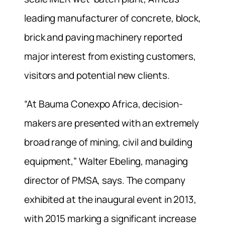
leading manufacturer of concrete, block,
brick and paving machinery reported
major interest from existing customers,
visitors and potential new clients.
“At Bauma Conexpo Africa, decision-
makers are presented with an extremely
broad range of mining, civil and building
equipment,” Walter Ebeling, managing
director of PMSA, says. The company
exhibited at the inaugural event in 2013,
with 2015 marking a significant increase