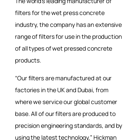
The world’s leading manufacturer of
filters for the wet press concrete
industry, the company has an extensive
range of filters for use in the production
of all types of wet pressed concrete
products.
“Our filters are manufactured at our
factories in the UK and Dubai, from
where we service our global customer
base. All of our filters are produced to
precision engineering standards, and by
using the latest technology,” Hickman