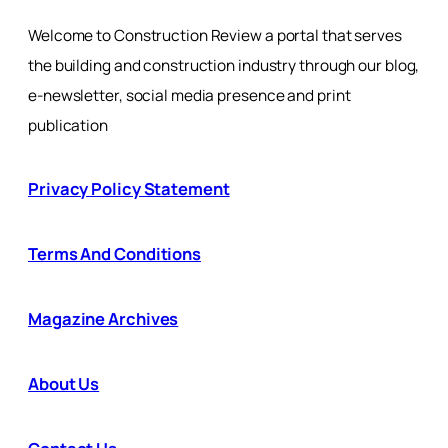
Welcome to Construction Review a portal that serves
the building and construction industry through our blog,
e-newsletter, social media presence and print
publication
Privacy Policy Statement
Terms And Conditions
Magazine Archives
About Us