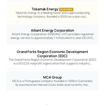
Tokamak Energy
FEATURED
Tokamak Energy is a leading fusion and superconducting
technology company, founded in 2009 as a spin-out…
Alliant Energy Corporation
Alliant Energy Corporation (NASDAQ: LNT) provides regulated
energy service to approximately 1 million electric and 430,000…
Grand Forks Region Economic Development
Corporation (EDC)
The Grand Forks Region Economic Development Corporation (EDC)
is a 501(C)6 nonprofit organization that supports industry…
MCA Group
MCA is a Portuguese company founded in 1998 in Guimarães
by businessman Manuel Couto Alves and currently has…