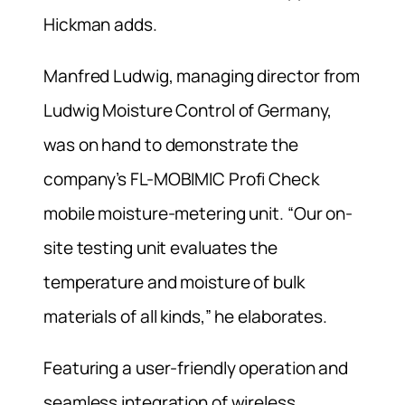
Hickman adds.
Manfred Ludwig, managing director from
Ludwig Moisture Control of Germany,
was on hand to demonstrate the
company’s FL-MOBIMIC Profi Check
mobile moisture-metering unit. “Our on-
site testing unit evaluates the
temperature and moisture of bulk
materials of all kinds,” he elaborates.
Featuring a user-friendly operation and
seamless integration of wireless