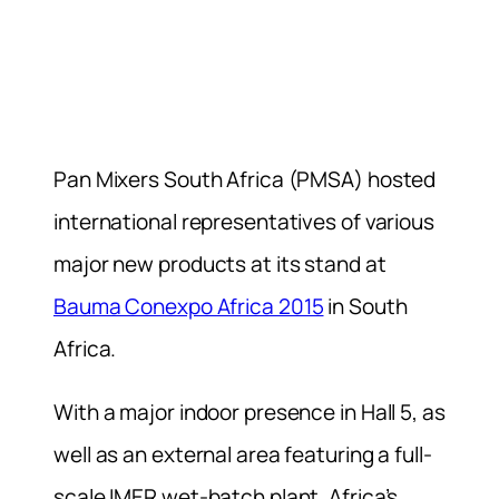
Pan Mixers South Africa (PMSA) hosted
international representatives of various
major new products at its stand at
Bauma Conexpo Africa 2015
in South
Africa.
With a major indoor presence in Hall 5, as
well as an external area featuring a full-
scale IMER wet-batch plant, Africa’s