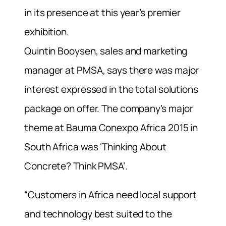
in its presence at this year’s premier
exhibition.
Quintin Booysen, sales and marketing
manager at PMSA, says there was major
interest expressed in the total solutions
package on offer. The company’s major
theme at Bauma Conexpo Africa 2015 in
South Africa was ‘Thinking About
Concrete? Think PMSA’.
“Customers in Africa need local support
and technology best suited to the