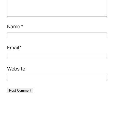
Name
*
Email
*
Website