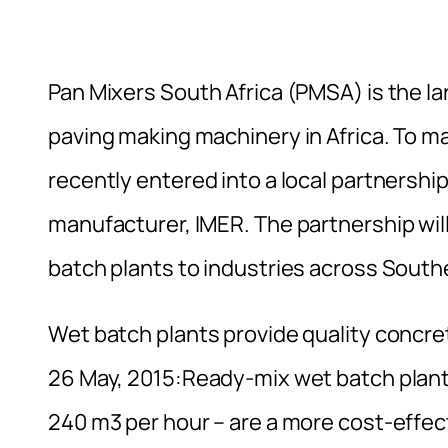
Pan Mixers South Africa (PMSA) is the la
paving making machinery in Africa. To m
recently entered into a local partnershi
manufacturer, IMER. The partnership wil
batch plants to industries across Southe
Wet batch plants provide quality concre
26 May, 2015:Ready-mix wet batch plants
240 m3 per hour – are a more cost-effecti