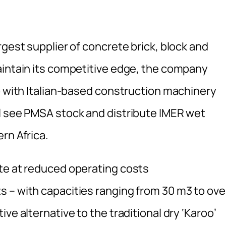
rgest supplier of concrete brick, block and
aintain its competitive edge, the company
p with Italian-based construction machinery
l see PMSA stock and distribute IMER wet
rn Africa.
te at reduced operating costs
 – with capacities ranging from 30 m3 to ove
ve alternative to the traditional dry ‘Karoo’