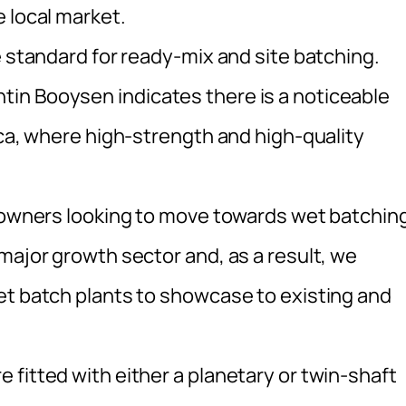
 local market.
e standard for ready-mix and site batching.
in Booysen indicates there is a noticeable
ica, where high-strength and high-quality
t owners looking to move towards wet batchin
major growth sector and, as a result, we
et batch plants to showcase to existing and
fitted with either a planetary or twin-shaft