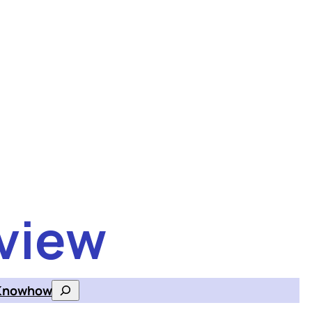
view
Knowhow
Search