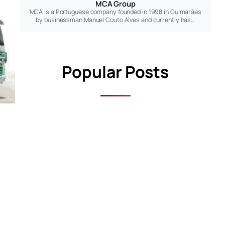
MCA Group
MCA is a Portuguese company founded in 1998 in Guimarães
by businessman Manuel Couto Alves and currently has…
Popular Posts