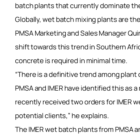
batch plants that currently dominate the
Globally, wet batch mixing plants are th
PMSA Marketing and Sales Manager Quint
shift towards this trend in Southern Afr
concrete is required in minimal time.
“There is a definitive trend among plan
PMSA and IMER have identified this as a 
recently received two orders for IMER w
potential clients,” he explains.
The IMER wet batch plants from PMSA are 