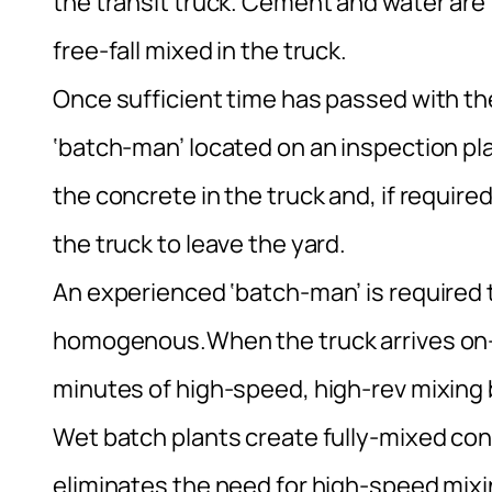
the transit truck. Cement and water are
free-fall mixed in the truck.
Once sufficient time has passed with th
‘batch-man’ located on an inspection pl
the concrete in the truck and, if require
the truck to leave the yard.
An experienced ‘batch-man’ is required 
homogenous.When the truck arrives on-
minutes of high-speed, high-rev mixing 
Wet batch plants create fully-mixed conc
eliminates the need for high-speed mixing