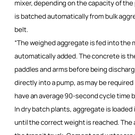
mixer, depending on the capacity of the
is batched automatically from bulk agg
belt.
“The weighed aggregate is fed into the
automatically added. The concrete is th
paddles and arms before being discharged
directly into a pump, as may be required 
have an average 90-second cycle time 
In dry batch plants, aggregate is loaded
until the correct weight is reached. The 