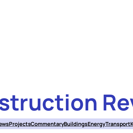
struction Re
ews
Projects
Commentary
Buildings
Energy
Transport