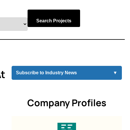
Search Projects
At
Subscribe to Industry News
▼
Company Profiles