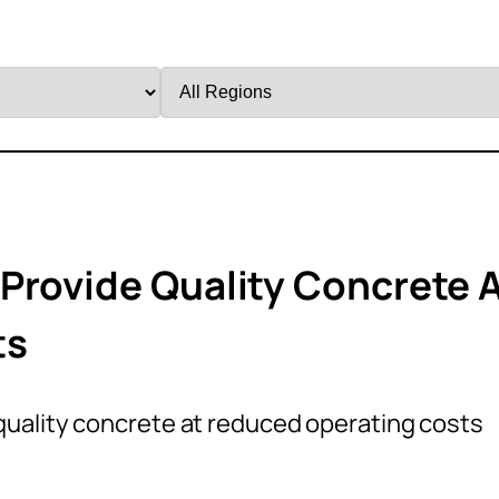
Filter
by
Region
Provide Quality Concrete 
ts
uality concrete at reduced operating costs