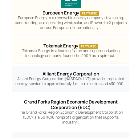
European Energy
FEATURED
European Energy is a renewable energy company developing,
constructing, and operating wind, solar, and Power-to-X projects
across Europe and internationally.…
Tokamak Energy
FEATURED
Tokamak Energy is a leading fusion and superconducting
technology company, founded in 2009 as a spin-out…
Alliant Energy Corporation
Alliant Energy Corporation (NASDAQ: LNT) provides regulated
energy service to approximately 1 million electric and 430,000…
Grand Forks Region Economic Development
Corporation (EDC)
The Grand Forks Region Economic Development Corporation
(EDC) is a 501(C)6 nonprofit organization that supports
industry…