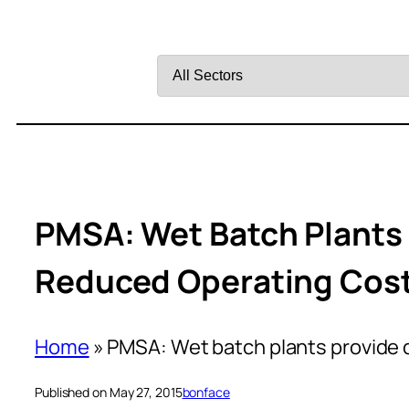
Filter
by
Sector
PMSA: Wet Batch Plants 
Reduced Operating Cos
Home
»
PMSA: Wet batch plants provide q
Published on May 27, 2015
bonface