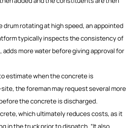
 then added and the constituents are then
e drum rotating at high speed, an appointed
atform typically inspects the consistency of
d, adds more water before giving approval for
to estimate when the concrete is
site, the foreman may request several more
before the concrete is discharged.
rete, which ultimately reduces costs, as it
 in the truck prior to dispatch. “It also