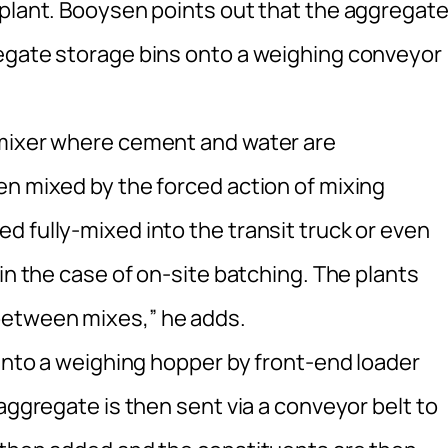
 plant. Booysen points out that the aggregat
regate storage bins onto a weighing conveyor
 mixer where cement and water are
en mixed by the forced action of mixing
 fully-mixed into the transit truck or even
in the case of on-site batching. The plants
between mixes,” he adds.
 into a weighing hopper by front-end loader
aggregate is then sent via a conveyor belt to