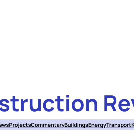
struction Re
ews
Projects
Commentary
Buildings
Energy
Transport