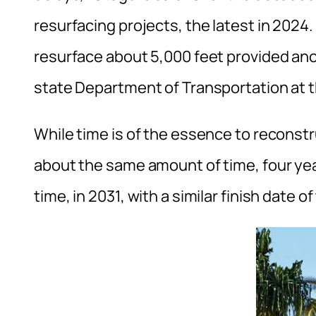
resurfacing projects, the latest in 2024. 
resurface about 5,000 feet provided anot
state Department of Transportation at t
While time is of the essence to reconstr
about the same amount of time, four yea
time, in 2031, with a similar finish date o