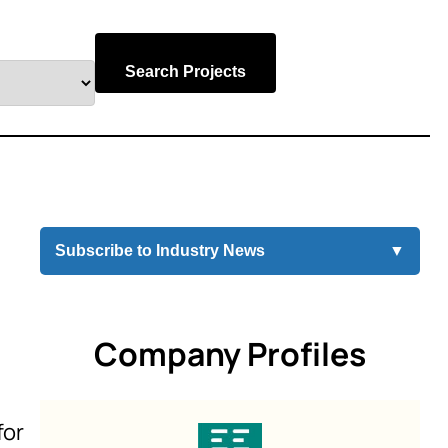
Search Projects
Subscribe to Industry News
▼
Company Profiles
for