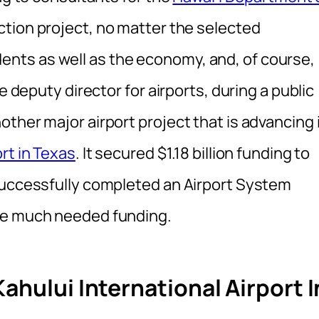
tion project, no matter the selected
esidents as well as the economy, and, of course,
e deputy director for airports, during a public
ther major airport project that is advancing 
rt in Texas
. It secured $1.18 billion funding to
successfully completed an Airport System
he much needed funding.
ahului International Airport I