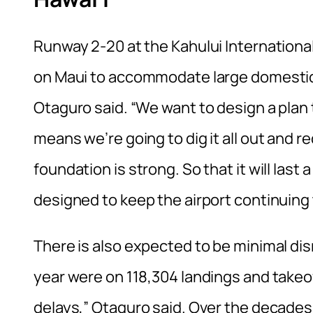
Runway 2-20 at the Kahului International 
on Maui to accommodate large domestic a
Otaguro said. “We want to design a plan t
means we’re going to dig it all out and re
foundation is strong. So that it will last
designed to keep the airport continuing t
There is also expected to be minimal dis
year were on 118,304 landings and takeof
delays,” Otaguro said. Over the decade