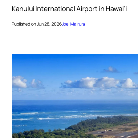
Kahului International Airport in Hawai’i
Published on Jun 28, 2026
Joel Mairura