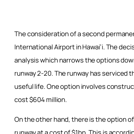
The consideration of a second permanent 
International Airport in Hawai’i. The dec
analysis which narrows the options down
runway 2-20. The runway has serviced the 
useful life. One option involves constru
cost $604 million.
On the other hand, there is the option 
runway at a cost of $1bn. This is accordi