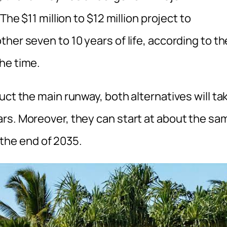
The $11 million to $12 million project to
her seven to 10 years of life, according to th
he time.
uct the main runway, both alternatives will ta
rs. Moreover, they can start at about the sa
f the end of 2035.