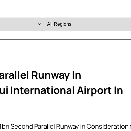
Filter
by
Region
arallel Runway In
i International Airport In
1bn Second Parallel Runway in Consideration 