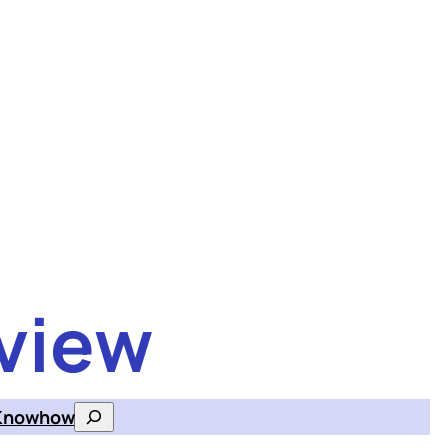
view
Knowhow
Search