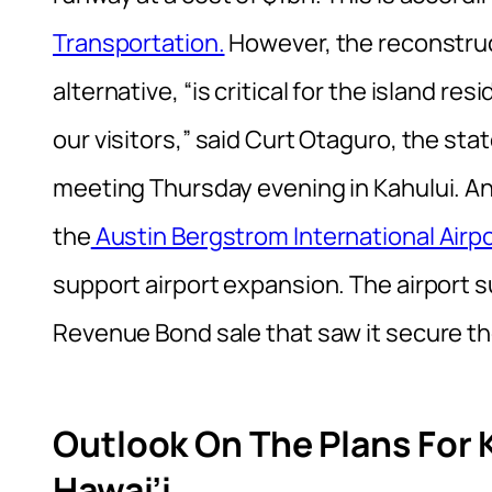
Transportation.
However, the reconstruc
alternative, “is critical for the island r
our visitors,” said Curt Otaguro, the stat
meeting Thursday evening in Kahului. Ano
the
Austin Bergstrom International Airpo
support airport expansion. The airport 
Revenue Bond sale that saw it secure t
Outlook On The Plans For K
Hawai’i