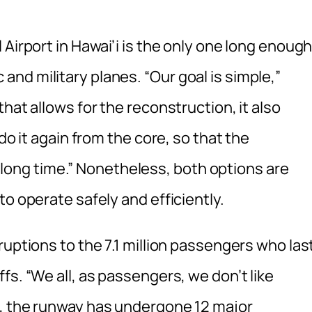
Airport in Hawai’i is the only one long enoug
nd military planes. “Our goal is simple,”
hat allows for the reconstruction, it also
do it again from the core, so that the
 a long time.” Nonetheless, both options are
o operate safely and efficiently.
ruptions to the 7.1 million passengers who las
fs. “We all, as passengers, we don’t like
s, the runway has undergone 12 major