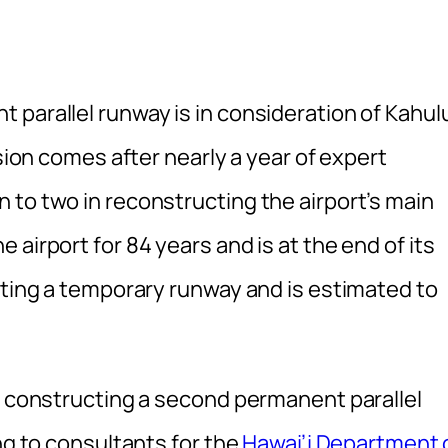
parallel runway is in consideration of Kahul
ision comes after nearly a year of expert
 to two in reconstructing the airport’s main
airport for 84 years and is at the end of its
cting a temporary runway and is estimated to
of constructing a second permanent parallel
ng to consultants for the
Hawai’i Department 