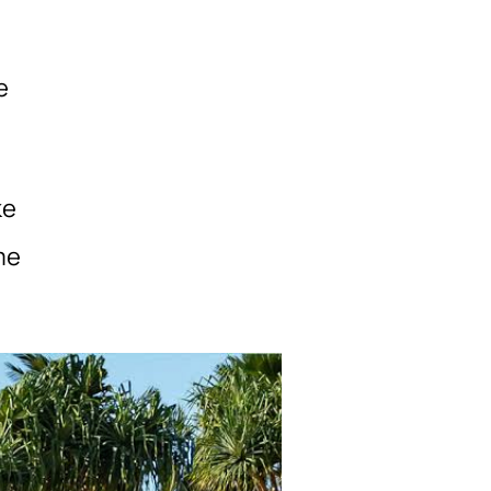
e
ke
me