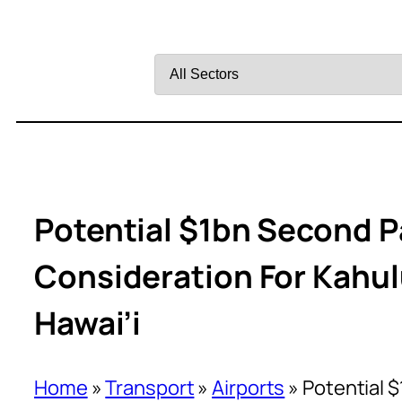
Filter
by
Sector
Potential $1bn Second P
Consideration For Kahulu
Hawai’i
Home
»
Transport
»
Airports
»
Potential $