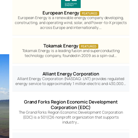
European Energy
FEATURED
European Energy is a renewable energy company developing,
constructing, and operating wind, solar, and Power-to-X projects
across Europe and internationally.…
Tokamak Energy
FEATURED
Tokamak Energy is a leading fusion and superconducting
technology company, founded in 2009 as a spin-out…
Alliant Energy Corporation
Alliant Energy Corporation (NASDAQ: LNT) provides regulated
energy service to approximately 1 million electric and 430,000…
Grand Forks Region Economic Development
Corporation (EDC)
The Grand Forks Region Economic Development Corporation
(EDC) is a 501(C)6 nonprofit organization that supports
industry…