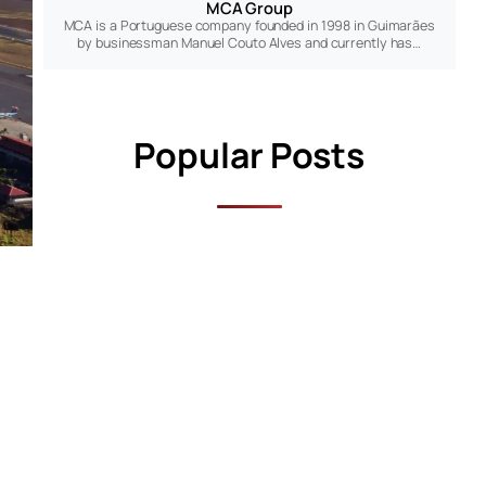
MCA Group
MCA is a Portuguese company founded in 1998 in Guimarães
by businessman Manuel Couto Alves and currently has…
Popular Posts