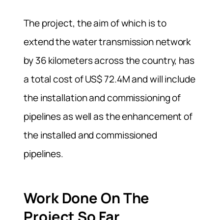
The project, the aim of which is to
extend the water transmission network
by 36 kilometers across the country,
has
a total cost of US$ 72.4M and will include
the installation and commissioning of
pipelines as well as the enhancement of
the installed and commissioned
pipelines.
Work Done On The
Project So Far