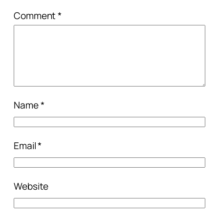
Comment
*
Name
*
Email
*
Website