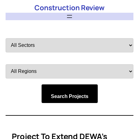
Construction Review
Filter
by
Sector
Filter
by
Region
Search Projects
Project To Extend DEWA’s