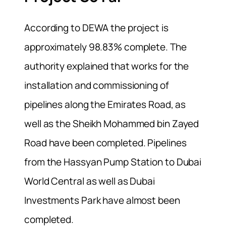
According to DEWA the project is
approximately 98.83% complete. The
authority explained that w
orks for the
installation and commissioning of
pipelines along the Emirates Road, as
well as the Sheikh Mohammed bin Zayed
Road have been completed. Pipelines
from the Hassyan Pump Station to Dubai
World Central as well as Dubai
Investments Park have almost been
completed.