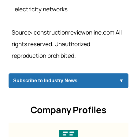
electricity networks.
Source: constructionreviewonline.com All
rights reserved. Unauthorized
reproduction prohibited.
Subscribe to Industry News
▼
Company Profiles