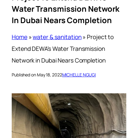
Water Transmission Network
In Dubai Nears Completion
Home
»
water & sanitation
»
Project to
Extend DEWA’s Water Transmission
Network in Dubai Nears Completion
Published on May 18, 2022
MICHELLE NGUGI