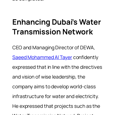
Enhancing Dubai’s Water
Transmission Network
CEO and Managing Director of
DEWA
,
Saeed Mohammed Al Tayer
confidently
expressed that in line with the directives
and vision of wise leadership, the
company aims to develop world-class
infrastructure for water and electricity.
He expressed that projects such as the