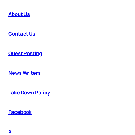
About Us
Contact Us
Guest Posting
News Writers
Take Down Policy
Facebook
X