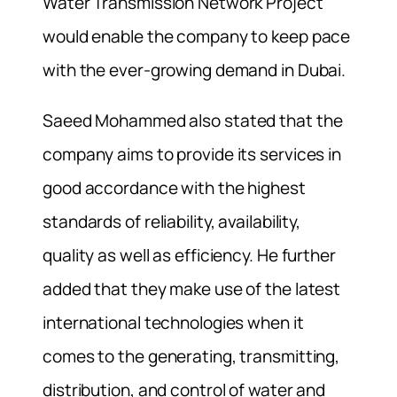
Water Transmission Network Project
would enable the company to keep pace
with the ever-growing demand in Dubai.
Saeed Mohammed also stated that the
company aims to provide its services in
good accordance with the highest
standards of reliability, availability,
quality as well as efficiency. He further
added that they make use of the latest
international technologies when it
comes to the generating, transmitting,
distribution, and control of water and