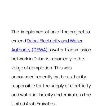
The impplementation of the project to
extend
Dubai Electricity and Water
Authority (DEWA)
‘s water transmission
network in Dubai is reportedly in the
verge of completion. This was
announced recently by the authority
responsible for the supply of electricity
and water in the city and emirate in the
United Arab Emirates.