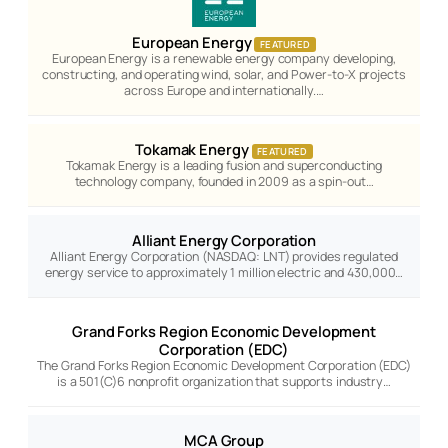
European Energy
FEATURED
European Energy is a renewable energy company developing,
constructing, and operating wind, solar, and Power-to-X projects
across Europe and internationally.…
Tokamak Energy
FEATURED
Tokamak Energy is a leading fusion and superconducting
technology company, founded in 2009 as a spin-out…
Alliant Energy Corporation
Alliant Energy Corporation (NASDAQ: LNT) provides regulated
energy service to approximately 1 million electric and 430,000…
Grand Forks Region Economic Development
Corporation (EDC)
The Grand Forks Region Economic Development Corporation (EDC)
is a 501(C)6 nonprofit organization that supports industry…
MCA Group