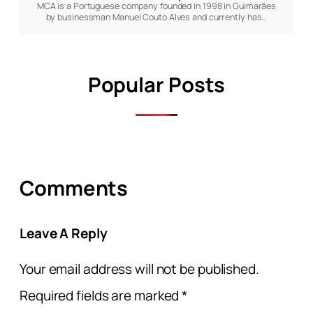
MCA is a Portuguese company founded in 1998 in Guimarães
by businessman Manuel Couto Alves and currently has…
Popular Posts
Comments
Leave A Reply
Your email address will not be published.
Required fields are marked
*