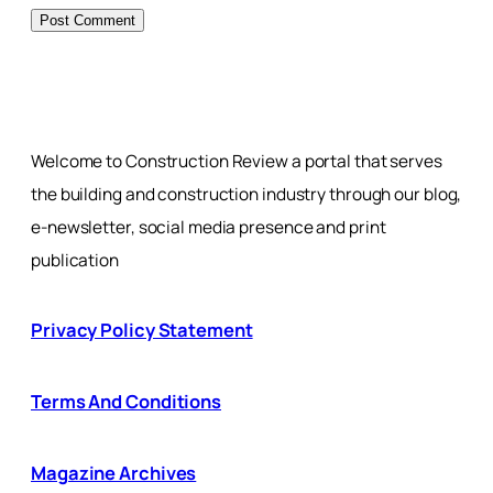
Welcome to Construction Review a portal that serves
the building and construction industry through our blog,
e-newsletter, social media presence and print
publication
Privacy Policy Statement
Terms And Conditions
Magazine Archives