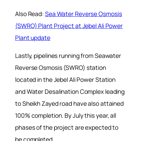
Also Read:
Sea Water Reverse Osmosis
(SWRO) Plant Project at Jebel Ali Power
Plant update
Lastly, pipelines running from Seawater
Reverse Osmosis (SWRO) station
located in the Jebel Ali Power Station
and Water Desalination Complex leading
to Sheikh Zayed road have also attained
100% completion. By July this year, all
phases of the project are expected to
be completed.