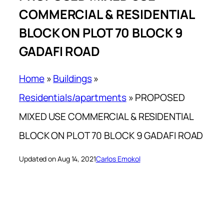
COMMERCIAL & RESIDENTIAL
BLOCK ON PLOT 70 BLOCK 9
GADAFI ROAD
Home
»
Buildings
»
Residentials/apartments
»
PROPOSED
MIXED USE COMMERCIAL & RESIDENTIAL
BLOCK ON PLOT 70 BLOCK 9 GADAFI ROAD
Updated on Aug 14, 2021
Carlos Emokol