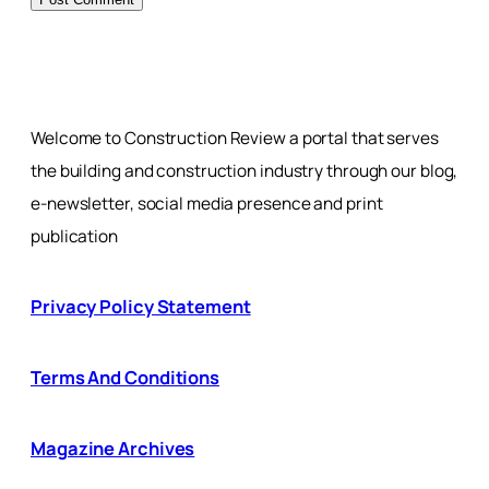
Welcome to Construction Review a portal that serves
the building and construction industry through our blog,
e-newsletter, social media presence and print
publication
Privacy Policy Statement
Terms And Conditions
Magazine Archives