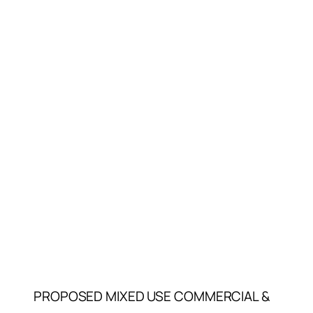
PROPOSED MIXED USE COMMERCIAL &