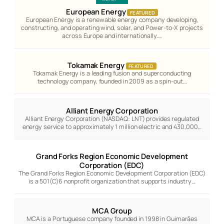
European Energy
FEATURED
European Energy is a renewable energy company developing,
constructing, and operating wind, solar, and Power-to-X projects
across Europe and internationally.…
Tokamak Energy
FEATURED
Tokamak Energy is a leading fusion and superconducting
technology company, founded in 2009 as a spin-out…
Alliant Energy Corporation
Alliant Energy Corporation (NASDAQ: LNT) provides regulated
energy service to approximately 1 million electric and 430,000…
Grand Forks Region Economic Development
Corporation (EDC)
The Grand Forks Region Economic Development Corporation (EDC)
is a 501(C)6 nonprofit organization that supports industry…
MCA Group
MCA is a Portuguese company founded in 1998 in Guimarães