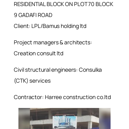
RESIDENTIAL BLOCK ON PLOT 70 BLOCK
9 GADAFI ROAD
Client: LPL/Bamus holding ltd
Project managers & architects:
Creation consult ltd
Civil structural engineers: Consulka
(CTK) services
Contractor: Harree construction co.ltd