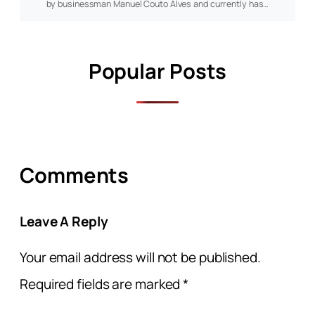
by businessman Manuel Couto Alves and currently has…
Popular Posts
Comments
Leave A Reply
Your email address will not be published.
Required fields are marked
*