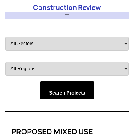
Construction Review
Filter
by
Sector
Filter
by
Region
Search Projects
PROPOSED MIXED USE