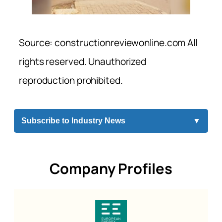
Source: constructionreviewonline.com All
rights reserved. Unauthorized
reproduction prohibited.
Subscribe to Industry News
▼
Company Profiles