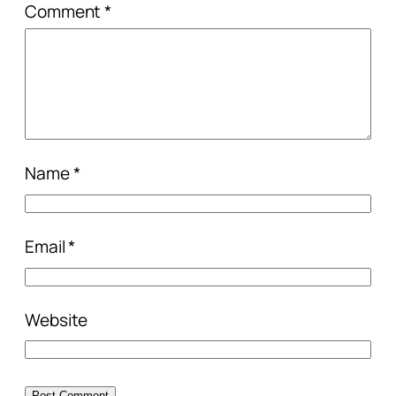
Comment
*
Name
*
Email
*
Website