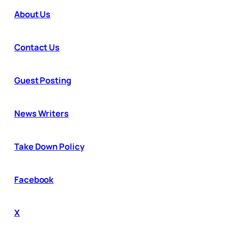
About Us
Contact Us
Guest Posting
News Writers
Take Down Policy
Facebook
X