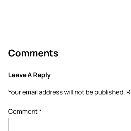
Comments
Leave A Reply
Your email address will not be published.
R
Comment
*