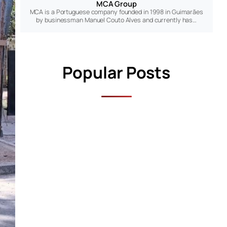
MCA Group
MCA is a Portuguese company founded in 1998 in Guimarães
by businessman Manuel Couto Alves and currently has…
Popular Posts