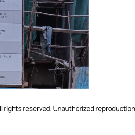
l rights reserved. Unauthorized reproductio