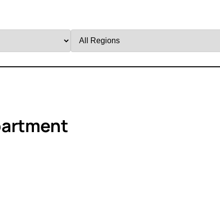
Filter
by
Region
partment