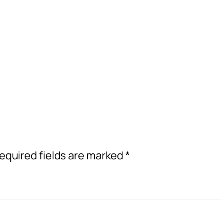
equired fields are marked
*