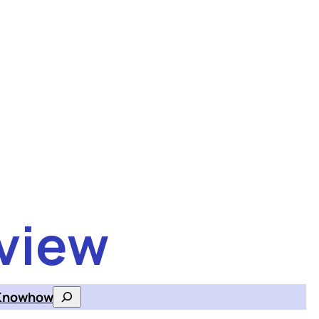
view
Knowhow
Search