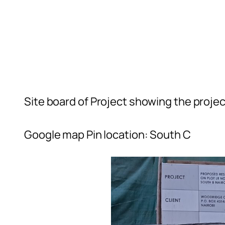
Site board of Project showing the projec
Google map Pin location: South C