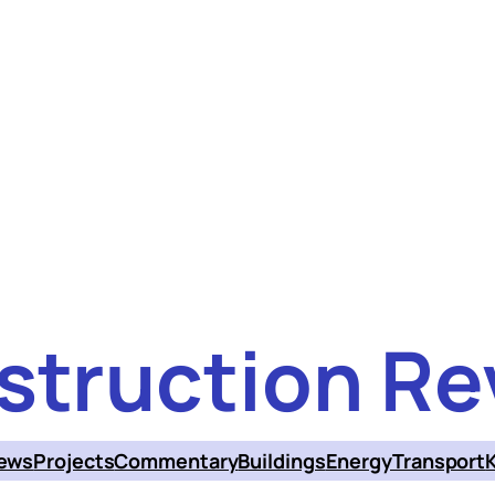
struction Re
ews
Projects
Commentary
Buildings
Energy
Transport