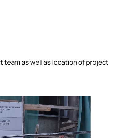
t team as well as location of project