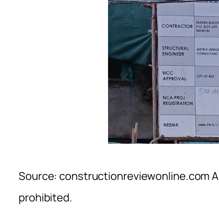
Source: constructionreviewonline.com Al
prohibited.