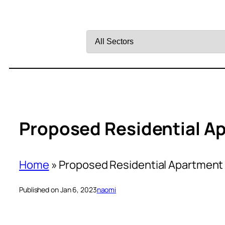
Filter
by
Sector
Proposed Residential A
Home
»
Proposed Residential Apartment
Published on Jan 6, 2023
naomi