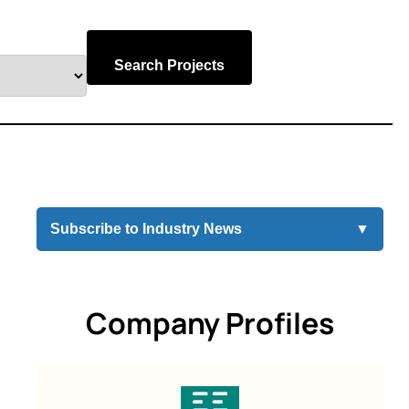
Search Projects
Subscribe to Industry News
▼
Company Profiles