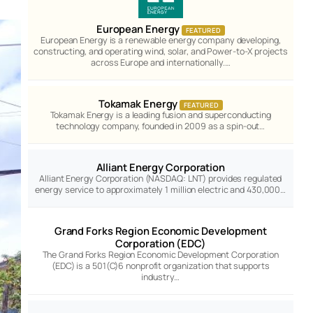
European Energy
FEATURED
European Energy is a renewable energy company developing,
constructing, and operating wind, solar, and Power-to-X projects
across Europe and internationally.…
Tokamak Energy
FEATURED
Tokamak Energy is a leading fusion and superconducting
technology company, founded in 2009 as a spin-out…
Alliant Energy Corporation
Alliant Energy Corporation (NASDAQ: LNT) provides regulated
energy service to approximately 1 million electric and 430,000…
Grand Forks Region Economic Development
Corporation (EDC)
The Grand Forks Region Economic Development Corporation
(EDC) is a 501(C)6 nonprofit organization that supports
industry…